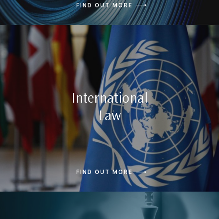
FIND OUT MORE
International
Law
FIND OUT MORE