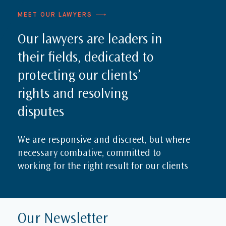
MEET OUR LAWYERS
Our lawyers are leaders in
their fields, dedicated to
protecting our clients’
rights and resolving
disputes
We are responsive and discreet, but where
necessary combative, committed to
working for the right result for our clients
Our Newsletter