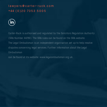
lawyers@carter-ruck.com
+44 (0)20 7353 5005
Carter-Ruck is authorised and regulated by the Solicitors Regulation Authority
(SRA Number 44769). The SRA rules can be found on the SRA website.
The Legal Ombudsman is an independent organisation set up to help resolve
disputes concerning legal services. Further information about the Legal
Ombudsman
can be found at its website: www.legalombudsman.org.uk.