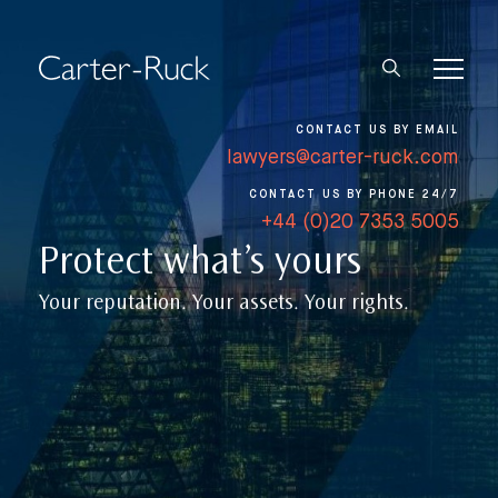
CONTACT US BY EMAIL
lawyers@carter-ruck.com
CONTACT US BY PHONE 24/7
+44 (0)20 7353 5005
Protect what’s yours
Your reputation. Your assets. Your rights.