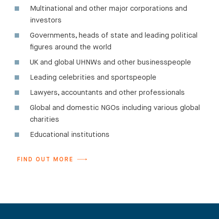
Multinational and other major corporations and
investors
Governments, heads of state and leading political
figures around the world
UK and global UHNWs and other businesspeople
Leading celebrities and sportspeople
Lawyers, accountants and other professionals
Global and domestic NGOs including various global
charities
Educational institutions
FIND OUT MORE