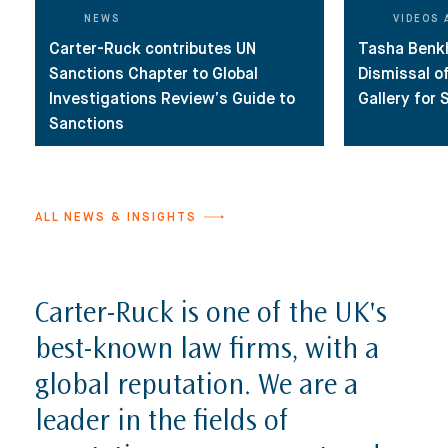
Reputation Management, Media & Privacy
Our Lawyers
NEWS
VIDEOS 
Carter-Ruck contributes UN
Tasha Benk
Sanctions
Insights
Sanctions Chapter to Global
Dismissal o
International Law
Investigations Review’s Guide to
Gallery for
Sanctions
International Law Guides
Commercial Disputes
International Media Law Guide
News
International Sanctions Guide
ALL NEWS & INSIGHTS
Contact
Carter-Ruck is one of the UK's
best-known law firms, with a
global reputation. We are a
leader in the fields of