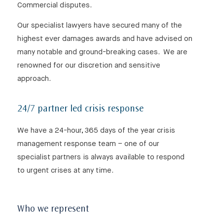
Commercial disputes.
Our specialist lawyers have secured many of the
highest ever damages awards and have advised on
many notable and ground-breaking cases. We are
renowned for our discretion and sensitive
approach.
24/7 partner led crisis response
We have a 24-hour, 365 days of the year crisis
management response team – one of our
specialist partners is always available to respond
to urgent crises at any time.
Who we represent