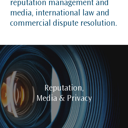
reputation management and
media, international law and
commercial dispute resolution.
Reputation,
Media & Privacy