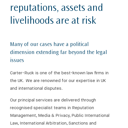
reputations, assets and
livelihoods are at risk
Many of our cases have a political
dimension extending far beyond the legal
issues
⨯
Carter-Ruck is one of the best-known law firms in
the UK. We are renowned for our expertise in UK
and international disputes.
Our Newsletter
Our principal services are delivered through
recognised specialist teams in Reputation
Management, Media & Privacy, Public International
Law, International Arbitration, Sanctions and