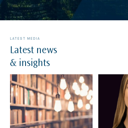
LATEST MEDIA
Latest news
& insights
Home
About Us
Expertise