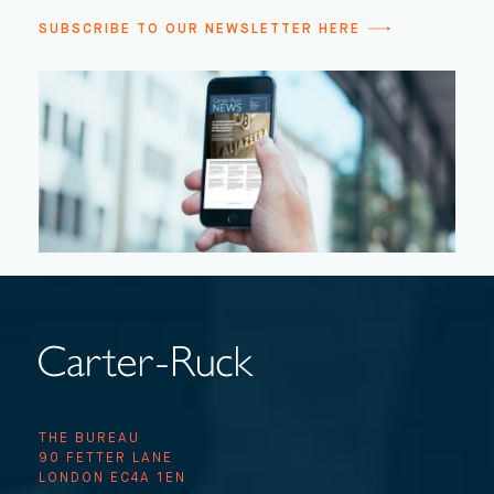
SUBSCRIBE TO OUR NEWSLETTER HERE
THE BUREAU
90 FETTER LANE
LONDON EC4A 1EN