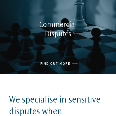
Commercial
Disputes
FIND OUT MORE
We specialise in sensitive
disputes when