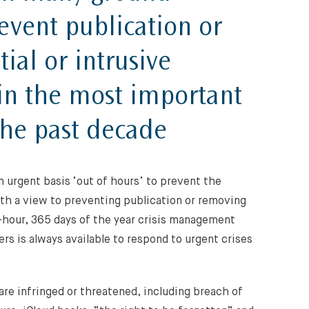
event publication or
ial or intrusive
 in the most important
the past decade
n urgent basis ‘out of hours’ to prevent the
ith a view to preventing publication or removing
-hour, 365 days of the year crisis management
rs is always available to respond to urgent crises
are infringed or threatened, including breach of