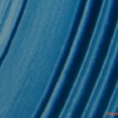
sletter
lawy