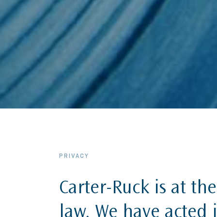
PRIVACY
Carter-Ruck is at the
law. We have acted