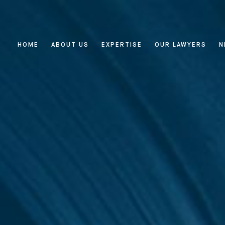
HOME
ABOUT US
EXPERTISE
OUR LAWYERS
N