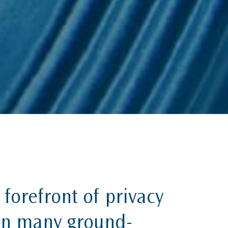
 forefront of privacy
 in many ground-