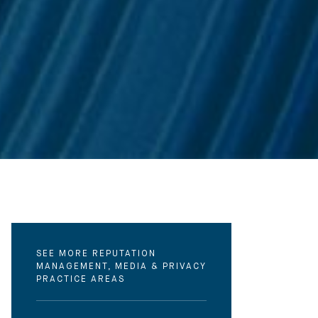
SEE MORE REPUTATION
MANAGEMENT, MEDIA & PRIVACY
PRACTICE AREAS