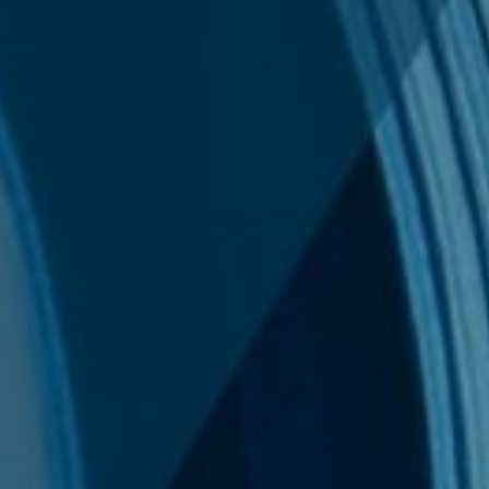
News
International Sanctions Guide
Contact