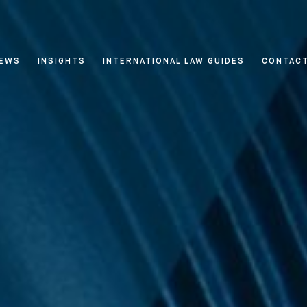
EWS
INSIGHTS
INTERNATIONAL LAW GUIDES
CONTAC