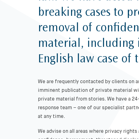
breaking cases to pr
removal of confident
material, including
English law case of 
We are frequently contacted by clients on a
imminent publication of private material w
private material from stories. We have a 24
response team – one of our specialist partne
at any time.
We advise on all areas where privacy rights 