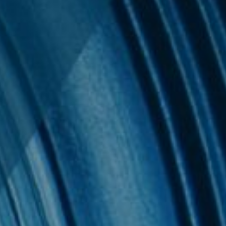
 & Privacy
uides