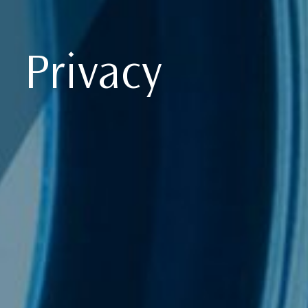
Privacy