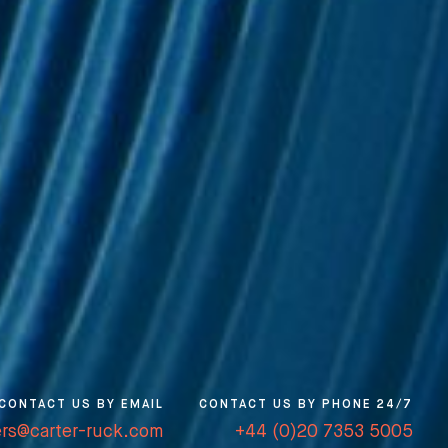
CONTACT US BY EMAIL
CONTACT US BY PHONE 24/7
ers@carter-ruck.com
+44 (0)20 7353 5005