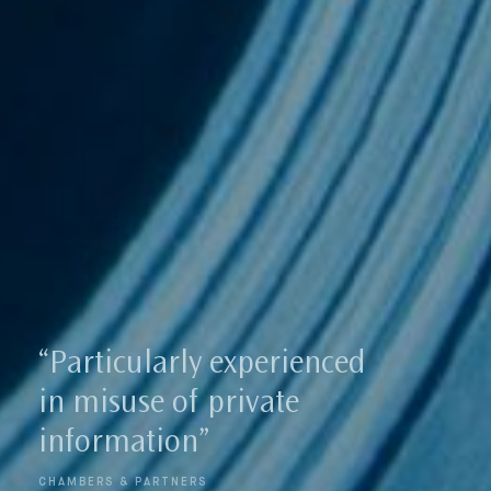
Our New
“Strong track record in
securing some of the
highest ever damage
awards”
LEGAL 500