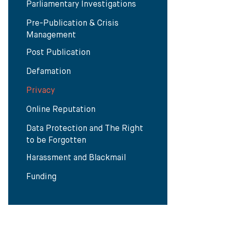
Parliamentary Investigations
Pre-Publication & Crisis
Management
Post Publication
Defamation
Privacy
Online Reputation
Data Protection and The Right
to be Forgotten
Harassment and Blackmail
Funding