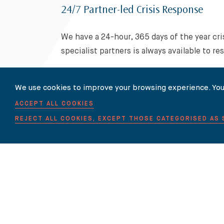
24/7 Partner-led Crisis Response
We have a 24-hour, 365 days of the year cr
specialist partners is always available to re
We use cookies to improve your browsing experience. You
For more information on Intellectual 
touch with us
.
ACCEPT ALL COOKIES
REJECT ALL COOKIES, EXCEPT THOSE CATEGORISED AS
Related News