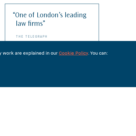
“One of London’s leading
“A Rolls-Royce service”
law firms”
CHAMBERS & PARTNERS
THE TELEGRAPH
 work are explained in our
Cookie Policy
. You can:
What they say about us...