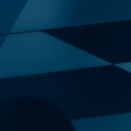
Our New