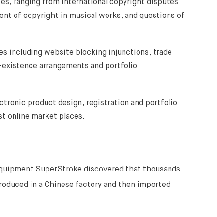
es, ranging from international copyright disputes
ment of copyright in musical works, and questions of
s including website blocking injunctions, trade
-existence arrangements and portfolio
ctronic product design, registration and portfolio
t online market places.
equipment SuperStroke discovered that thousands
produced in a Chinese factory and then imported