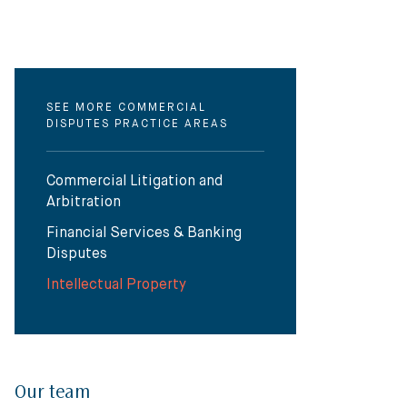
SEE MORE COMMERCIAL
DISPUTES PRACTICE AREAS
Commercial Litigation and
Arbitration
Financial Services & Banking
Disputes
Intellectual Property
Our team