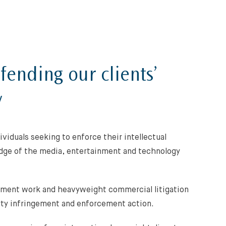
fending our clients’
y
viduals seeking to enforce their intellectual
edge of the media, entertainment and technology
ement work and heavyweight commercial litigation
rty infringement and enforcement action.