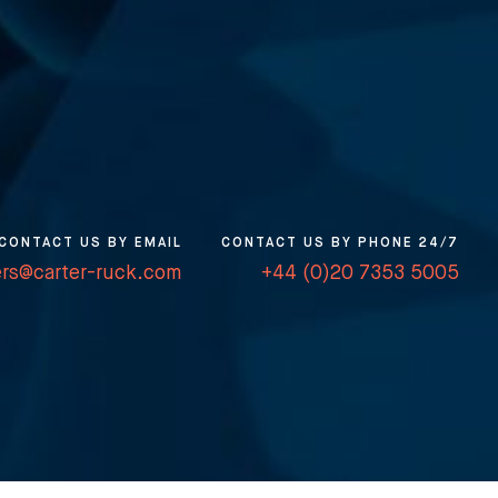
CONTACT US BY EMAIL
CONTACT US BY PHONE 24/7
ers@carter-ruck.com
+44 (0)20 7353 5005