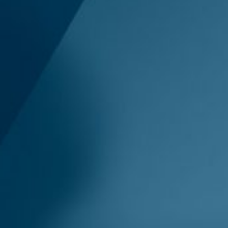
 & Privacy
uides