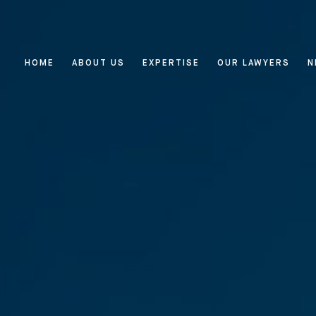
HOME
ABOUT US
EXPERTISE
OUR LAWYERS
N
Home