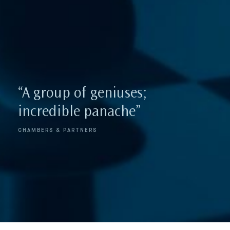
“highly valued for its
“A group of geniuses;
judgement and legal
incredible panache”
analyses”
CHAMBERS & PARTNERS
LEGAL 500