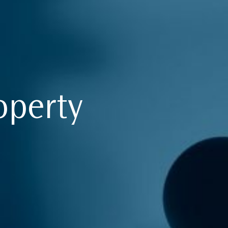
operty