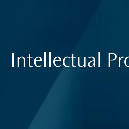
Intellectual Pr