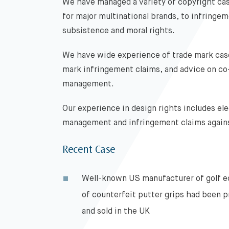
We have managed a variety of copyright cas
for major multinational brands, to infringe
subsistence and moral rights.
We have wide experience of trade mark case
mark infringement claims, and advice on co
management.
Our experience in design rights includes ele
management and infringement claims agains
Recent Case
Well-known US manufacturer of golf 
of counterfeit putter grips had been 
and sold in the UK