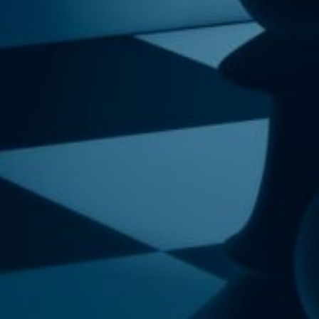
sletter