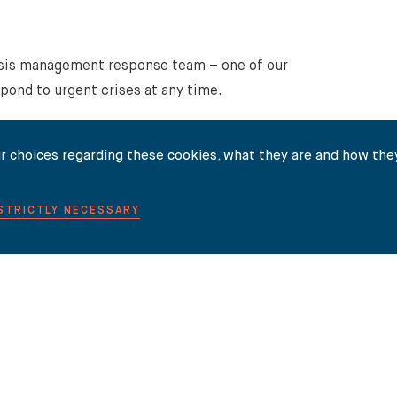
isis management response team – one of our
spond to urgent crises at any time.
r choices regarding these cookies, what they are and how they
Property and how Carter-Ruck can help you please
get in
 STRICTLY NECESSARY