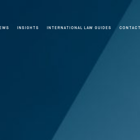
EWS
INSIGHTS
INTERNATIONAL LAW GUIDES
CONTAC