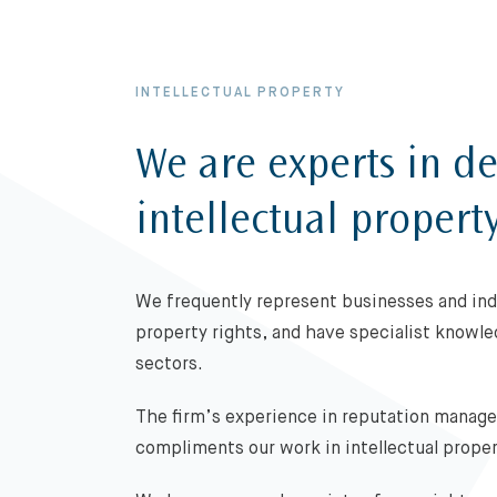
INTELLECTUAL PROPERTY
We are experts in de
intellectual propert
We frequently represent businesses and indi
property rights, and have specialist knowl
sectors.
The firm’s experience in reputation manag
compliments our work in intellectual prope