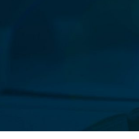
Our New