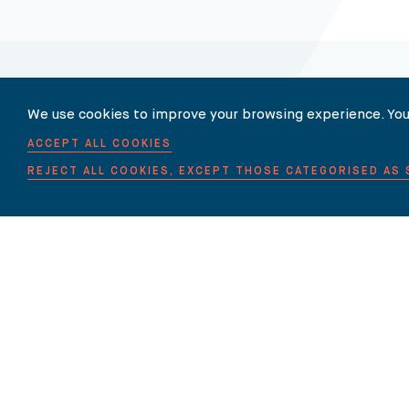
We use cookies to improve your browsing experience. You
Our Newsletter
ACCEPT ALL COOKIES
REJECT ALL COOKIES, EXCEPT THOSE CATEGORISED AS
SUBSCRIBE TO OUR NEWSLET