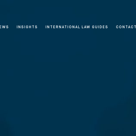
EWS
INSIGHTS
INTERNATIONAL LAW GUIDES
CONTAC
 & Privacy