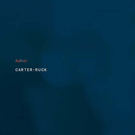
Author
CARTER-RUCK