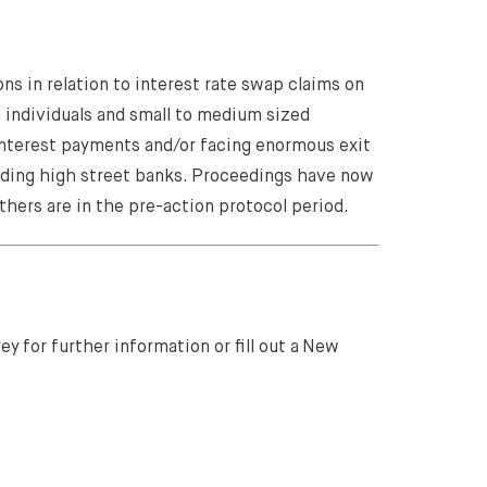
ns in relation to interest rate swap claims on
m individuals and small to medium sized
interest payments and/or facing enormous exit
ading high street banks. Proceedings have now
thers are in the pre-action protocol period.
y for further information or fill out a New