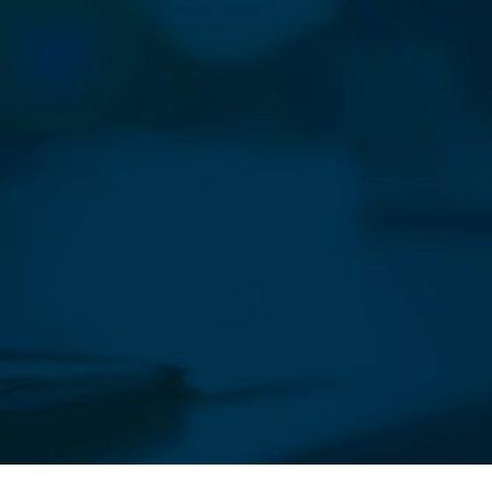
sletter