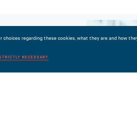
r choices regarding these cookies, what they are and how they
 STRICTLY NECESSARY
TER HERE