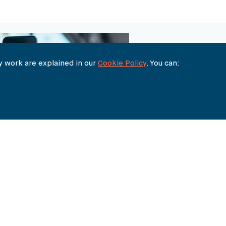
 work are explained in our
Cookie Policy
. You can:
THE BUREAU
90 FETTER LANE
LONDON EC4A 1EN