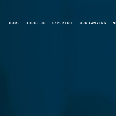
HOME
ABOUT US
EXPERTISE
OUR LAWYERS
N
Home
About Us
Expertise
Reputation Management, Media
Our Lawyers