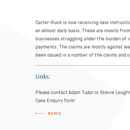
Carter-Ruck is now receiving new instructio
an almost daily basis. These are mostly fro
businesses struggling under the burden of 
payments. The claims are mostly against le
been issued in a number of the claims and o
Links:
Please contact Adam Tudor or Stevie Loughre
Case Enquiry form
NEWS