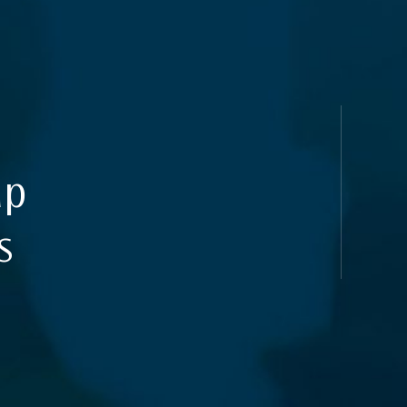
uides
ap
s