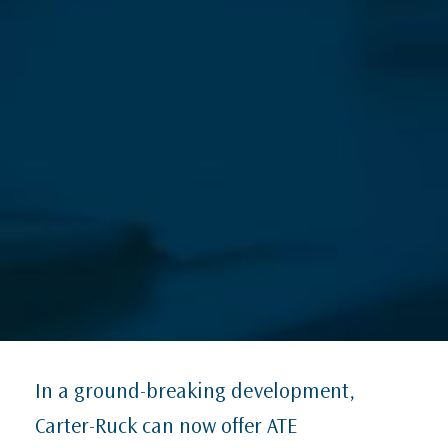
In a ground-breaking development,
Carter-Ruck can now offer ATE