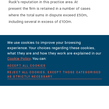
Ruck’s reputation in this practice area. At
present the firm is retained in a number of cases
where the total sums in dispute exceed £50m,
including several in excess of £100m.
We use cookies to improve your browsing
experience. Your choices regarding these cookies,
SHARE
what they are and how they work are explained in our
Cookie Policy
. You can:
ACCEPT ALL COOKIES
REJECT ALL COOKIES, EXCEPT THOSE CATEGORISED
AS STRICTLY NECESSARY
Our Newsletter
SUBSCRIBE TO OUR NEWSLETTER HERE