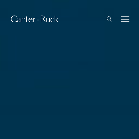
Home
About Us