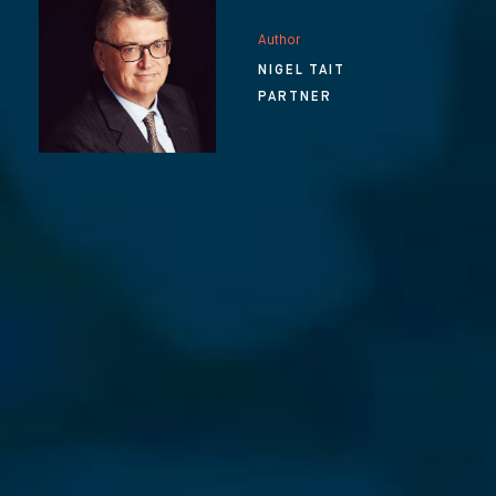
Author
NIGEL TAIT
PARTNER
⨯
Our Newsletter