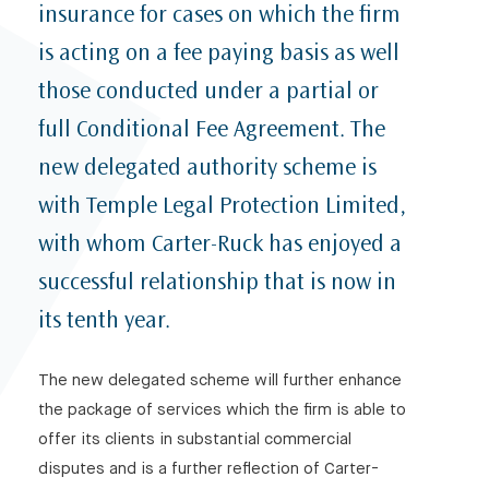
insurance for cases on which the firm
is acting on a fee paying basis as well
those conducted under a partial or
full Conditional Fee Agreement. The
new delegated authority scheme is
with Temple Legal Protection Limited,
with whom Carter-Ruck has enjoyed a
successful relationship that is now in
its tenth year.
The new delegated scheme will further enhance
the package of services which the firm is able to
offer its clients in substantial commercial
disputes and is a further reflection of Carter-