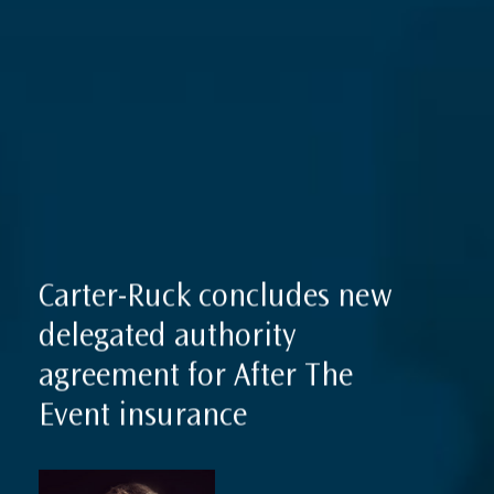
Expertise
Reputation Management, Media & Privacy
Our Lawyers
Sanctions
Insights
International Law
International Law Guides
Commercial Disputes
International Media Law Guide
News
International Sanctions Guide
Carter-Ruck concludes new
Contact
delegated authority
agreement for After The
Event insurance