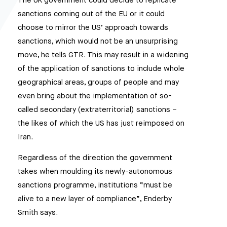
The UK government could decide to replicate
sanctions coming out of the EU or it could
choose to mirror the US’ approach towards
sanctions, which would not be an unsurprising
move, he tells GTR. This may result in a widening
of the application of sanctions to include whole
geographical areas, groups of people and may
even bring about the implementation of so-
called secondary (extraterritorial) sanctions –
the likes of which the US has just reimposed on
Iran.
Regardless of the direction the government
takes when moulding its newly-autonomous
sanctions programme, institutions “must be
alive to a new layer of compliance”, Enderby
Smith says.