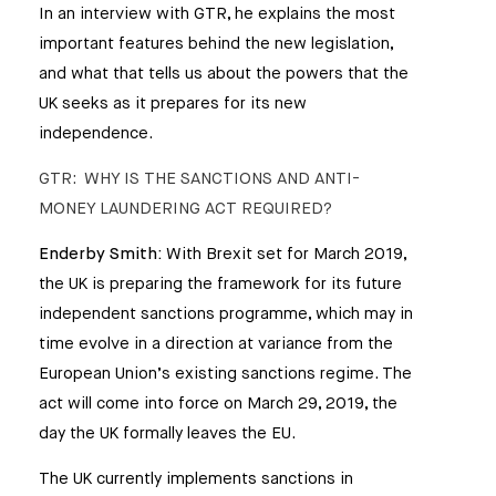
In an interview with GTR, he explains the most
important features behind the new legislation,
and what that tells us about the powers that the
UK seeks as it prepares for its new
independence.
GTR: WHY IS THE SANCTIONS AND ANTI-
MONEY LAUNDERING ACT REQUIRED?
Enderby Smith:
With Brexit set for March 2019,
the UK is preparing the framework for its future
independent sanctions programme, which may in
time evolve in a direction at variance from the
European Union’s existing sanctions regime. The
act will come into force on March 29, 2019, the
day the UK formally leaves the EU.
The UK currently implements sanctions in