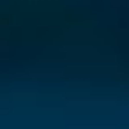
⨯
Our Newsletter