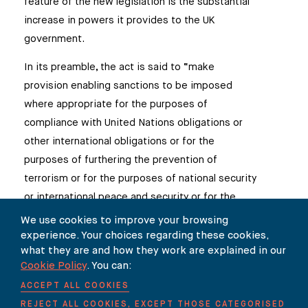
feature of the new legislation is the substantial
increase in powers it provides to the UK
government.
In its preamble, the act is said to “make
provision enabling sanctions to be imposed
where appropriate for the purposes of
compliance with United Nations obligations or
other international obligations or for the
purposes of furthering the prevention of
terrorism or for the purposes of national security
or international peace and security or for the
purposes of furthering foreign policy
We use cookies to improve your browsing
objectives”. A further amendment to the act
experience. Your choices regarding these cookies,
what they are and how they work are explained in our
also allows the UK to use sanctions to promote
Cookie Policy
. You can:
human rights. This is a wide-ranging mandate.
ACCEPT ALL COOKIES
Moreover, the act allows the UK government to
REJECT ALL COOKIES, EXCEPT THOSE CATEGORISED