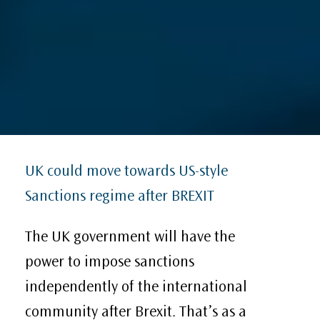
UK could move towards US-style
Sanctions regime after BREXIT
The UK government will have the
power to impose sanctions
independently of the international
community after Brexit. That’s as a