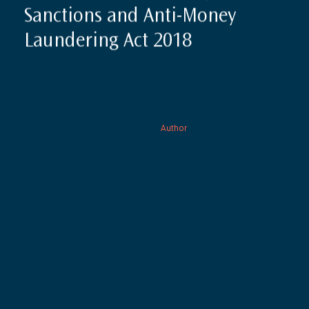
Sanctions and Anti-Money
Laundering Act 2018
Author