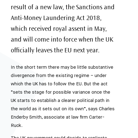
result of a new law, the Sanctions and
Anti-Money Laundering Act 2018,
which received royal assent in May,
and will come into force when the UK
officially leaves the EU next year.
In the short term there may be little substantive
divergence from the existing regime – under
which the UK has to follow the EU. But the act
“sets the stage for possible variance once the
UK starts to establish a clearer political path in
the world as it sets out on its own”, says Charles
Enderby Smith, associate at law firm Carter-
Ruck.