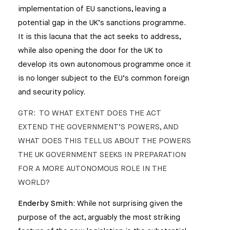
implementation of EU sanctions, leaving a
potential gap in the UK’s sanctions programme.
It is this lacuna that the act seeks to address,
while also opening the door for the UK to
develop its own autonomous programme once it
is no longer subject to the EU’s common foreign
and security policy.
GTR: TO WHAT EXTENT DOES THE ACT
EXTEND THE GOVERNMENT’S POWERS, AND
WHAT DOES THIS TELL US ABOUT THE POWERS
THE UK GOVERNMENT SEEKS IN PREPARATION
FOR A MORE AUTONOMOUS ROLE IN THE
WORLD?
Enderby Smith:
While not surprising given the
purpose of the act, arguably the most striking