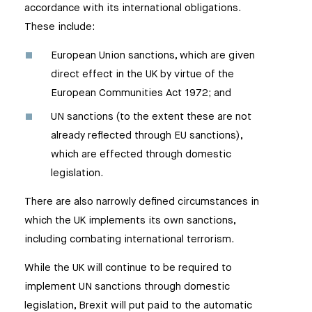
accordance with its international obligations.
These include:
European Union sanctions, which are given
direct effect in the UK by virtue of the
European Communities Act 1972; and
UN sanctions (to the extent these are not
already reflected through EU sanctions),
which are effected through domestic
legislation.
There are also narrowly defined circumstances in
which the UK implements its own sanctions,
including combating international terrorism.
While the UK will continue to be required to
implement UN sanctions through domestic
legislation, Brexit will put paid to the automatic