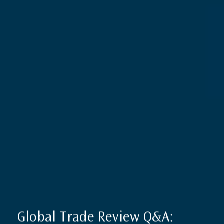
Global Trade Review Q&A: