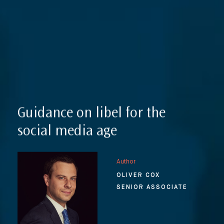
Reputation Management, Media & Privacy
Our Lawyers
Sanctions
Insights
International Law
International Law Guides
Commercial Disputes
International Media Law Guide
News
Guidance on libel for the
International Sanctions Guide
Contact
social media age
Author
OLIVER COX
SENIOR ASSOCIATE