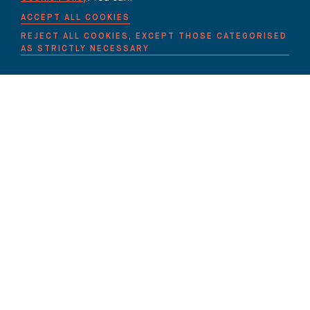
ACCEPT ALL COOKIES
REJECT ALL COOKIES, EXCEPT THOSE CATEGORISED
AS STRICTLY NECESSARY
THE BUREAU
90 FETTER LANE
LONDON EC4A 1EN
lawyers@carter-ruck.com
+44 (0)20 7353 5005