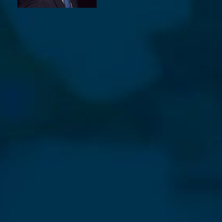
⨯
Our Newsletter