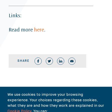
Links:
Read more
here
.
SHARE
Our Newsletter
We use cookies to improve your browsing
experience. Your choices regarding these cookies,
what they are and how they work are explained in our
SUBSCRIBE TO OUR NEWSLETTER HERE
Cookie Policy
. You can: