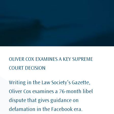
OLIVER COX EXAMINES A KEY SUPREME
COURT DECISION
Writing in the Law Society’s Gazette,
Oliver Cox examines a 76-month libel
dispute that gives guidance on
defamation in the Facebook era.