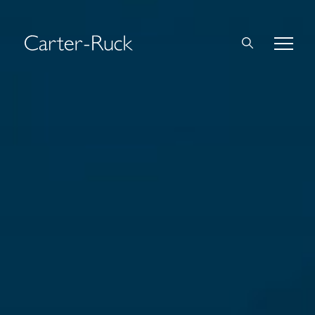
Home
About Us
Expertise