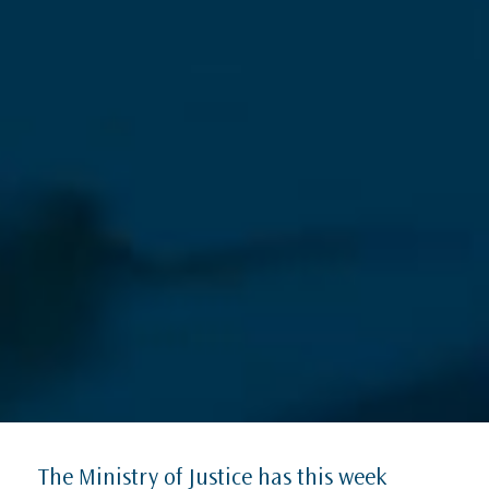
The Ministry of Justice has this week