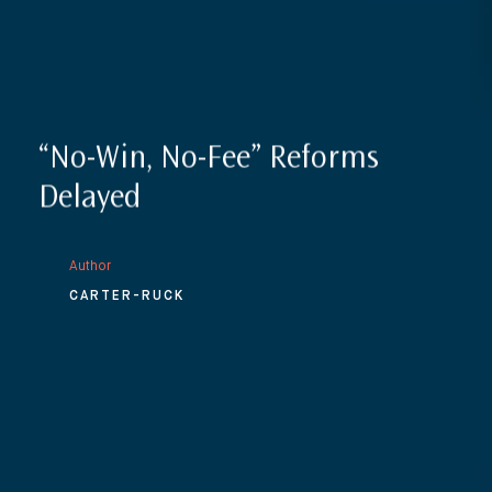
“No-Win, No-Fee” Reforms
Delayed
Author
CARTER-RUCK