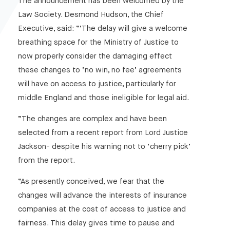
The announcement has been welcomed by the
Law Society. Desmond Hudson, the Chief
Executive, said: “’The delay will give a welcome
breathing space for the Ministry of Justice to
now properly consider the damaging effect
these changes to ‘no win, no fee’ agreements
will have on access to justice, particularly for
middle England and those ineligible for legal aid.
“The changes are complex and have been
selected from a recent report from Lord Justice
Jackson- despite his warning not to ‘cherry pick’
from the report.
“As presently conceived, we fear that the
changes will advance the interests of insurance
companies at the cost of access to justice and
fairness. This delay gives time to pause and