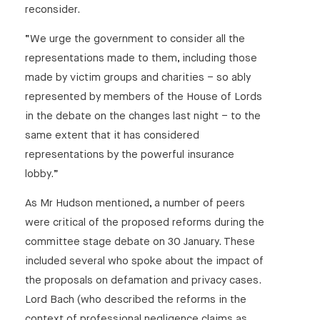
reconsider.
“We urge the government to consider all the
representations made to them, including those
made by victim groups and charities – so ably
represented by members of the House of Lords
in the debate on the changes last night – to the
same extent that it has considered
representations by the powerful insurance
lobby.”
As Mr Hudson mentioned, a number of peers
were critical of the proposed reforms during the
committee stage debate on 30 January. These
included several who spoke about the impact of
the proposals on defamation and privacy cases.
Lord Bach (who described the reforms in the
context of professional negligence claims as