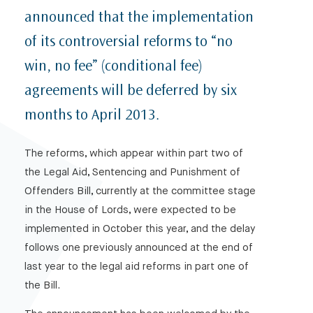
announced that the implementation
of its controversial reforms to “no
win, no fee” (conditional fee)
agreements will be deferred by six
months to April 2013.
The reforms, which appear within part two of
the Legal Aid, Sentencing and Punishment of
Offenders Bill, currently at the committee stage
in the House of Lords, were expected to be
implemented in October this year, and the delay
follows one previously announced at the end of
last year to the legal aid reforms in part one of
the Bill.