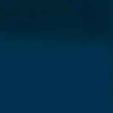
⨯
Our Newsletter