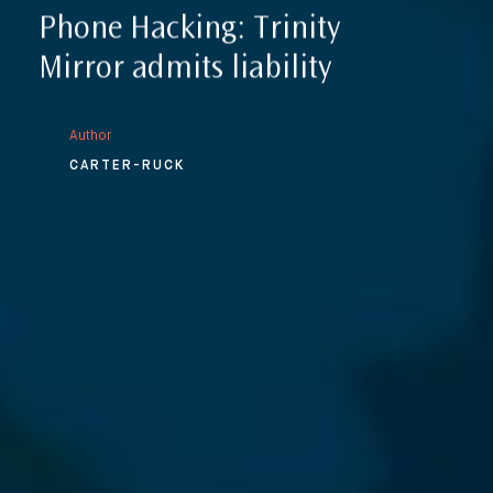
Phone Hacking: Trinity
Mirror admits liability
Author
CARTER-RUCK