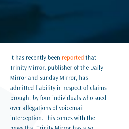
It has recently been
reported
that
Trinity Mirror, publisher of the Daily
Mirror and Sunday Mirror, has
admitted liability in respect of claims
brought by four individuals who sued
over allegations of voicemail
interception. This comes with the
news that Trinity Mirror has also