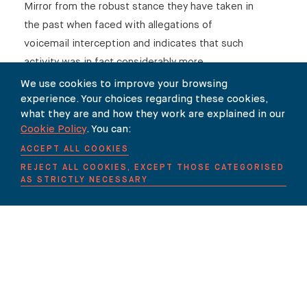
Mirror from the robust stance they have taken in
the past when faced with allegations of
voicemail interception and indicates that such
activity was in fact considerably more
commonplace within the industry than has been
We use cookies to improve your browsing
experience. Your choices regarding these cookies,
previously acknowledged.
what they are and how they work are explained in our
Carter-Ruck has represented a number of
Cookie Policy
. You can:
individuals who have been victims of voicemail
ACCEPT ALL COOKIES
interception. If you require advice regarding a
REJECT ALL COOKIES, EXCEPT THOSE CATEGORISED
AS STRICTLY NECESSARY
potential privacy claim please contact Ruth
Collard.
SHARE