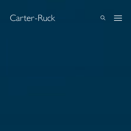
Home
About Us