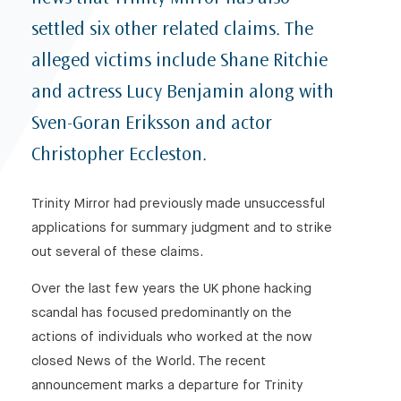
settled six other related claims. The
alleged victims include Shane Ritchie
and actress Lucy Benjamin along with
Sven-Goran Eriksson and actor
Christopher Eccleston.
Trinity Mirror had previously made unsuccessful
applications for summary judgment and to strike
out several of these claims.
Over the last few years the UK phone hacking
scandal has focused predominantly on the
actions of individuals who worked at the now
closed News of the World. The recent
announcement marks a departure for Trinity