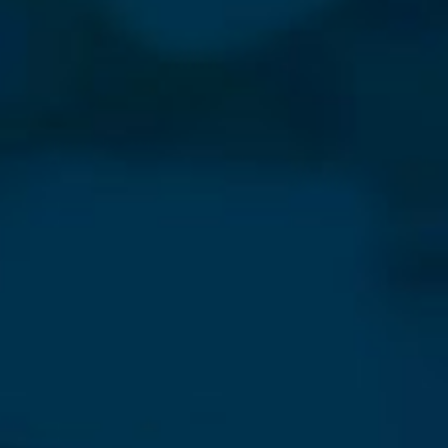
⨯
Our Newsletter