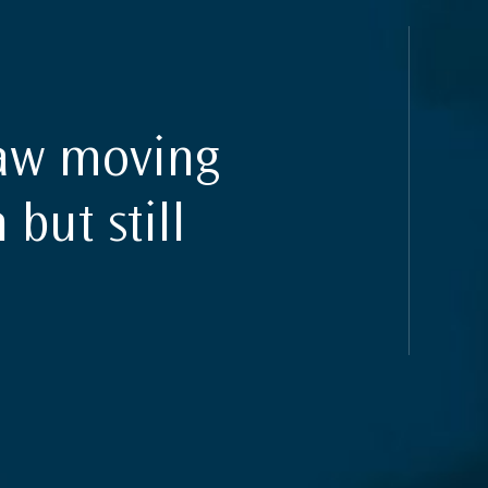
law moving
 but still