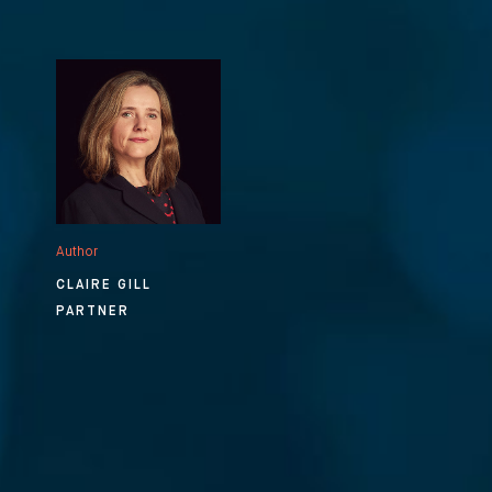
Author
CLAIRE GILL
PARTNER