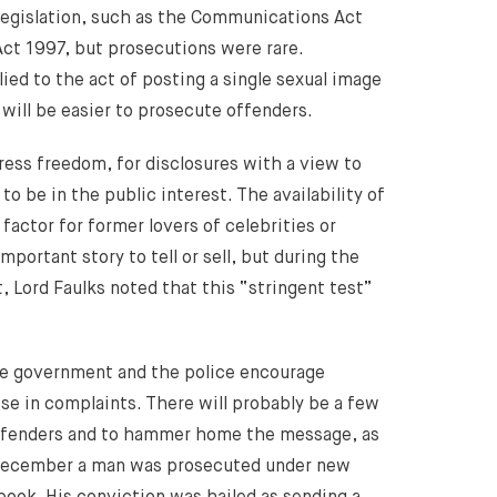
legislation, such as the Communications Act
ct 1997, but prosecutions were rare.
ied to the act of posting a single sexual image
 will be easier to prosecute offenders.
ess freedom, for disclosures with a view to
to be in the public interest. The availability of
actor for former lovers of celebrities or
portant story to tell or sell, but during the
, Lord Faulks noted that this “stringent test”
The government and the police encourage
ise in complaints. There will probably be a few
offenders and to hammer home the message, as
 December a man was prosecuted under new