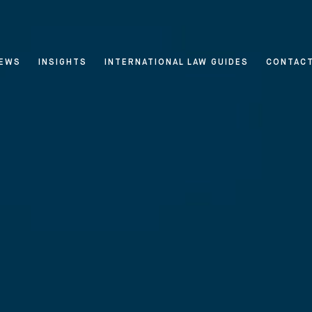
EWS
INSIGHTS
INTERNATIONAL LAW GUIDES
CONTAC