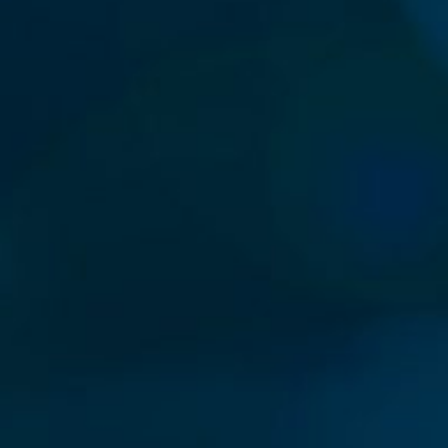
Our New