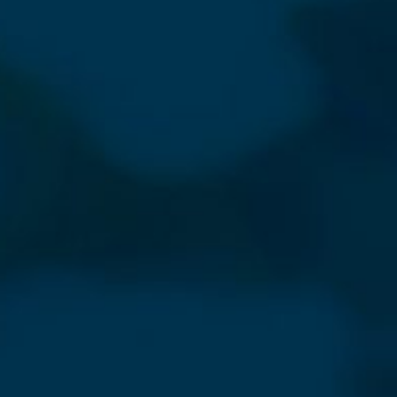
sletter