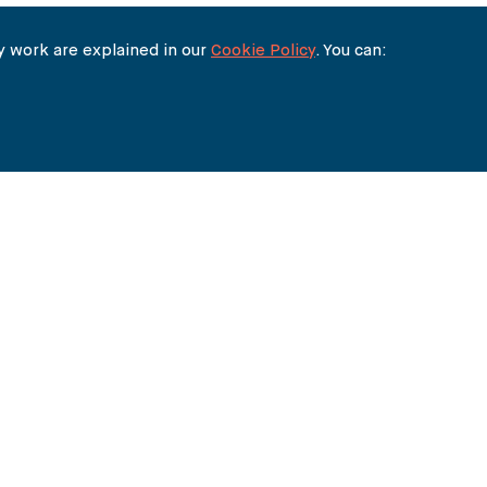
 work are explained in our
Cookie Policy
. You can: