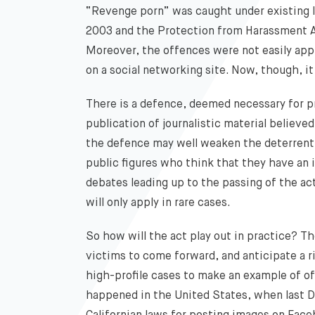
“Revenge porn” was caught under existing 
2003 and the Protection from Harassment A
Moreover, the offences were not easily appl
on a social networking site. Now, though, it
There is a defence, deemed necessary for pr
publication of journalistic material believed 
the defence may well weaken the deterrent f
public figures who think that they have an im
debates leading up to the passing of the act
will only apply in rare cases.
So how will the act play out in practice? 
victims to come forward, and anticipate a r
high-profile cases to make an example of 
happened in the United States, when last