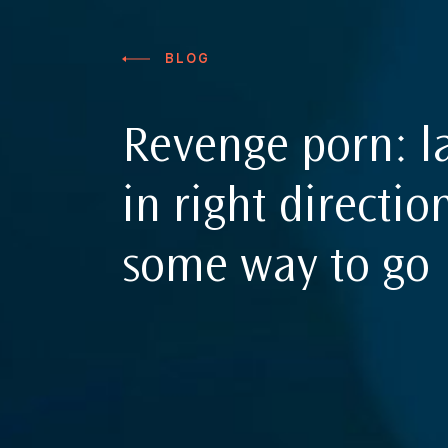
BLOG
Revenge porn: 
in right direction
some way to go