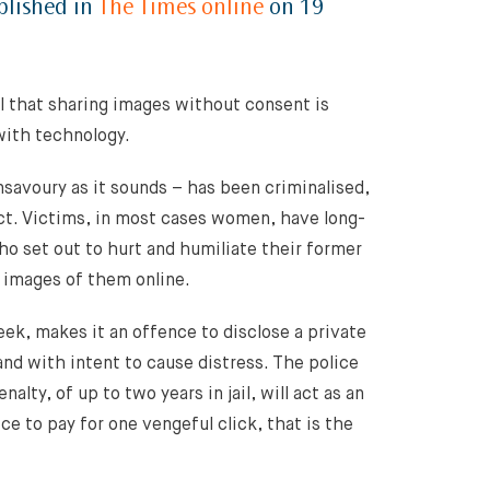
blished in
The Times online
on 19
l that sharing images without consent is
with technology.
savoury as it sounds – has been criminalised,
Act. Victims, in most cases women, have long-
ho set out to hurt and humiliate their former
t images of them online.
eek, makes it an offence to disclose a private
nd with intent to cause distress. The police
lty, of up to two years in jail, will act as an
ce to pay for one vengeful click, that is the