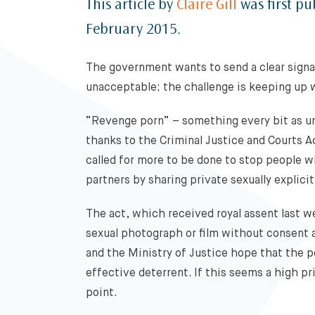
This article by
Claire Gill
was first pu
February 2015.
The government wants to send a clear signa
unacceptable; the challenge is keeping up 
“Revenge porn” – something every bit as un
thanks to the Criminal Justice and Courts 
called for more to be done to stop people w
partners by sharing private sexually explici
The act, which received royal assent last w
sexual photograph or film without consent a
and the Ministry of Justice hope that the pena
effective deterrent. If this seems a high pri
point.