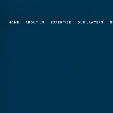
HOME
ABOUT US
EXPERTISE
OUR LAWYERS
N
Home