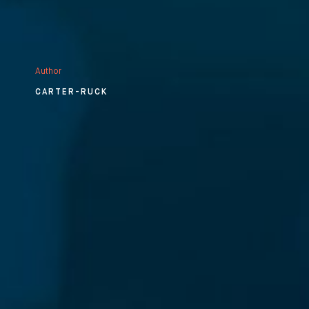
Author
CARTER-RUCK