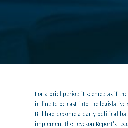
For a brief period it seemed as if t
in line to be cast into the legislativ
Bill had become a party political b
implement the Leveson Report’s rec