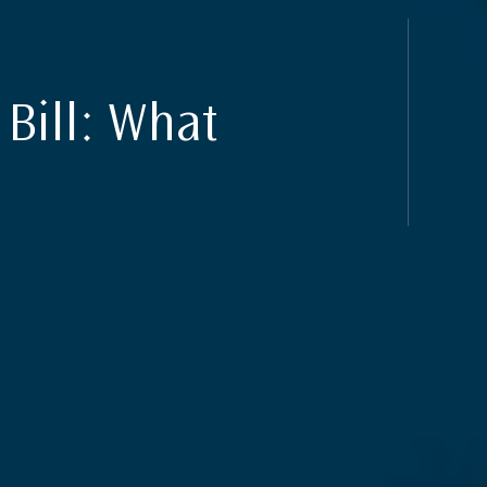
Bill: What