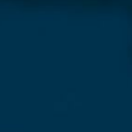
sletter