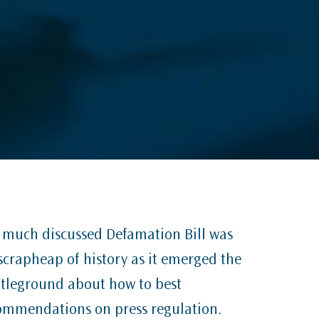
he much discussed Defamation Bill was
e scrapheap of history as it emerged the
attleground about how to best
ommendations on press regulation.