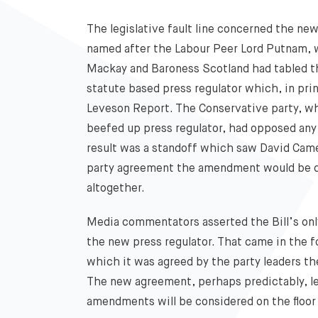
The legislative fault line concerned the n
named after the Labour Peer Lord Putnam, 
Mackay and Baroness Scotland had tabled t
statute based press regulator which, in pr
Leveson Report. The Conservative party, wh
beefed up press regulator, had opposed any
result was a standoff which saw David Came
party agreement the amendment would be dr
altogether.
Media commentators asserted the Bill’s onl
the new press regulator. That came in the fo
which it was agreed by the party leaders t
The new agreement, perhaps predictably, lef
amendments will be considered on the floor