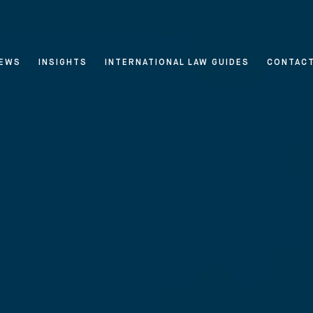
EWS
INSIGHTS
INTERNATIONAL LAW GUIDES
CONTAC