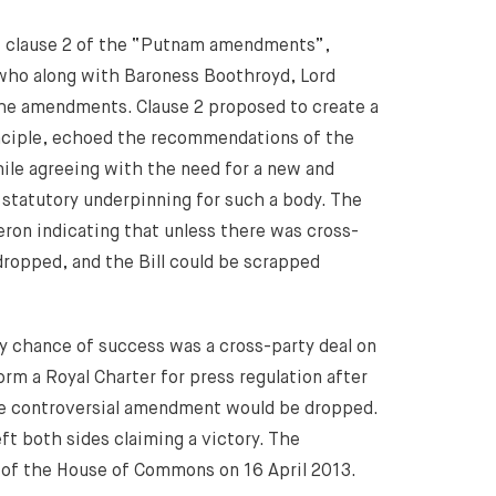
ew clause 2 of the “Putnam amendments”,
who along with Baroness Boothroyd, Lord
he amendments. Clause 2 proposed to create a
inciple, echoed the recommendations of the
ile agreeing with the need for a new and
 statutory underpinning for such a body. The
ron indicating that unless there was cross-
opped, and the Bill could be scrapped
y chance of success was a cross-party deal on
rm a Royal Charter for press regulation after
he controversial amendment would be dropped.
t both sides claiming a victory. The
 of the House of Commons on 16 April 2013.