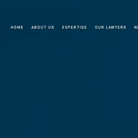
HOME
ABOUT US
EXPERTISE
OUR LAWYERS
N