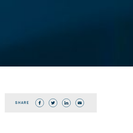
SHARE