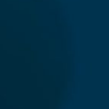
News
International Sanctions Guide
Contact