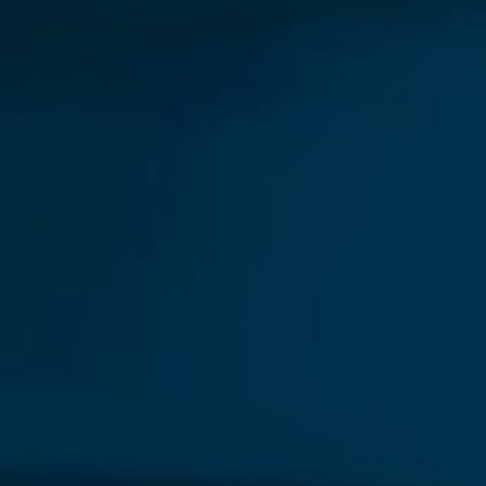
Our New