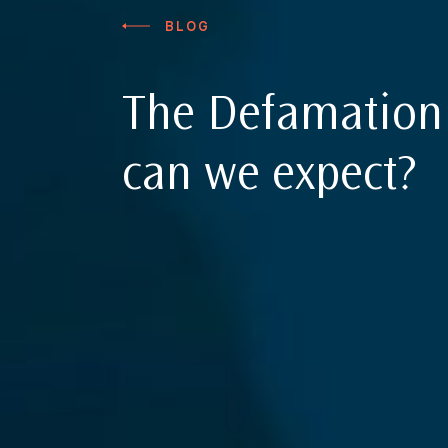
BLOG
The Defamation 
can we expect?