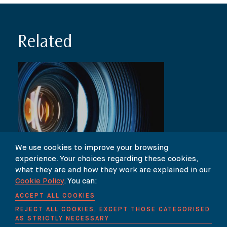
Related
We use cookies to improve your browsing
experience. Your choices regarding these cookies,
NEWS
what they are and how they work are explained in our
Antonia Foster on ITV’s “Lorraine”
Cookie Policy
. You can:
show
ACCEPT ALL COOKIES
REJECT ALL COOKIES, EXCEPT THOSE CATEGORISED
AS STRICTLY NECESSARY