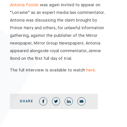
Antonia Foster
was again invited to appear on
“Lorraine” as an expert media law commentator.
Antonia was discussing the claim brought by
Prince Harry and others, for unlawful information
gathering, against the publisher of the Mirror
newspaper, Mirror Group Newspapers. Antonia
appeared alongside royal commentator, Jennie
Bond on the first full day of trial.
The full interview is available to watch
here
.
SHARE