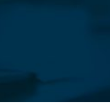
Our Newsletter