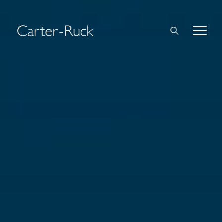
Home
About Us