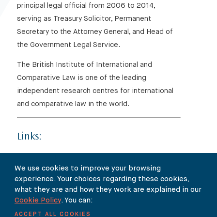
principal legal official from 2006 to 2014,
serving as Treasury Solicitor, Permanent
Secretary to the Attorney General, and Head of
the Government Legal Service.
The British Institute of International and
Comparative Law is one of the leading
independent research centres for international
and comparative law in the world.
Links:
Click
here
for the event page on BIICL’s website
We use cookies to improve your browsing
experience. Your choices regarding these cookies,
Click
here
to read the flyer
what they are and how they work are explained in our
Cookie Policy
. You can:
ACCEPT ALL COOKIES