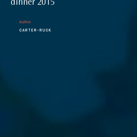
dinner 2015
Author
CARTER-RUCK
⨯