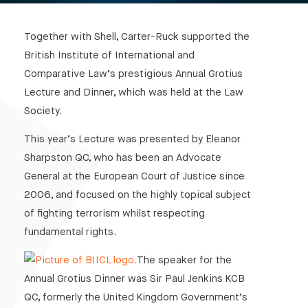
Together with Shell, Carter-Ruck supported the
British Institute of International and
Comparative Law’s prestigious Annual Grotius
Lecture and Dinner, which was held at the Law
Society.
This year’s Lecture was presented by Eleanor
Sharpston QC, who has been an Advocate
General at the European Court of Justice since
2006, and focused on the highly topical subject
of fighting terrorism whilst respecting
fundamental rights.
The speaker for the
Annual Grotius Dinner was Sir Paul Jenkins KCB
QC, formerly the United Kingdom Government’s