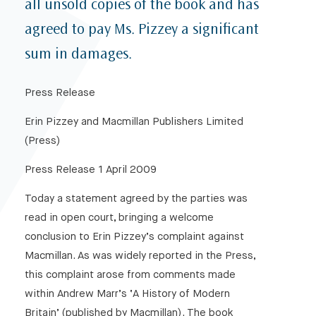
all unsold copies of the book and has
agreed to pay Ms. Pizzey a significant
sum in damages.
Press Release
Erin Pizzey and Macmillan Publishers Limited
(Press)
Press Release 1 April 2009
Today a statement agreed by the parties was
read in open court, bringing a welcome
conclusion to Erin Pizzey’s complaint against
Macmillan. As was widely reported in the Press,
this complaint arose from comments made
within Andrew Marr’s ‘A History of Modern
Britain’ (published by Macmillan). The book