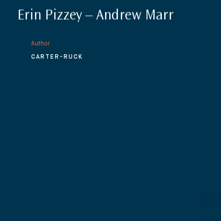
Erin Pizzey – Andrew Marr
Author
CARTER-RUCK