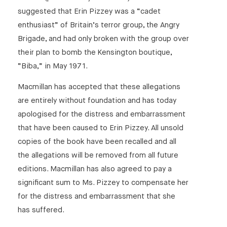
suggested that Erin Pizzey was a “cadet
enthusiast” of Britain’s terror group, the Angry
Brigade, and had only broken with the group over
their plan to bomb the Kensington boutique,
“Biba,” in May 1971.
Macmillan has accepted that these allegations
are entirely without foundation and has today
apologised for the distress and embarrassment
that have been caused to Erin Pizzey. All unsold
copies of the book have been recalled and all
the allegations will be removed from all future
editions. Macmillan has also agreed to pay a
significant sum to Ms. Pizzey to compensate her
for the distress and embarrassment that she
has suffered.