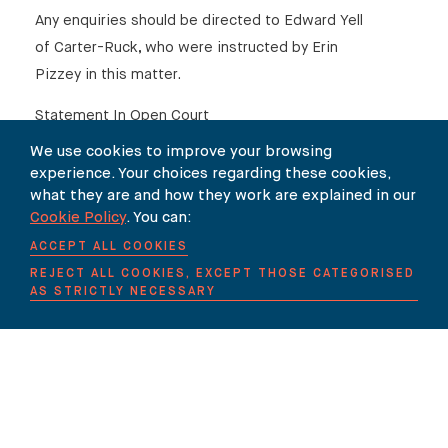
Any enquiries should be directed to Edward Yell
of Carter-Ruck, who were instructed by Erin
Pizzey in this matter.
Statement In Open Court
We use cookies to improve your browsing
Erin Pizzey and Macmillan Publishers Limited
experience. Your choices regarding these cookies,
(Statement)
what they are and how they work are explained in our
Cookie Policy
. You can:
1 April 2009
ACCEPT ALL COOKIES
Edward Yell, Solicitor for Erin Pizzey:
REJECT ALL COOKIES, EXCEPT THOSE CATEGORISED
My Lord, I appear on behalf of Erin Pizzey and
AS STRICTLY NECESSARY
my friend [Mr Shan] appears for Macmillan
Publishers Limited. We are here in connection
with a book published by Macmillan entitled “A
History of Modern Britain” written by Andrew
Marr.