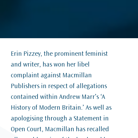
Erin Pizzey, the prominent feminist
and writer, has won her libel
complaint against Macmillan
Publishers in respect of allegations
contained within Andrew Marr’s ‘A
History of Modern Britain.’ As well as
apologising through a Statement in
Open Court, Macmillan has recalled