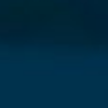
⨯
Our Newsletter