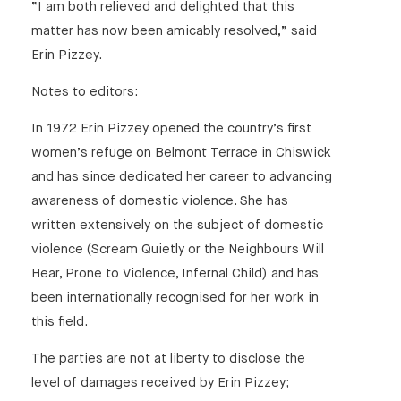
“I am both relieved and delighted that this
matter has now been amicably resolved,” said
Erin Pizzey.
Notes to editors:
In 1972 Erin Pizzey opened the country’s first
women’s refuge on Belmont Terrace in Chiswick
and has since dedicated her career to advancing
awareness of domestic violence. She has
written extensively on the subject of domestic
violence (Scream Quietly or the Neighbours Will
Hear, Prone to Violence, Infernal Child) and has
been internationally recognised for her work in
this field.
The parties are not at liberty to disclose the
level of damages received by Erin Pizzey;