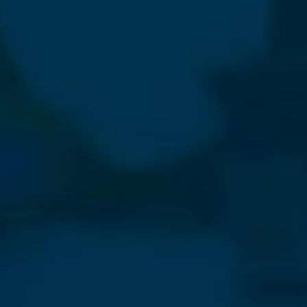
⨯
Our Newsletter