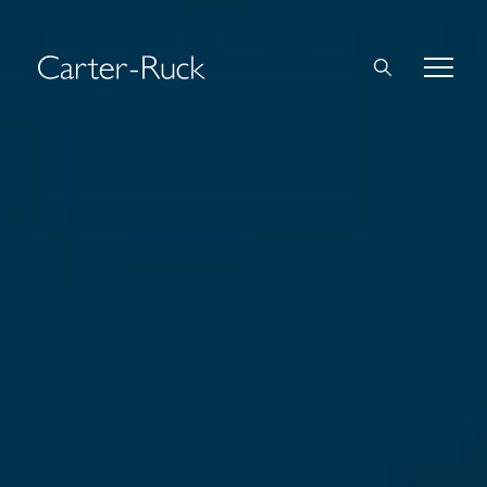
Home
About Us
Expertise