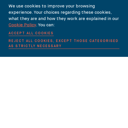
We use cookies to improve your browsing
experience. Your choices regarding these cookies,
what they are and how they work are explained in our
Our Newsletter
Cookie Policy
. You can:
ACCEPT ALL COOKIES
SUBSCRIBE TO OUR NEWSLETTER HERE
REJECT ALL COOKIES, EXCEPT THOSE CATEGORISED
AS STRICTLY NECESSARY