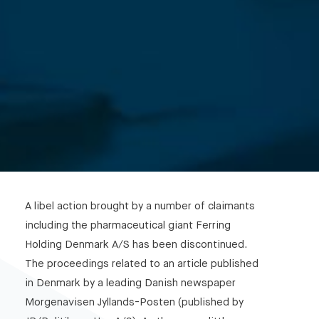
A libel action brought by a number of claimants
including the pharmaceutical giant Ferring
Holding Denmark A/S has been discontinued.
The proceedings related to an article published
in Denmark by a leading Danish newspaper
Morgenavisen Jyllands-Posten (published by