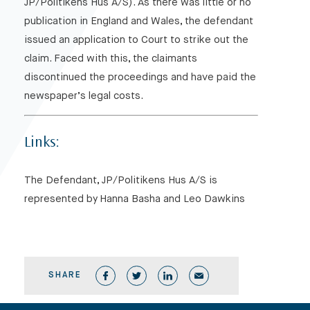
JP/Politikens Hus A/S). As there was little or no
publication in England and Wales, the defendant
issued an application to Court to strike out the
claim. Faced with this, the claimants
discontinued the proceedings and have paid the
newspaper’s legal costs.
Links:
The Defendant, JP/Politikens Hus A/S is
represented by Hanna Basha and Leo Dawkins
SHARE