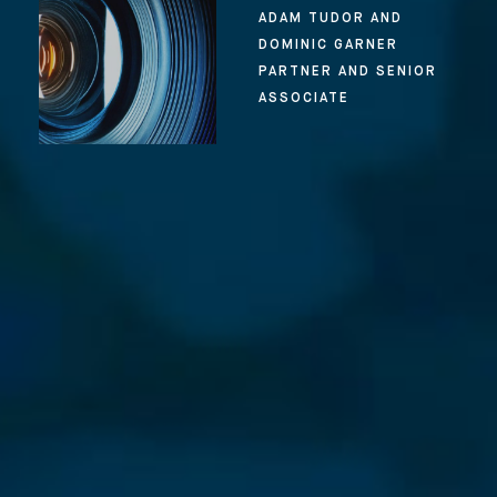
ADAM TUDOR AND
DOMINIC GARNER
PARTNER AND SENIOR
ASSOCIATE
⨯
Our Newsletter