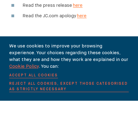
Read the press release
here
Read the JC.com apology
here
We use cookies to improve your browsing
SHARE
experience. Your choices regarding these cookies,
what they are and how they work are explained in our
Cookie Policy
. You can:
ACCEPT ALL COOKIES
REJECT ALL COOKIES, EXCEPT THOSE CATEGORISED
AS STRICTLY NECESSARY
Our Newsletter
SUBSCRIBE TO OUR NEWSLETTER HERE