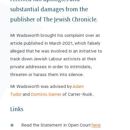
substantial damages from the
publisher of The Jewish Chronicle.
Mr Wadsworth brought his complaint over an
article published in March 2021, which falsely
alleged that he was involved in an initiative to
track down Jewish Labour activists at their
private addresses in order to intimidate,
threaten or harass them into silence.
Mr Wadsworth was advised by
Adam
Tudor
and
Dominic Garner
of Carter-Ruck.
Links
Read the Statement in Open Court
here