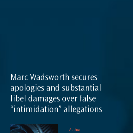
Expertise
Reputation Management, Media & Privacy
Our Lawyers
Sanctions
Insights
International Law
International Law Guides
Commercial Disputes
International Media Law Guide
News
International Sanctions Guide
Marc Wadsworth secures
Contact
apologies and substantial
libel damages over false
“intimidation” allegations
Author