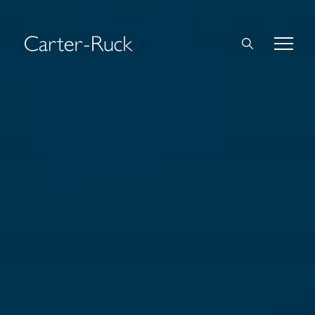
Home
About Us