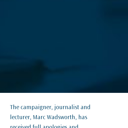
The campaigner, journalist and
lecturer, Marc Wadsworth, has
received full apologies and