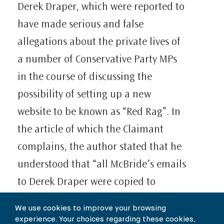
Derek Draper, which were reported to
have made serious and false
allegations about the private lives of
a number of Conservative Party MPs
in the course of discussing the
possibility of setting up a new
website to be known as “Red Rag”. In
the article of which the Claimant
complains, the author stated that he
understood that “all McBride’s emails
to Derek Draper were copied to
Watson.” The article went on to say
We use cookies to improve your browsing
“What action did Watson take? Did he
experience. Your choices regarding these cookies,