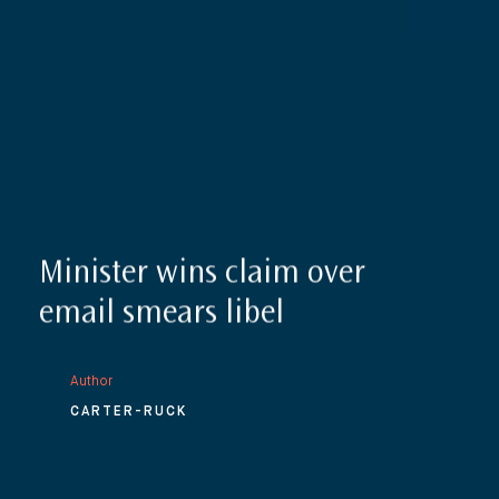
Minister wins claim over
email smears libel
Author
CARTER-RUCK