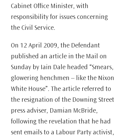
Cabinet Office Minister, with
responsibility for issues concerning
the Civil Service.
On 12 April 2009, the Defendant
published an article in the Mail on
Sunday by Iain Dale headed “Smears,
glowering henchmen – like the Nixon
White House”. The article referred to
the resignation of the Downing Street
press adviser, Damian McBride,
following the revelation that he had
sent emails to a Labour Party activist,