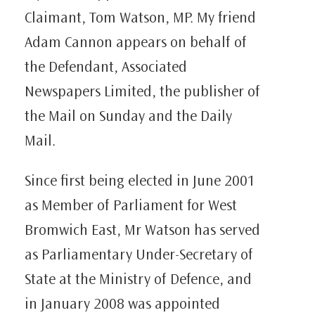
Claimant, Tom Watson, MP. My friend
Adam Cannon appears on behalf of
the Defendant, Associated
Newspapers Limited, the publisher of
the Mail on Sunday and the Daily
Mail.
Since first being elected in June 2001
as Member of Parliament for West
Bromwich East, Mr Watson has served
as Parliamentary Under-Secretary of
State at the Ministry of Defence, and
in January 2008 was appointed