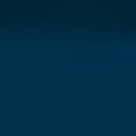
⨯
Our Newsletter