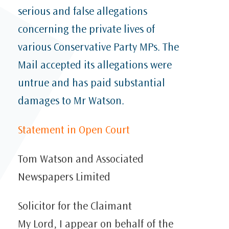
serious and false allegations
concerning the private lives of
various Conservative Party MPs. The
Mail accepted its allegations were
untrue and has paid substantial
damages to Mr Watson.
Statement in Open Court
Tom Watson and Associated
Newspapers Limited
Solicitor for the Claimant
My Lord, I appear on behalf of the