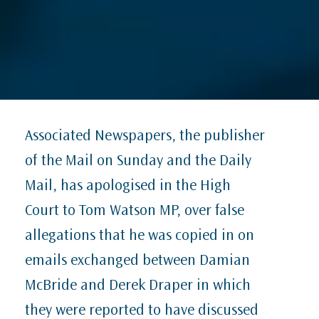
Associated Newspapers, the publisher
of the Mail on Sunday and the Daily
Mail, has apologised in the High
Court to Tom Watson MP, over false
allegations that he was copied in on
emails exchanged between Damian
McBride and Derek Draper in which
they were reported to have discussed