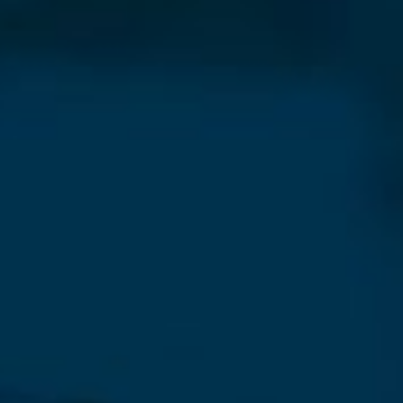
Our Newsletter