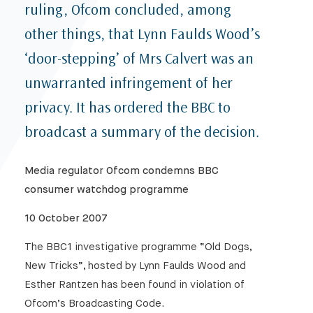
ruling, Ofcom concluded, among
other things, that Lynn Faulds Wood’s
‘door-stepping’ of Mrs Calvert was an
unwarranted infringement of her
privacy. It has ordered the BBC to
broadcast a summary of the decision.
Media regulator Ofcom condemns BBC
consumer watchdog programme
10 October 2007
The BBC1 investigative programme “Old Dogs,
New Tricks”, hosted by Lynn Faulds Wood and
Esther Rantzen has been found in violation of
Ofcom’s Broadcasting Code.