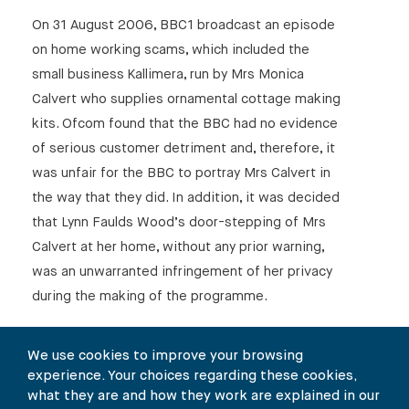
On 31 August 2006, BBC1 broadcast an episode
on home working scams, which included the
small business Kallimera, run by Mrs Monica
Calvert who supplies ornamental cottage making
kits. Ofcom found that the BBC had no evidence
of serious customer detriment and, therefore, it
was unfair for the BBC to portray Mrs Calvert in
the way that they did. In addition, it was decided
that Lynn Faulds Wood’s door-stepping of Mrs
Calvert at her home, without any prior warning,
was an unwarranted infringement of her privacy
during the making of the programme.
Mrs Calvert said:
We use cookies to improve your browsing
“The tactics used against me by Ms Faulds
experience. Your choices regarding these cookies,
Wood and the BBC were unjustifiably intrusive
what they are and how they work are explained in our