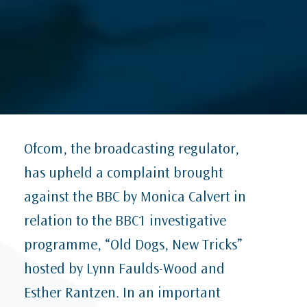
Ofcom, the broadcasting regulator,
has upheld a complaint brought
against the BBC by Monica Calvert in
relation to the BBC1 investigative
programme, “Old Dogs, New Tricks”
hosted by Lynn Faulds-Wood and
Esther Rantzen. In an important