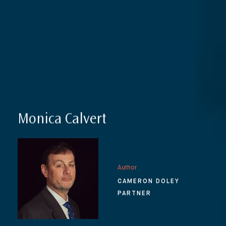
Monica Calvert
Author
CAMERON DOLEY
PARTNER