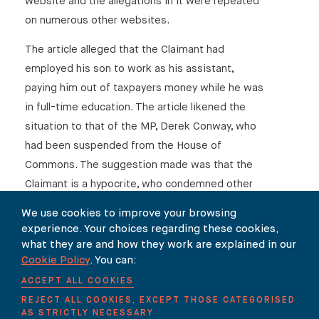
website and the allegations in it were repeated
on numerous other websites.
The article alleged that the Claimant had
employed his son to work as his assistant,
paying him out of taxpayers money while he was
in full-time education. The article likened the
situation to that of the MP, Derek Conway, who
had been suspended from the House of
Commons. The suggestion made was that the
Claimant is a hypocrite, who condemned other
MEPs for exploiting the EU “gravy train” while
We use cookies to improve your browsing
grossly abusing the system himself by using
experience. Your choices regarding these cookies,
public funds to employ his own son.
what they are and how they work are explained in our
Cookie Policy
. You can:
The Defendant accepts that there is in fact no
ACCEPT ALL COOKIES
foundation to the allegation that Mr Farage used
REJECT ALL COOKIES, EXCEPT THOSE CATEGORISED
taxpayers’ money to employ his son, and
AS STRICTLY NECESSARY