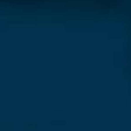
Our Newsletter