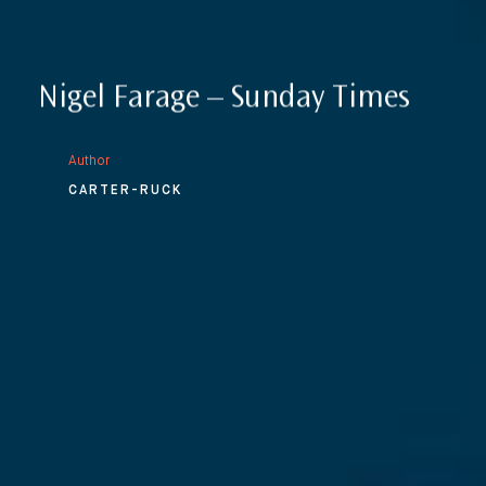
Nigel Farage – Sunday Times
Author
CARTER-RUCK