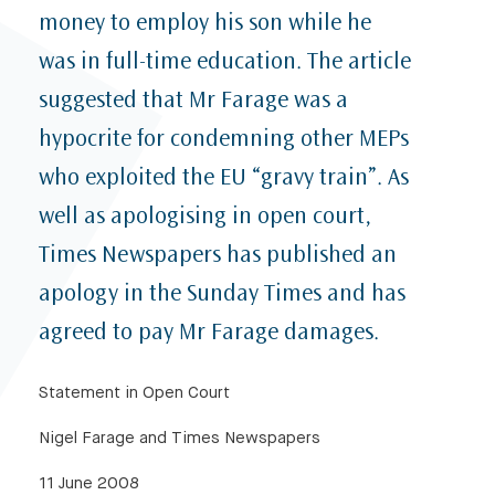
money to employ his son while he
was in full-time education. The article
suggested that Mr Farage was a
hypocrite for condemning other MEPs
who exploited the EU “gravy train”. As
well as apologising in open court,
Times Newspapers has published an
apology in the Sunday Times and has
agreed to pay Mr Farage damages.
Statement in Open Court
Nigel Farage and Times Newspapers
11 June 2008