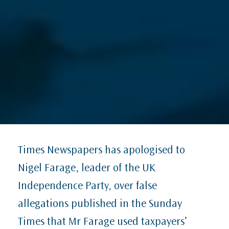
Times Newspapers has apologised to
Nigel Farage, leader of the UK
Independence Party, over false
allegations published in the Sunday
Times that Mr Farage used taxpayers’