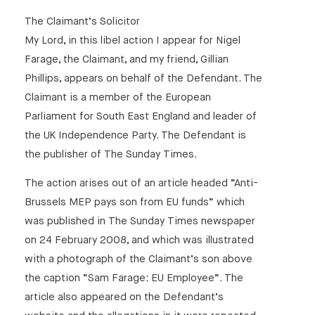
The Claimant’s Solicitor
My Lord, in this libel action I appear for Nigel
Farage, the Claimant, and my friend, Gillian
Phillips, appears on behalf of the Defendant. The
Claimant is a member of the European
Parliament for South East England and leader of
the UK Independence Party. The Defendant is
the publisher of The Sunday Times.
The action arises out of an article headed “Anti-
Brussels MEP pays son from EU funds” which
was published in The Sunday Times newspaper
on 24 February 2008, and which was illustrated
with a photograph of the Claimant’s son above
the caption “Sam Farage: EU Employee”. The
article also appeared on the Defendant’s