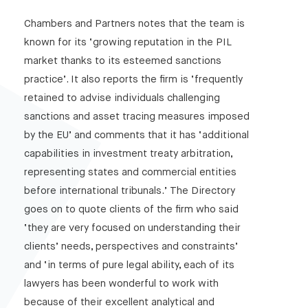
Chambers and Partners notes that the team is
known for its ‘growing reputation in the PIL
market thanks to its esteemed sanctions
practice’. It also reports the firm is ‘frequently
retained to advise individuals challenging
sanctions and asset tracing measures imposed
by the EU’ and comments that it has ‘additional
capabilities in investment treaty arbitration,
representing states and commercial entities
before international tribunals.’ The Directory
goes on to quote clients of the firm who said
‘they are very focused on understanding their
clients’ needs, perspectives and constraints’
and ‘in terms of pure legal ability, each of its
lawyers has been wonderful to work with
because of their excellent analytical and