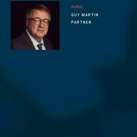
Author
GUY MARTIN
PARTNER
⨯