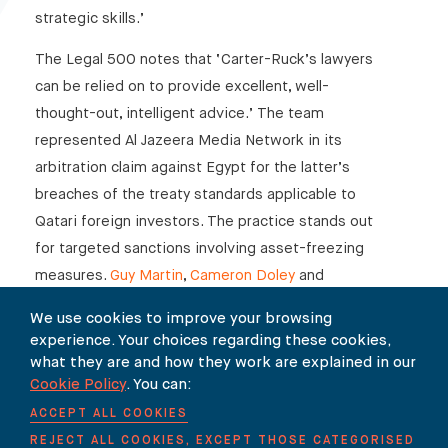
strategic skills.’
The Legal 500 notes that ‘Carter-Ruck’s lawyers
can be relied on to provide excellent, well-
thought-out, intelligent advice.’ The team
represented Al Jazeera Media Network in its
arbitration claim against Egypt for the latter’s
breaches of the treaty standards applicable to
Qatari foreign investors. The practice stands out
for targeted sanctions involving asset-freezing
measures.
Guy Martin
,
Cameron Doley
and
Miranda Rushton
are ‘excellent for their
We use cookies to improve your browsing
intelligence and skills.’
experience. Your choices regarding these cookies,
what they are and how they work are explained in our
Cookie Policy
. You can:
ACCEPT ALL COOKIES
SHARE
REJECT ALL COOKIES, EXCEPT THOSE CATEGORISED