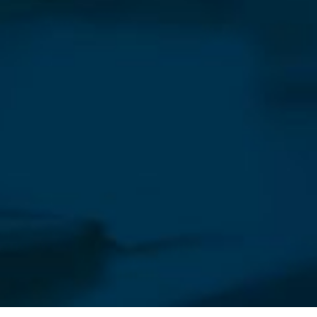
Our Newsletter