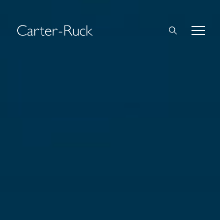
Home
About Us