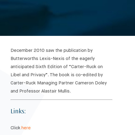
December 2010 saw the publication by
Butterworths Lexis-Nexis of the eagerly
anticipated Sixth Edition of “Carter-Ruck on
Libel and Privacy”. The book is co-edited by
Carter-Ruck Managing Partner Cameron Doley
and Professor Alastair Mullis.
Links:
Click
here