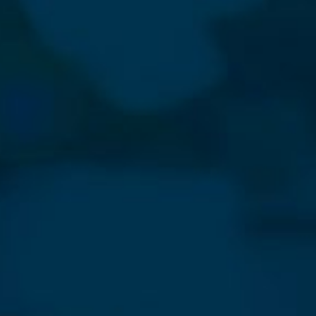
⨯
Our Newsletter