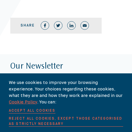
SHARE
Our Newsletter
SUBSCRIBE TO OUR NEWSLETTER HERE
We use cookies to improve your browsing
experience. Your choices regarding these cookies,
what they are and how they work are explained in our
Cookie Policy
. You can:
ACCEPT ALL COOKIES
REJECT ALL COOKIES, EXCEPT THOSE CATEGORISED
AS STRICTLY NECESSARY