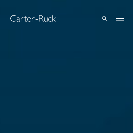
Home
About Us
Expertise