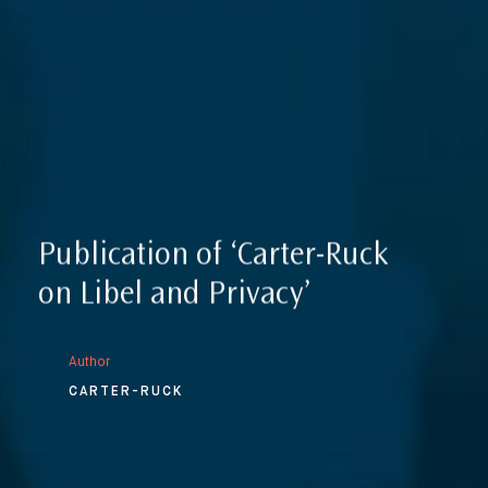
Reputation Management, Media & Privacy
Our Lawyers
Sanctions
Insights
International Law
International Law Guides
Commercial Disputes
International Media Law Guide
News
International Sanctions Guide
Contact
Publication of ‘Carter-Ruck
on Libel and Privacy’
Author
CARTER-RUCK