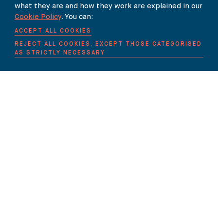
Our Newsletter
what they are and how they work are explained in our
Cookie Policy
. You can:
SUBSCRIBE TO OUR NEWSLETTER HERE
ACCEPT ALL COOKIES
REJECT ALL COOKIES, EXCEPT THOSE CATEGORISED
AS STRICTLY NECESSARY
THE BUREAU
90 FETTER LANE
LONDON EC4A 1EN