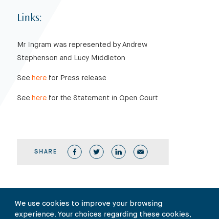
Links:
Mr Ingram was represented by Andrew
Stephenson and Lucy Middleton
See
here
for Press release
See
here
for the Statement in Open Court
SHARE
We use cookies to improve your browsing
experience. Your choices regarding these cookies,