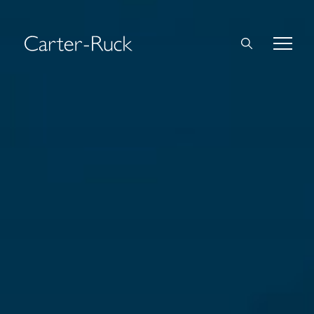
Home
About Us
Expertise