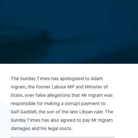
The Sunday Times has apologised to Adam
Ingram, the former Labour MP and Minister of
State, over false allegations that Mr Ingram was
responsible for making a corrupt payment to
Saif Gaddafi, the son of the late Libyan ruler. The
Sunday Times has also agreed to pay Mr Ingram
damages and his legal costs.