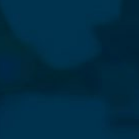
⨯
Our Newsletter