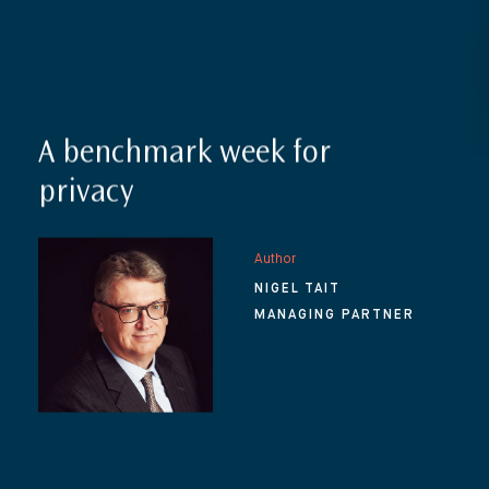
A benchmark week for
privacy
Author
NIGEL TAIT
MANAGING PARTNER