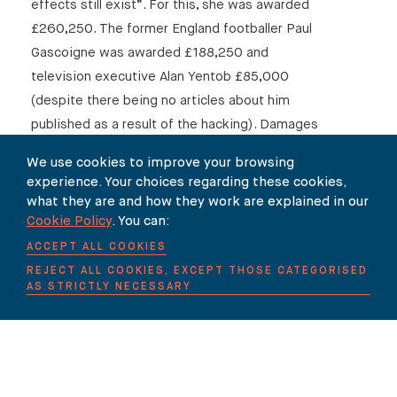
effects still exist”. For this, she was awarded
£260,250. The former England footballer Paul
Gascoigne was awarded £188,250 and
television executive Alan Yentob £85,000
(despite there being no articles about him
published as a result of the hacking). Damages
in total came to £1.2 million. Mr Justice Mann
We use cookies to improve your browsing
made clear why he was persuaded to award
experience. Your choices regarding these cookies,
damages that are “far more substantial than in
what they are and how they work are explained in our
any hitherto reported privacy case”, citing “the
Cookie Policy
. You can:
fact that the invasions of privacy involved were
ACCEPT ALL COOKIES
so serious and so prolonged”.
REJECT ALL COOKIES, EXCEPT THOSE CATEGORISED
AS STRICTLY NECESSARY
This is a courageous judgment that comes hot
on the heels of a Supreme Court ruling that had
given the media cause for cheer. James Rhodes,
a concert pianist, wrote an autobiography that