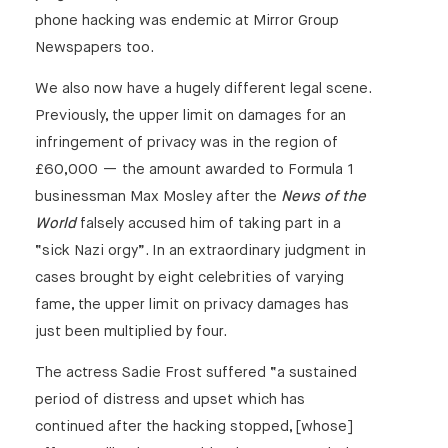
phone hacking was endemic at Mirror Group
Newspapers too.
We also now have a hugely different legal scene.
Previously, the upper limit on damages for an
infringement of privacy was in the region of
£60,000 — the amount awarded to Formula 1
businessman Max Mosley after the
News of the
World
falsely accused him of taking part in a
“sick Nazi orgy”. In an extraordinary judgment in
cases brought by eight celebrities of varying
fame, the upper limit on privacy damages has
just been multiplied by four.
The actress Sadie Frost suffered “a sustained
period of distress and upset which has
continued after the hacking stopped, [whose]