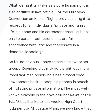
What we rightfully take as a core human right is
also codified in law: Article 8 of the European
Convention on Human Rights provides a right to
respect for an individual’s “private and family
life, his home and his correspondence”, subject
only to certain restrictions that are “in
accordance with law” and “necessary in a
democratic society”.
So far, so obvious – save to certain newspaper
groups. Deciding that making a profit was more
important than observing a basic moral code,
newspapers hacked people’s phones in search
of titillating private information. The most well-
known example is the now-defunct
News of the
World
, but thanks to last week’s High Court
judgment by Mr Justice Mann, we now know that