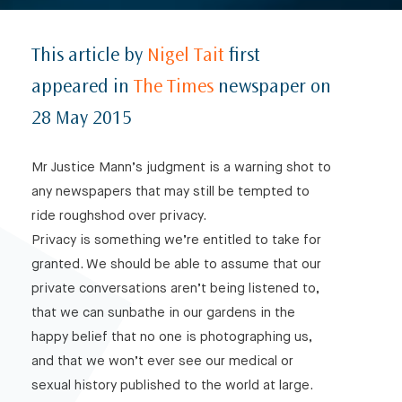
This article by
Nigel Tait
first
appeared in
The Times
newspaper on
28 May 2015
Mr Justice Mann’s judgment is a warning shot to
any newspapers that may still be tempted to
ride roughshod over privacy.
Privacy is something we’re entitled to take for
granted. We should be able to assume that our
private conversations aren’t being listened to,
that we can sunbathe in our gardens in the
happy belief that no one is photographing us,
and that we won’t ever see our medical or
sexual history published to the world at large.