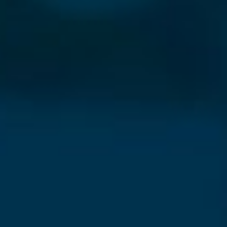
⨯
Our Newsletter