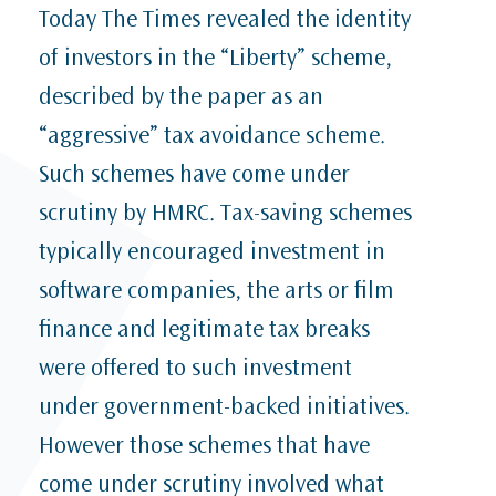
Today The Times revealed the identity
of investors in the “Liberty” scheme,
described by the paper as an
“aggressive” tax avoidance scheme.
Such schemes have come under
scrutiny by HMRC. Tax-saving schemes
typically encouraged investment in
software companies, the arts or film
finance and legitimate tax breaks
were offered to such investment
under government-backed initiatives.
However those schemes that have
come under scrutiny involved what