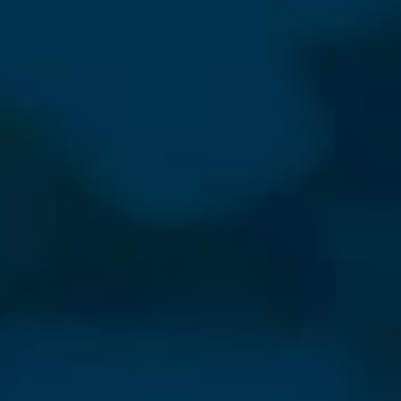
⨯
Our Newsletter