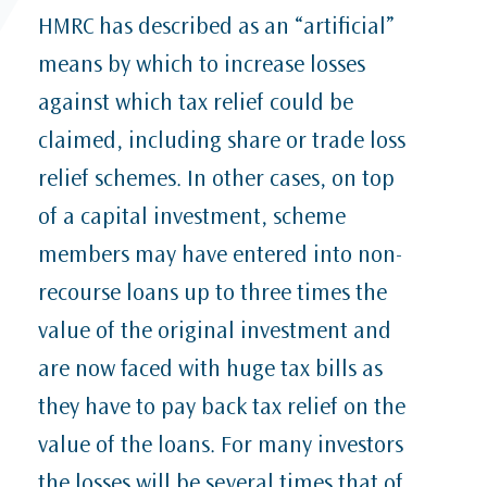
HMRC has described as an “artificial”
means by which to increase losses
against which tax relief could be
claimed, including share or trade loss
relief schemes. In other cases, on top
of a capital investment, scheme
members may have entered into non-
recourse loans up to three times the
value of the original investment and
are now faced with huge tax bills as
they have to pay back tax relief on the
value of the loans. For many investors
the losses will be several times that of