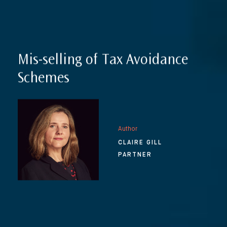
Mis-selling of Tax Avoidance
Schemes
Author
CLAIRE GILL
PARTNER