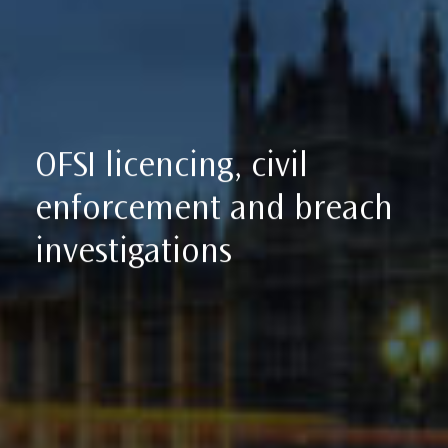
OFSI licencing, civil
enforcement and breach
investigations