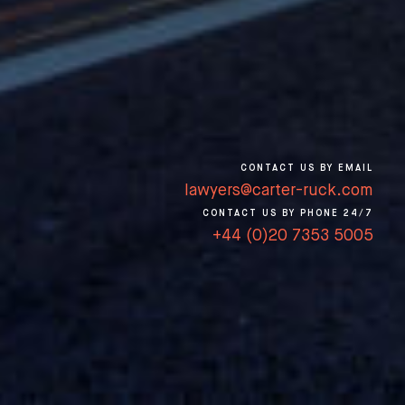
CONTACT US BY EMAIL
lawyers@carter-ruck.com
CONTACT US BY PHONE 24/7
+44 (0)20 7353 5005