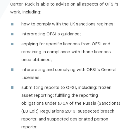
Carter-Ruck is able to advise on all aspects of OFSI’s
work, including:
how to comply with the UK sanctions regimes;
interpreting OFSI’s guidance;
applying for specific licences from OFSI and
remaining in compliance with those licences
once obtained;
interpreting and complying with OFSI’s General
Licenses;
submitting reports to OFSI, including: frozen
asset reporting; fulfilling the reporting
obligations under s70A of the Russia (Sanctions)
(EU Exit) Regulations 2019; suspected breach
reports; and suspected designated person
reports;