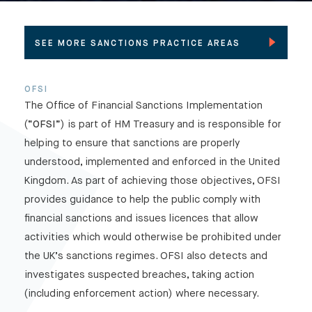
SEE MORE SANCTIONS PRACTICE AREAS
OFSI
Pre and post-designation reputation
The Office of Financial Sanctions Implementation
management
(“
OFSI
”) is part of HM Treasury and is responsible for
De-listing
helping to ensure that sanctions are properly
OFSI
understood, implemented and enforced in the United
Compliance with sanctions regulations
Kingdom. As part of achieving those objectives, OFSI
Intersection between commercial disputes
provides guidance to help the public comply with
and sanctions
financial sanctions and issues licences that allow
Interpol notices
activities which would otherwise be prohibited under
the UK’s sanctions regimes. OFSI also detects and
investigates suspected breaches, taking action
(including enforcement action) where necessary.