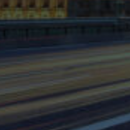
⨯
Our Newsletter