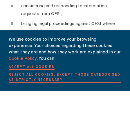
considering and responding to information
requests from OFSI;
bringing legal proceedings against OFSI where
required (for example to press a client’s rights in
respect of the grant of a specific licence).
We use cookies to improve your browsing
experience. Your choices regarding these cookies,
what they are and how they work are explained in our
Cookie Policy
. You can:
ACCEPT ALL COOKIES
Our team
REJECT ALL COOKIES, EXCEPT THOSE CATEGORISED
AS STRICTLY NECESSARY