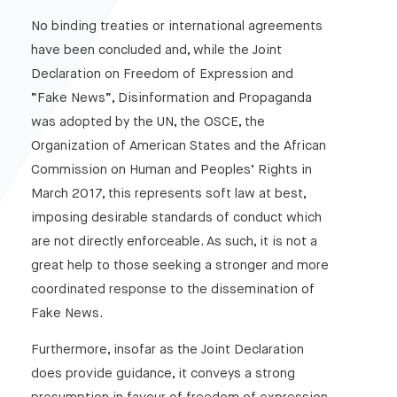
Managing Crises In The Age Of Fake News
No binding treaties or international agreements
Getting it in perspective : The Public Relations
have been concluded and, while the Joint
Industry vs Fake News
Declaration on Freedom of Expression and
New threat – Established Remedies : The enduring
“Fake News”, Disinformation and Propaganda
efficacy of media law
was adopted by the UN, the OSCE, the
Celebrity politics in the Fake News age
Organization of American States and the African
From the adolescent bedroom of the chiefs of staff:
Commission on Human and Peoples’ Rights in
Fake News and future warfare
March 2017, this represents soft law at best,
imposing desirable standards of conduct which
are not directly enforceable. As such, it is not a
great help to those seeking a stronger and more
coordinated response to the dissemination of
Fake News.
Furthermore, insofar as the Joint Declaration
does provide guidance, it conveys a strong