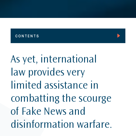
CONTENTS
Foreword
As yet, international
The Global Challenge of Fake News
law provides very
International Law and the new dynamics of
information conflict
limited assistance in
Responding to Fake news through regulation and
combatting the scourge
automation
Removing Fake content from the Internet
of Fake News and
The future of news media – An interview with
disinformation warfare.
Rasmus Nielsen