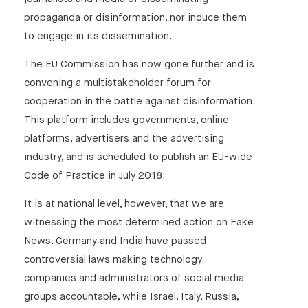
propaganda or disinformation, nor induce them
to engage in its dissemination.
The EU Commission has now gone further and is
convening a multistakeholder forum for
cooperation in the battle against disinformation.
This platform includes governments, online
platforms, advertisers and the advertising
industry, and is scheduled to publish an EU-wide
Code of Practice in July 2018.
It is at national level, however, that we are
witnessing the most determined action on Fake
News. Germany and India have passed
controversial laws making technology
companies and administrators of social media
groups accountable, while Israel, Italy, Russia,