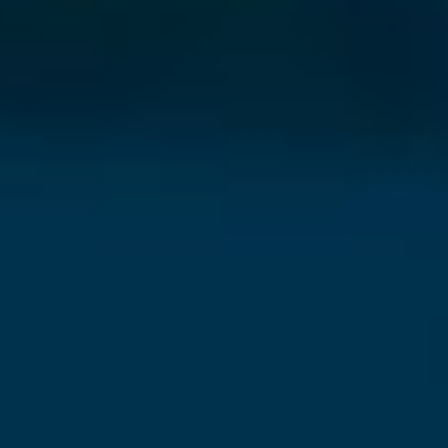
⨯
Our Newsletter