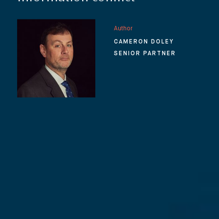
Author
CAMERON DOLEY
SENIOR PARTNER