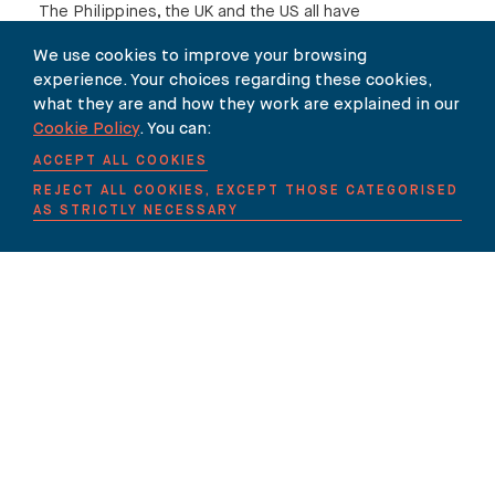
The Philippines, the UK and the US all have
legislation pending, which proposes to impose
We use cookies to improve your browsing
new obligations on technology companies and in
experience. Your choices regarding these cookies,
some cases individuals, ISPs and website
what they are and how they work are explained in our
Cookie Policy
. You can:
administrators.
ACCEPT ALL COOKIES
While this action might be seen as encouraging,
REJECT ALL COOKIES, EXCEPT THOSE CATEGORISED
it has obvious limits in terms of its solely
AS STRICTLY NECESSARY
domestic reach. Efforts to deploy existing law
are similarly limited. For example, the
Democratic Party in the United States has
commenced a suit against the Russian
Federation (together with the Trump campaign
and WikiLeaks) following the latter’s apparent
intervention in the 2016 presidential campaign,
but in the absence of an appropriate
international forum it has been obliged to file its