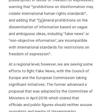
presumption in favour of freedom of expression,
warning that “prohibitions on disinformation may
violate international human rights standards”,
and adding that “[g]eneral prohibitions on the
dissemination of information based on vague
and ambiguous ideas, including ‘false news’ or
‘non-objective information’, are incompatible
with international standards for restrictions on
freedom of expression”.
At a regional level, however, we are seeing some
efforts to fight Fake News, with the Council of
Europe and the European Commission taking
significant initiatives. The former advanced a
proposal that was adopted by the Committee of
Ministers in April 2016 which stated that
officials and public figures should neither accuse
journalists and media of disseminating