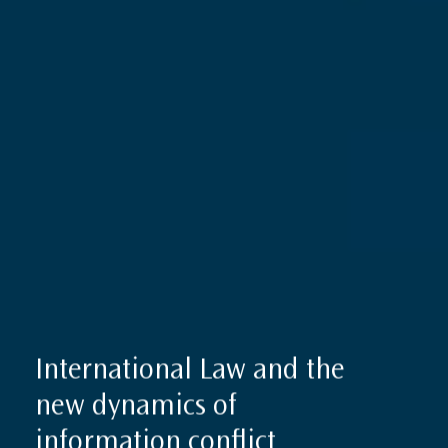
International Law and the
new dynamics of
information conflict