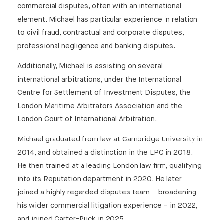
commercial disputes, often with an international
element. Michael has particular experience in relation
to civil fraud, contractual and corporate disputes,
professional negligence and banking disputes.
Additionally, Michael is assisting on several
international arbitrations, under the International
Centre for Settlement of Investment Disputes, the
London Maritime Arbitrators Association and the
London Court of International Arbitration.
Michael graduated from law at Cambridge University in
2014, and obtained a distinction in the LPC in 2018.
He then trained at a leading London law firm, qualifying
into its Reputation department in 2020. He later
joined a highly regarded disputes team – broadening
his wider commercial litigation experience – in 2022,
and joined Carter-Ruck in 2025.