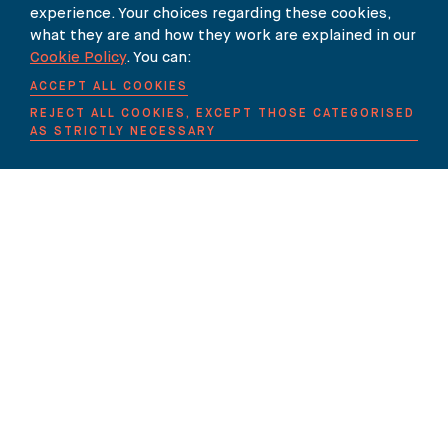
experience. Your choices regarding these cookies,
what they are and how they work are explained in our
Cookie Policy
. You can:
ACCEPT ALL COOKIES
REJECT ALL COOKIES, EXCEPT THOSE CATEGORISED
AS STRICTLY NECESSARY
Contact Details
020 7353 5005
EMAIL