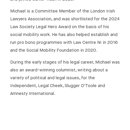
Michael is a Committee Member of the London Irish
Lawyers Association, and was shortlisted for the 2024
Law Society Legal Hero Award on the basis of his
social mobility work. He has also helped establish and
run pro bono programmes with Law Centre NI in 2016
and the Social Mobility Foundation in 2020.
During the early stages of his legal career, Michael was
also an award-winning columnist, writing about a
variety of political and legal issues, for the
Independent, Legal Cheek, Slugger O’Toole and
Amnesty International.