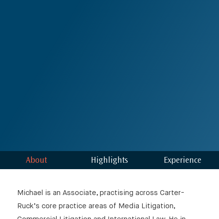
⨯
Our Newsletter
About
Highlights
Experience
Michael is an Associate, practising across Carter-
Ruck’s core practice areas of Media Litigation,