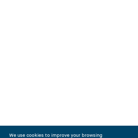
We use cookies to improve your browsing