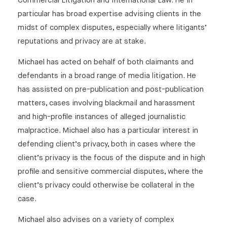
Commercial Litigation and International Law. He in
https://inforrm.org/2025/06/25/the-tattle-life-
particular has broad expertise advising clients in the
unmasking-how-do-you-bring-a-day-of-
midst of complex disputes, especially where litigants’
reckoning-to-the-door-of-anonymous-trolls-
reputations and privacy are at stake.
persephone-bridgman-baker-and-michael-
Michael has acted on behalf of both claimants and
walker/
defendants in a broad range of media litigation. He
has assisted on pre-publication and post-publication
matters, cases involving blackmail and harassment
and high-profile instances of alleged journalistic
malpractice. Michael also has a particular interest in
defending client’s privacy, both in cases where the
client’s privacy is the focus of the dispute and in high
profile and sensitive commercial disputes, where the
client’s privacy could otherwise be collateral in the
case.
Michael also advises on a variety of complex