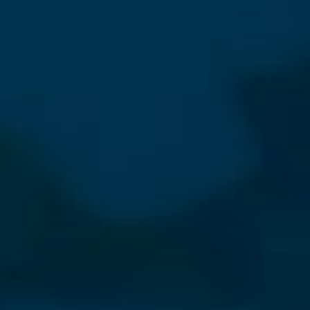
⨯
Our Newsletter