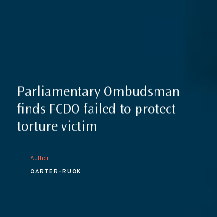
Parliamentary Ombudsman
finds FCDO failed to protect
torture victim
Author
CARTER-RUCK