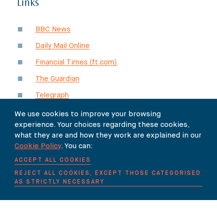
Links
BBC News
Daily Mail Online
Financial Times (ft.com)
The Guardian
Telegraph
The Times
(paywall)
We use cookies to improve your browsing
experience. Your choices regarding these cookies,
Times Higher Education (THE)
what they are and how they work are explained in our
Cookie Policy
. You can:
ACCEPT ALL COOKIES
REJECT ALL COOKIES, EXCEPT THOSE CATEGORISED
SHARE
AS STRICTLY NECESSARY