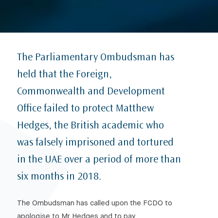
The Parliamentary Ombudsman has
held that the Foreign,
Commonwealth and Development
Office failed to protect Matthew
Hedges, the British academic who
was falsely imprisoned and tortured
in the UAE over a period of more than
six months in 2018.
The Ombudsman has called upon the FCDO to
apologise to Mr Hedges and to pay