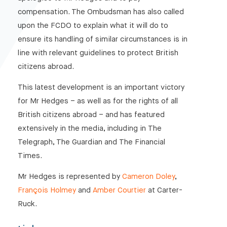
compensation. The Ombudsman has also called
upon the FCDO to explain what it will do to
ensure its handling of similar circumstances is in
line with relevant guidelines to protect British
citizens abroad.
This latest development is an important victory
for Mr Hedges – as well as for the rights of all
British citizens abroad – and has featured
extensively in the media, including in The
Telegraph, The Guardian and The Financial
Times.
Mr Hedges is represented by
Cameron Doley
,
François Holmey
and
Amber Courtier
at Carter-
Ruck.