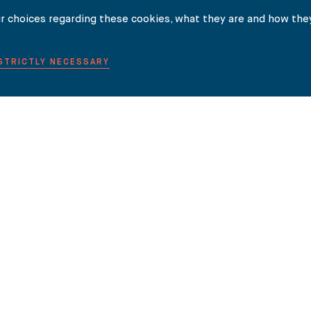
r choices regarding these cookies, what they are and how they
 STRICTLY NECESSARY
NEWS
INSIGHTS
INTERNATIONAL LAW GUIDES
CONTACT
ity (SRA Number 44769). The SRA rules can be found on the SRA website.