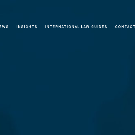
EWS
INSIGHTS
INTERNATIONAL LAW GUIDES
CONTAC
 & Privacy