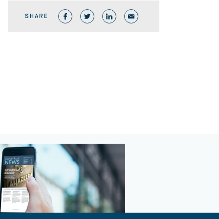
SHARE