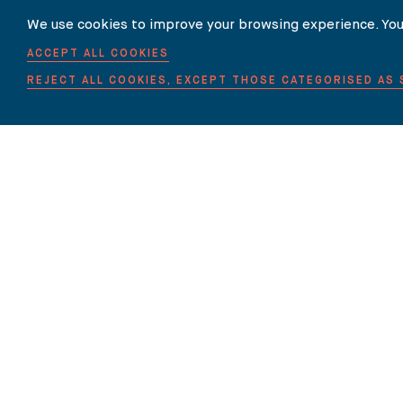
We use cookies to improve your browsing experience. You
ACCEPT ALL COOKIES
REJECT ALL COOKIES, EXCEPT THOSE CATEGORISED AS
HOME
ABOUT US
EXPERTISE
OUR LAWYERS
Carter-Ruck is authorised and regulated by the Solicitors Regulation Author