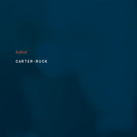
Author
CARTER-RUCK
⨯