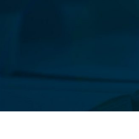
Our New