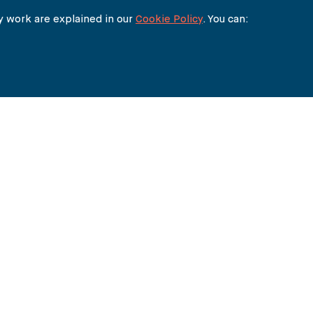
 work are explained in our
Cookie Policy
. You can:
THE BUREAU
90 FETTER LANE
LONDON EC4A 1EN
lawyers@carter-ruck.com
+44 (0)20 7353 5005