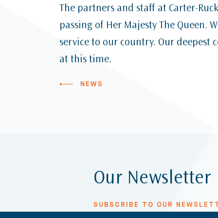
The partners and staff at Carter-Ruc
passing of Her Majesty The Queen. We
service to our country. Our deepest 
at this time.
NEWS
Our Newsletter
SUBSCRIBE TO OUR NEWSLET