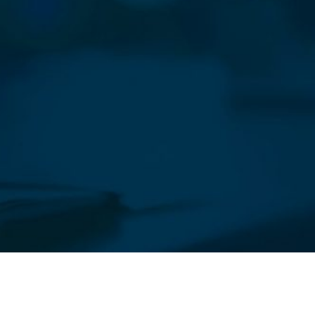
sletter