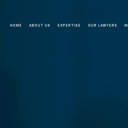
HOME
ABOUT US
EXPERTISE
OUR LAWYERS
N
Home
About Us
Expertise
Reputation Management, Media
Our Lawyers