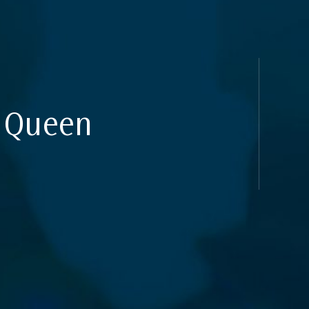
uides
e Queen