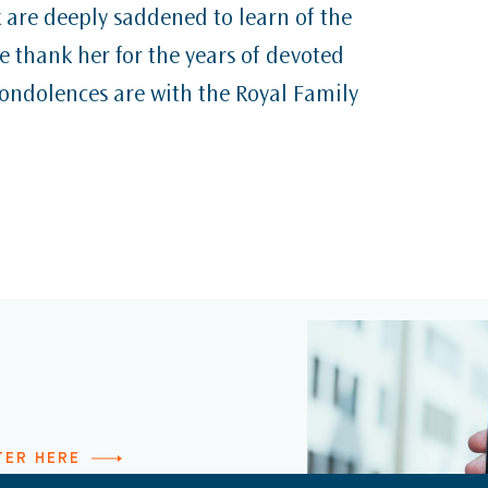
k are deeply saddened to learn of the
 thank her for the years of devoted
condolences are with the Royal Family
TER HERE