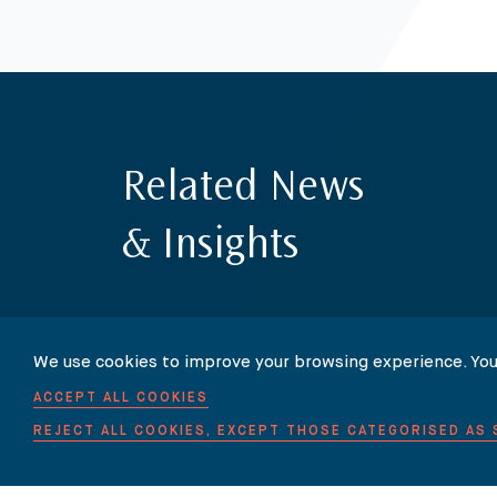
Related News
& Insights
We use cookies to improve your browsing experience. You
ACCEPT ALL COOKIES
REJECT ALL COOKIES, EXCEPT THOSE CATEGORISED AS