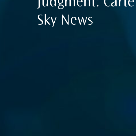
Judgment: Carte
Sky News