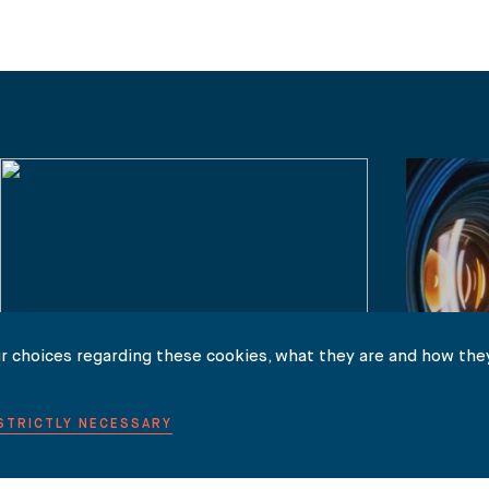
r choices regarding these cookies, what they are and how they
 STRICTLY NECESSARY
NEWS
NEWS
Guy Martin on LBC Radio: Amber Heard
Johnny 
v Johnny Depp libel verdict
Defamat