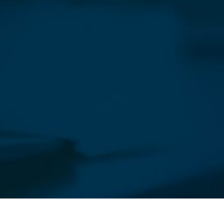
sletter