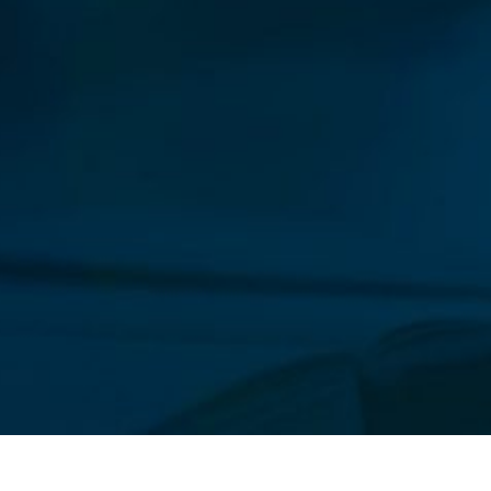
Our New