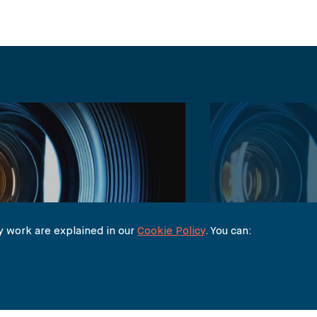
 work are explained in our
Cookie Policy
. You can:
BLOG POSTS
Depp v Amber Heard: Duelling
Johnny Depp -v-
ion Claims Go to Trial – Claire
Analysis