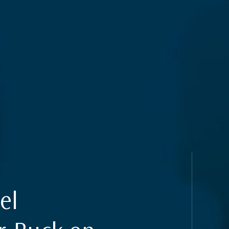
 & Privacy
uides
el