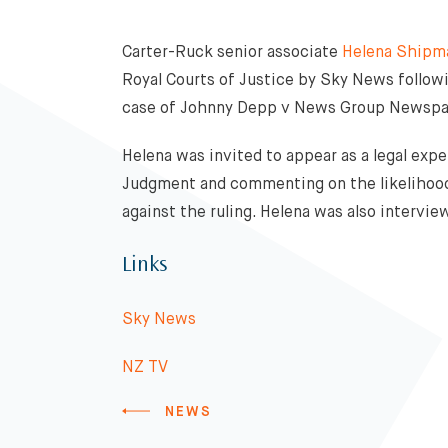
Carter-Ruck senior associate
Helena Shipm
Royal Courts of Justice by Sky News followi
case of Johnny Depp v News Group Newspa
Helena was invited to appear as a legal exp
Judgment and commenting on the likelihood
against the ruling. Helena was also interv
Links
Sky News
NZ TV
NEWS