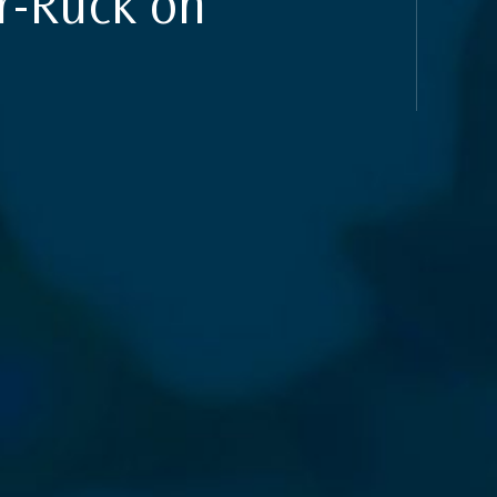
r-Ruck on