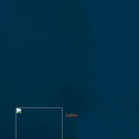
Author