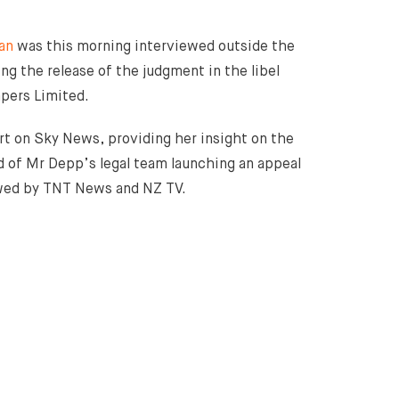
an
was this morning interviewed outside the
ng the release of the judgment in the libel
pers Limited.
ert on Sky News, providing her insight on the
 of Mr Depp’s legal team launching an appeal
iewed by TNT News and NZ TV.