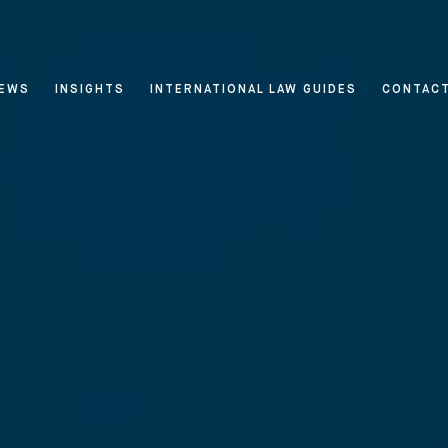
EWS
INSIGHTS
INTERNATIONAL LAW GUIDES
CONTAC