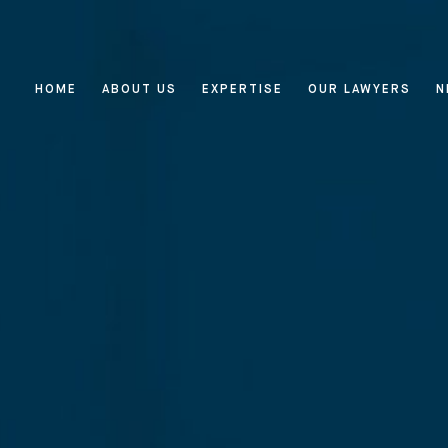
HOME
ABOUT US
EXPERTISE
OUR LAWYERS
N
Home
About Us