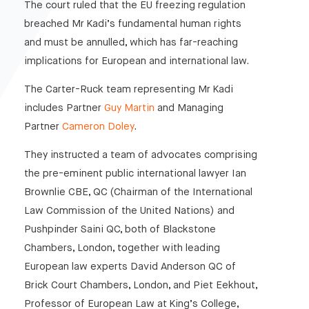
The court ruled that the EU freezing regulation
breached Mr Kadi’s fundamental human rights
and must be annulled, which has far-reaching
implications for European and international law.
The Carter-Ruck team representing Mr Kadi
includes Partner
Guy Martin
and Managing
Partner
Cameron Doley
.
They instructed a team of advocates comprising
the pre-eminent public international lawyer Ian
Brownlie CBE, QC (Chairman of the International
Law Commission of the United Nations) and
Pushpinder Saini QC, both of Blackstone
Chambers, London, together with leading
European law experts David Anderson QC of
Brick Court Chambers, London, and Piet Eekhout,
Professor of European Law at King’s College,