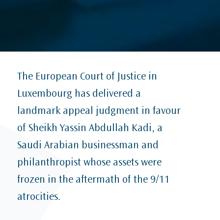
The European Court of Justice in
Luxembourg has delivered a
landmark appeal judgment in favour
of Sheikh Yassin Abdullah Kadi, a
Saudi Arabian businessman and
philanthropist whose assets were
frozen in the aftermath of the 9/11
atrocities.