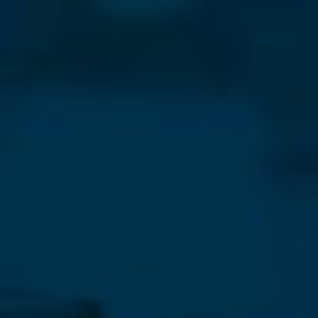
⨯
Our Newsletter