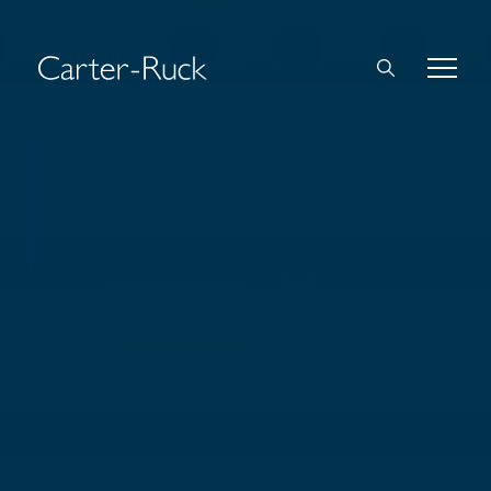
Home
About Us