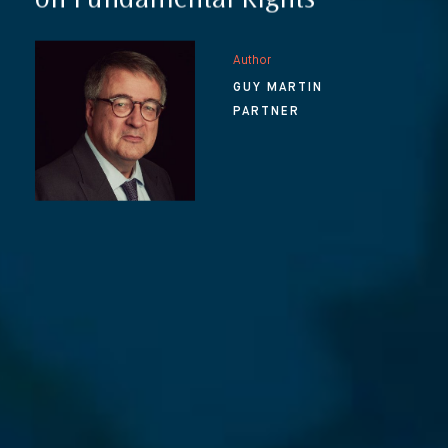
on Fundamental Rights
Author
GUY MARTIN
PARTNER