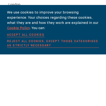
London.
We use cookies to improve your browsing
experience. Your choices regarding these cookies,
Links:
what they are and how they work are explained in our
Cookie Policy
. You can:
Press Release
ACCEPT ALL COOKIES
REJECT ALL COOKIES, EXCEPT THOSE CATEGORISED
Judgment
AS STRICTLY NECESSARY
SHARE
Our Newsletter