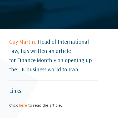
Guy Martin
, Head of International
Law, has written an article
for Finance Monthly on opening up
the UK business world to Iran.
Links:
Click
here
to read the article.