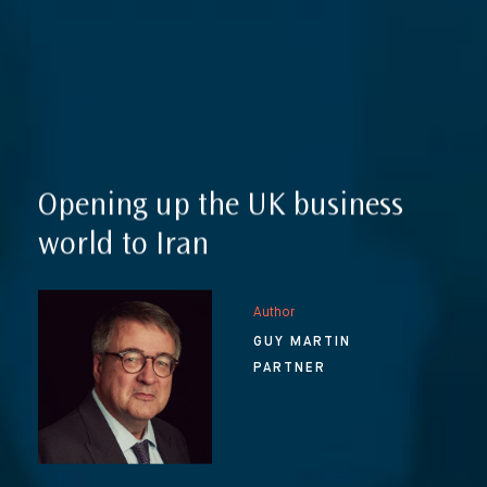
Reputation Management, Media & Privacy
Our Lawyers
Sanctions
Insights
International Law
International Law Guides
Commercial Disputes
International Media Law Guide
News
Opening up the UK business
International Sanctions Guide
world to Iran
Contact
Author
GUY MARTIN
PARTNER