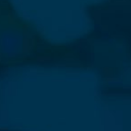
⨯
Our Newsletter