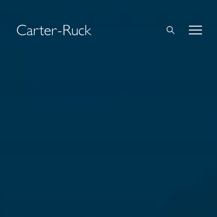
Home
About Us
Expertise