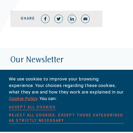
SHARE
Our Newsletter
SUBSCRIBE TO OUR NEWSLETTER HERE
We use cookies to improve your browsing
experience. Your choices regarding these cookies,
what they are and how they work are explained in our
Cookie Policy
. You can:
ACCEPT ALL COOKIES
REJECT ALL COOKIES, EXCEPT THOSE CATEGORISED
AS STRICTLY NECESSARY