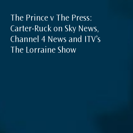
The Prince v The Press:
Carter-Ruck on Sky News,
Channel 4 News and ITV’s
The Lorraine Show