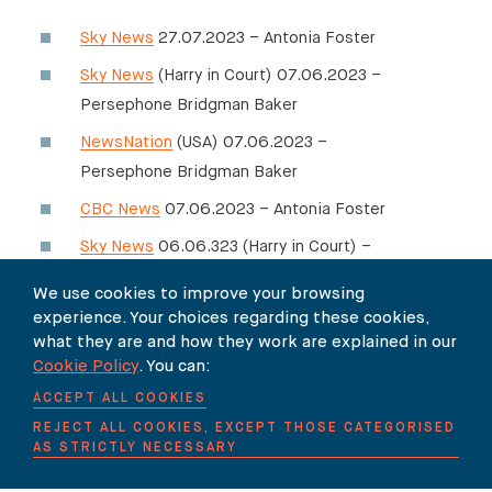
Sky News
27.07.2023 – Antonia Foster
Sky News
(Harry in Court) 07.06.2023 –
Persephone Bridgman Baker
NewsNation
(USA) 07.06.2023 –
Persephone Bridgman Baker
CBC News
07.06.2023 – Antonia Foster
Sky News
06.06.323 (Harry in Court) –
Persephone Bridgman Baker
We use cookies to improve your browsing
Channel 4 News
06.06.2023 – Antonia
experience. Your choices regarding these cookies,
what they are and how they work are explained in our
Foster
Cookie Policy
. You can:
Sky News
06.06.2023 – Antonia Foster
ACCEPT ALL COOKIES
ITV Lorraine Show
06.06.2023 – Antonia
REJECT ALL COOKIES, EXCEPT THOSE CATEGORISED
Foster
AS STRICTLY NECESSARY
Sky News
05.06.2023 – Antonia Foster