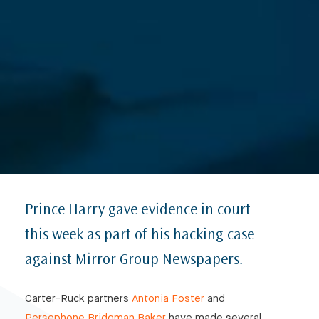
Prince Harry gave evidence in court
this week as part of his hacking case
against Mirror Group Newspapers.
Carter-Ruck partners
Antonia Foster
and
Persephone Bridgman Baker
have made several