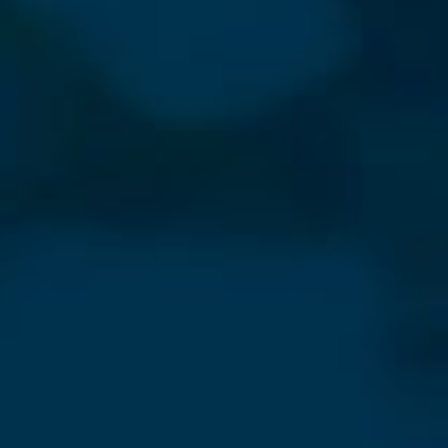
⨯
Our Newsletter