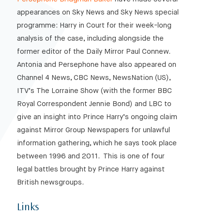
appearances on Sky News and Sky News special
programme: Harry in Court for their week-long
analysis of the case, including alongside the
former editor of the Daily Mirror Paul Connew.
Antonia and Persephone have also appeared on
Channel 4 News, CBC News, NewsNation (US),
ITV’s The Lorraine Show (with the former BBC
Royal Correspondent Jennie Bond) and LBC to
give an insight into Prince Harry’s ongoing claim
against Mirror Group Newspapers for unlawful
information gathering, which he says took place
between 1996 and 2011. This is one of four
legal battles brought by Prince Harry against
British newsgroups.
Links