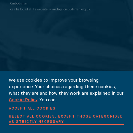
Our Newsletter
International Media Law Guide
News
Ombudsman
can be found at its website: www.legalombudsman.org.uk.
International Sanctions Guide
Contact
We use cookies to improve your browsing
experience. Your choices regarding these cookies,
what they are and how they work are explained in our
© 2026 Carter-Ruck
Cookie Policy
. You can:
ACCEPT ALL COOKIES
Legal & Regulatory
Careers
REJECT ALL COOKIES, EXCEPT THOSE CATEGORISED
AS STRICTLY NECESSARY