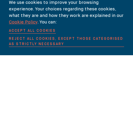
We use cookies to improve your browsing
experience. Your choices regarding these cookies,
what they are and how they work are explained in our
Our Newsletter
Cookie Policy
. You can:
ACCEPT ALL COOKIES
SUBSCRIBE TO OUR NEWSLETTER HERE
REJECT ALL COOKIES, EXCEPT THOSE CATEGORISED
AS STRICTLY NECESSARY