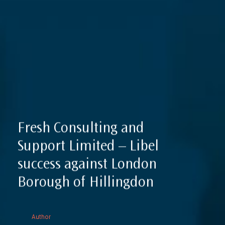
Reputation Management, Media & Privacy
Our Lawyers
Sanctions
Insights
International Law
International Law Guides
Commercial Disputes
International Media Law Guide
News
International Sanctions Guide
Contact
Fresh Consulting and
Support Limited – Libel
success against London
Borough of Hillingdon
Author