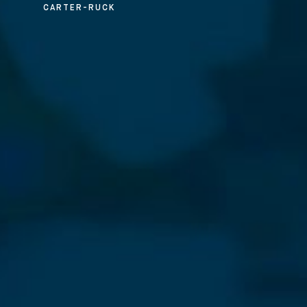
CARTER-RUCK
⨯
Our Newsletter