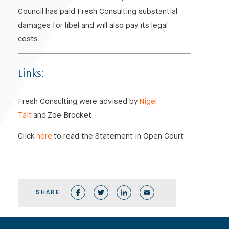
Council has paid Fresh Consulting substantial
damages for libel and will also pay its legal
costs.
Links:
Fresh Consulting were advised by
Nigel
Tait
and Zoe Brocket
Click
here
to read the Statement in Open Court
SHARE