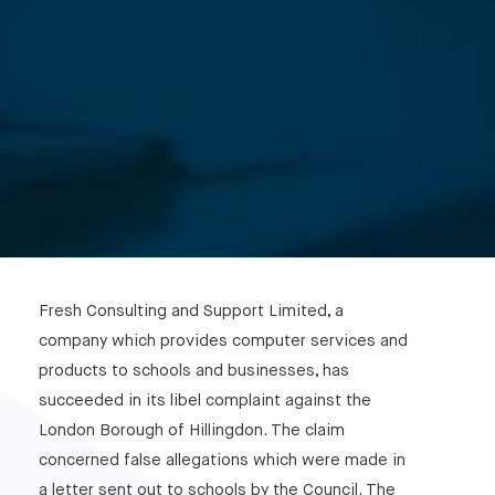
Fresh Consulting and Support Limited, a
company which provides computer services and
products to schools and businesses, has
succeeded in its libel complaint against the
London Borough of Hillingdon. The claim
concerned false allegations which were made in
a letter sent out to schools by the Council. The