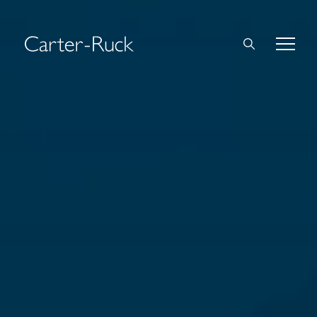
Home
About Us
Expertise