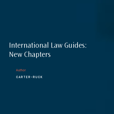
International Law Guides:
New Chapters
Author
CARTER-RUCK