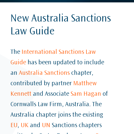
New Australia Sanctions
Law Guide
The
International Sanctions Law
Guide
has been updated to include
an
Australia Sanctions
chapter,
contributed by partner
Matthew
Kennett
and Associate
Sam Hagan
of
Cornwalls Law Firm, Australia. The
Australia chapter joins the existing
EU
,
UK
and
UN
Sanctions chapters