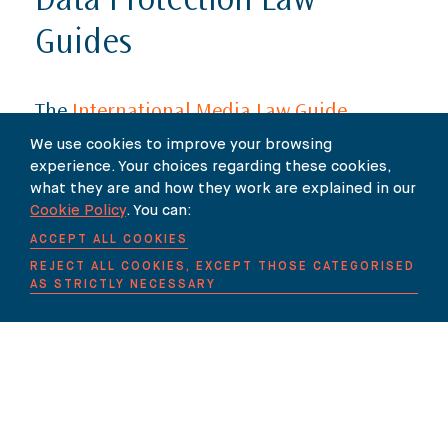
Data Protection Law
Guides
The
International Media Law Guide
series now includes new chapters for
We use cookies to improve your browsing
experience. Your choices regarding these cookies,
Cameroon
,
Ghana
and
Nigeria
. The
what they are and how they work are explained in our
Cookie Policy
. You can:
new chapters have been contributed
ACCEPT ALL COOKIES
by Centurion Law Group attorneys
REJECT ALL COOKIES, EXCEPT THOSE CATEGORISED
Achare Takor
,
Tamaraemi Jombai
and
AS STRICTLY NECESSARY
Yorm Abledu
.
The Guides provide a snapshot of the legal
framework for defamation and infringement of
privacy in jurisdictions across the globe, written