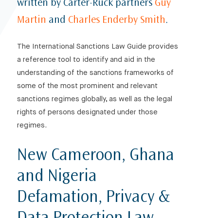
written by Carter-Ruck partners
Guy
Martin
and
Charles Enderby Smith
.
The International Sanctions Law Guide provides
a reference tool to identify and aid in the
understanding of the sanctions frameworks of
some of the most prominent and relevant
sanctions regimes globally, as well as the legal
rights of persons designated under those
regimes.
New Cameroon, Ghana
and Nigeria
Defamation, Privacy &