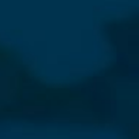
⨯
Our Newsletter