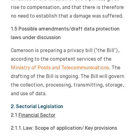
rise to compensation, and that there is therefore
no need to establish that a damage was suffered.
1.5 Possible amendments/draft data protection
laws under discussion
Cameroon is preparing a privacy bill (‘the Bill’),
according to the competent services of the
Ministry of Posts and Telecommunications
. The
drafting of the Bill is ongoing. The Bill will govern
the collection, processing, transmitting, storage,
and use of data.
2. Sectorial Legislation
2.1
Financial Sector
2.1.1. Law: Scope of application/ Key provisions