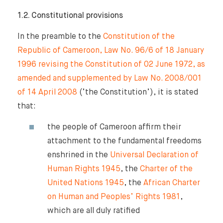
1.2. Constitutional provisions
In the preamble to the
Constitution of the
Republic of Cameroon, Law No. 96/6 of 18 January
1996 revising the Constitution of 02 June 1972, as
amended and supplemented by Law No. 2008/001
of 14 April 2008
(‘the Constitution’), it is stated
that:
the people of Cameroon affirm their
attachment to the fundamental freedoms
enshrined in the
Universal Declaration of
Human Rights 1945
, the
Charter of the
United Nations 1945
, the
African Charter
on Human and Peoples’ Rights 1981
,
which are all duly ratified