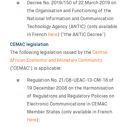
Decree No. 2019/150 of 22 March 2019 on
the Organisation and Functioning of the
National Information and Communication
Technology Agency (ANTIC) (only available
in French
here
) (‘the ANTIC Decree’)
CEMAC legislation
The following legislation issued by the
Central
African Economic and Monetary Community
(‘CEMAC’) is applicable:
Regulation No. 21/08-UEAC-13-CM-18 of
19 December 2008 on the Harmonisation
of Regulations and Regulatory Policies on
Electronic Communications in CEMAC
Member States (only available in French
here
);