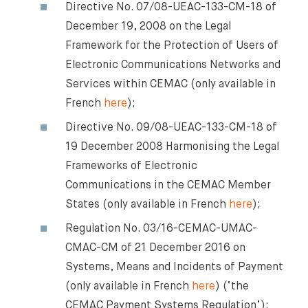
Directive No. 07/08-UEAC-133-CM-18 of
December 19, 2008 on the Legal
Framework for the Protection of Users of
Electronic Communications Networks and
Services within CEMAC (only available in
French
here
);
Directive No. 09/08-UEAC-133-CM-18 of
19 December 2008 Harmonising the Legal
Frameworks of Electronic
Communications in the CEMAC Member
States (only available in French
here
);
Regulation No. 03/16-CEMAC-UMAC-
CMAC-CM of 21 December 2016 on
Systems, Means and Incidents of Payment
(only available in French
here
) (‘the
CEMAC Payment Systems Regulation’);