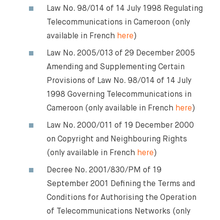
Law No. 98/014 of 14 July 1998 Regulating
Telecommunications in Cameroon (only
available in French
here
)
Law No. 2005/013 of 29 December 2005
Amending and Supplementing Certain
Provisions of Law No. 98/014 of 14 July
1998 Governing Telecommunications in
Cameroon (only available in French
here
)
Law No. 2000/011 of 19 December 2000
on Copyright and Neighbouring Rights
(only available in French
here
)
Decree No. 2001/830/PM of 19
September 2001 Defining the Terms and
Conditions for Authorising the Operation
of Telecommunications Networks (only