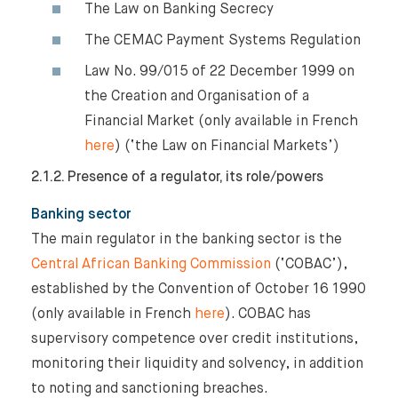
The Law on Banking Secrecy
The CEMAC Payment Systems Regulation
Law No. 99/015 of 22 December 1999 on
the Creation and Organisation of a
Financial Market (only available in French
here
) (‘the Law on Financial Markets’)
2.1.2. Presence of a regulator, its role/powers
Banking sector
The main regulator in the banking sector is the
Central African Banking Commission
(‘COBAC’),
established by the Convention of October 16 1990
(only available in French
here
). COBAC has
supervisory competence over credit institutions,
monitoring their liquidity and solvency, in addition
to noting and sanctioning breaches.