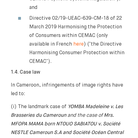
and
Directive 02/19-UEAC-639-CM-18 of 22
March 2019 Harmonising the Protection
of Consumers within CEMAC (only
available in French
here
) (‘the Directive
Harmonising Consumer Protection within
CEMAC’).
1.4. Case law
In Cameroon, infringements of image rights have
led to:
(i) The landmark case of
YOMBA Madeleine v. Les
Brasseries du Cameroun
and the case of
Mrs.
MFOPA MAMA born NTOUO SABIATOU v. Société
NESTLE Cameroun S.A and Société Océan Central