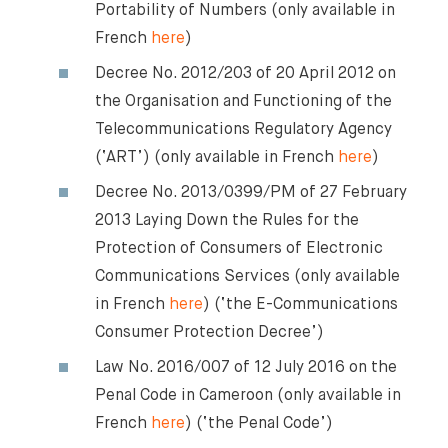
Our Newsletter
Portability of Numbers (only available in
French
here
)
Decree No. 2012/203 of 20 April 2012 on
the Organisation and Functioning of the
Telecommunications Regulatory Agency
(‘ART’) (only available in French
here
)
Decree No. 2013/0399/PM of 27 February
2013 Laying Down the Rules for the
Protection of Consumers of Electronic
Communications Services (only available
in French
here
) (‘the E-Communications
Consumer Protection Decree’)
Law No. 2016/007 of 12 July 2016 on the
Penal Code in Cameroon (only available in
French
here
) (‘the Penal Code’)