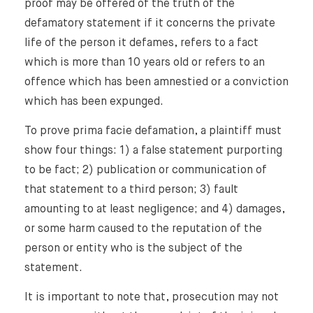
proof may be offered of the truth of the
defamatory statement if it concerns the private
life of the person it defames, refers to a fact
which is more than 10 years old or refers to an
offence which has been amnestied or a conviction
which has been expunged.
To prove prima facie defamation, a plaintiff must
show four things: 1) a false statement purporting
to be fact; 2) publication or communication of
that statement to a third person; 3) fault
amounting to at least negligence; and 4) damages,
or some harm caused to the reputation of the
person or entity who is the subject of the
statement.
It is important to note that, prosecution may not