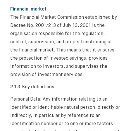
Financial market
The Financial Market Commission established by
Decree No. 2001/213 of July 13, 2001 is the
organisation responsible for the regulation,
control, supervision, and proper functioning of
the financial market. This means that it ensures
the protection of invested savings, provides
information to investors, and supervises the
provision of investment services.
2.1.3. Key definitions
Personal Data: Any information relating to an
identified or identifiable natural person, directly or
indirectly, in particular by reference to an
identification number or to one or more factors