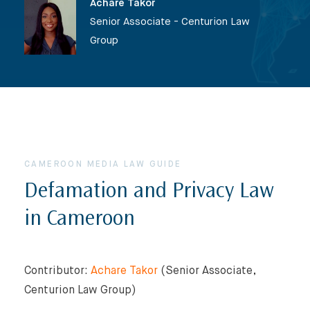
Achare Takor
Senior Associate - Centurion Law
Group
CAMEROON MEDIA LAW GUIDE
Defamation and Privacy Law
in Cameroon
Contributor:
Achare Takor
(Senior Associate,
Centurion Law Group)