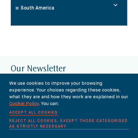
South America
Our Newsletter
SUBSCRIBE TO OUR NEWSLETTER HERE
We use cookies to improve your browsing
experience. Your choices regarding these cookies,
what they are and how they work are explained in our
Cookie Policy
. You can:
ACCEPT ALL COOKIES
REJECT ALL COOKIES, EXCEPT THOSE CATEGORISED
AS STRICTLY NECESSARY