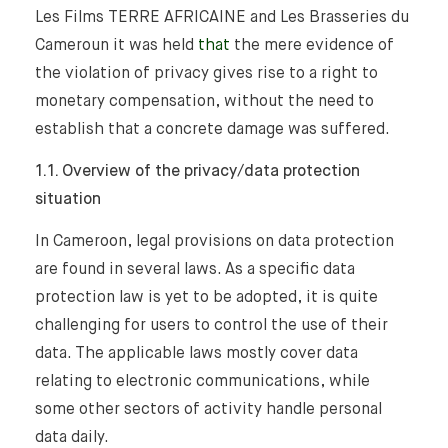
Les Films TERRE AFRICAINE and Les Brasseries du
Cameroun it was held
that
the mere evidence of
the violation of privacy gives rise to a right to
monetary compensation, without the need to
establish that a concrete damage was suffered.
1.1. Overview of the privacy/data protection
situation
In Cameroon, legal provisions on data protection
are found in several laws. As a specific data
protection law is yet to be adopted, it is quite
challenging for users to control the use of their
data. The applicable laws mostly cover data
relating to electronic communications, while
some other sectors of activity handle personal
data daily.