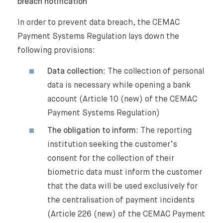
breach notification
In order to prevent data breach, the CEMAC
Payment Systems Regulation lays down the
following provisions:
Data collection
: The collection of personal
data is necessary while opening a bank
account (Article 10 (new) of the CEMAC
Payment Systems Regulation)
The obligation to inform
: The reporting
institution seeking the customer’s
consent for the collection of their
biometric data must inform the customer
that the data will be used exclusively for
the centralisation of payment incidents
(Article 226 (new) of the CEMAC Payment