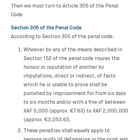
About Us
Then we must turn to Article 305 of the Penal
Code
Expertise
Section 305 of the Penal Code
Reputation Management, Media & Privacy
Our Lawyers
According to Section 305 of the penal code;
Sanctions
Whoever by any of the means described in
Insights
Section 152 of the penal code injures the
International Law
honour or reputation of another by
International Law Guides
Commercial Disputes
imputations, direct or indirect, of facts
which he is unable to prove shall be
International Media Law Guide
News
punished by imprisonment for from six days
International Sanctions Guide
to six months and/or with a fine of between
Contact
XAF 5,000 (approx. €7.63) to XAF 2,000,000
(approx. €3,053.65.
These penalties shall equally apply to
persons guilty of defamation in the print and