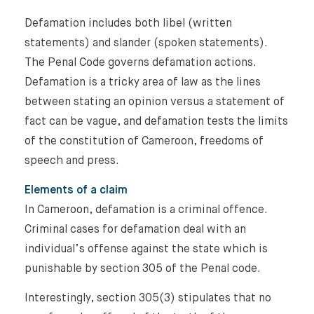
Defamation includes both libel (written
statements) and slander (spoken statements).
The Penal Code governs defamation actions.
Defamation is a tricky area of law as the lines
between stating an opinion versus a statement of
fact can be vague, and defamation tests the limits
of the constitution of Cameroon, freedoms of
speech and press.
Elements of a claim
In Cameroon, defamation is a criminal offence.
Criminal cases for defamation deal with an
individual’s offense against the state which is
punishable by section 305 of the Penal code.
Interestingly, section 305(3) stipulates that no