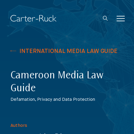
INTERNATIONAL MEDIA LAW GUIDE
Cameroon Media Law
Guide
Defamation, Privacy and Data Protection
Authors