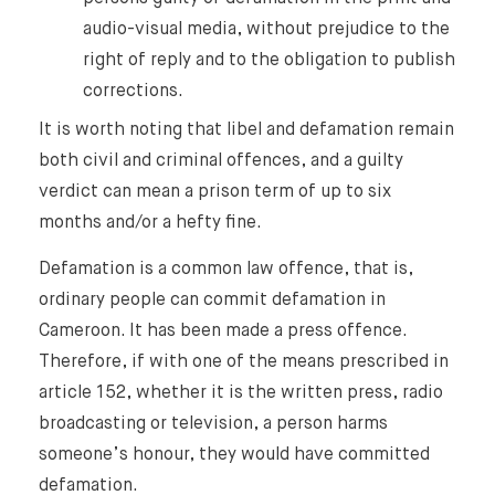
audio-visual media, without prejudice to the
right of reply and to the obligation to publish
corrections.
It is worth noting that libel and defamation remain
both civil and criminal offences, and a guilty
verdict can mean a prison term of up to six
months and/or a hefty fine.
Defamation is a common law offence, that is,
ordinary people can commit defamation in
Cameroon. It has been made a press offence.
Therefore, if with one of the means prescribed in
article 152, whether it is the written press, radio
broadcasting or television, a person harms
someone’s honour, they would have committed
defamation.