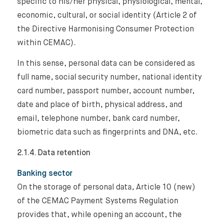
specific to his/her physical, physiological, mental,
economic, cultural, or social identity (Article 2 of
the Directive Harmonising Consumer Protection
within CEMAC).
In this sense, personal data can be considered as
full name, social security number, national identity
card number, passport number, account number,
date and place of birth, physical address, and
email, telephone number, bank card number,
biometric data such as fingerprints and DNA, etc.
2.1.4. Data retention
Banking sector
On the storage of personal data, Article 10 (new)
of the CEMAC Payment Systems Regulation
provides that, while opening an account, the