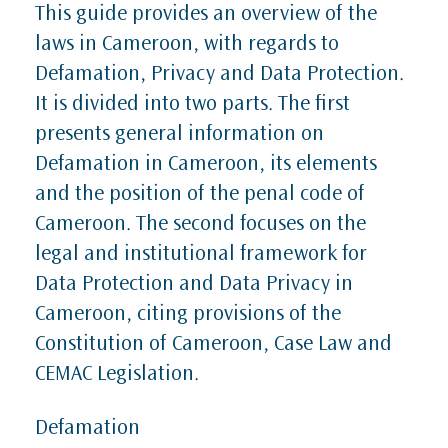
This guide provides an overview of the
laws in Cameroon, with regards to
Defamation, Privacy and Data Protection.
It is divided into two parts. The first
presents general information on
Defamation in Cameroon, its elements
and the position of the penal code of
Cameroon. The second focuses on the
legal and institutional framework for
Data Protection and Data Privacy in
Cameroon, citing provisions of the
Constitution of Cameroon, Case Law and
CEMAC Legislation.
Defamation