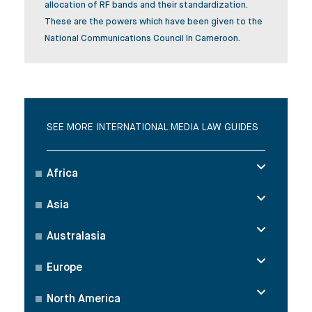
allocation of RF bands and their standardization.
These are the powers which have been given to the
National Communications Council In Cameroon.
SEE MORE INTERNATIONAL MEDIA LAW GUIDES
Africa
Asia
Australasia
Europe
North America