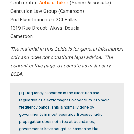
Contributor:
Achare Takor
(Senior Associate)
Centurion Law Group (Cameroon)
2nd Floor Immueble SCI Pallas
1319 Rue Drouot, Akwa, Douala
Cameroon
The material in this Guide is for general information
only and does not constitute legal advice. The
content of this page is accurate as at January
2024.
[1] Frequency allocation is the allocation and
regulation of electromagnetic spectrum into radio
frequency bands. This is normally done by
governments in most countries. Because radio
propagation does not stop at boundaries,
governments have sought to harmonise the