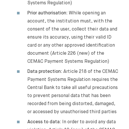
Systems Regulation)
Prior authorisation
: While opening an
account, the institution must, with the
consent of the user, collect their data and
ensure its accuracy, using their valid ID
card or any other approved identification
document (Article 226 (new) of the
CEMAC Payment Systems Regulation)
Data protection
: Article 218 of the CEMAC
Payment Systems Regulation requires the
Central Bank to take all useful precautions
to prevent personal data that has been
recorded from being distorted, damaged,
or accessed by unauthorised third parties
Access to data
: In order to avoid any data