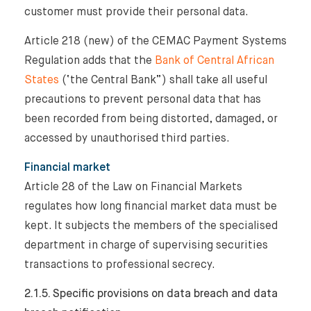
customer must provide their personal data.
Article 218 (new) of the CEMAC Payment Systems
Regulation adds that the
Bank of Central African
States
(‘the Central Bank”) shall take all useful
precautions to prevent personal data that has
been recorded from being distorted, damaged, or
accessed by unauthorised third parties.
Financial market
Article 28 of the Law on Financial Markets
regulates how long financial market data must be
kept. It subjects the members of the specialised
department in charge of supervising securities
transactions to professional secrecy.
2.1.5. Specific provisions on data breach and data