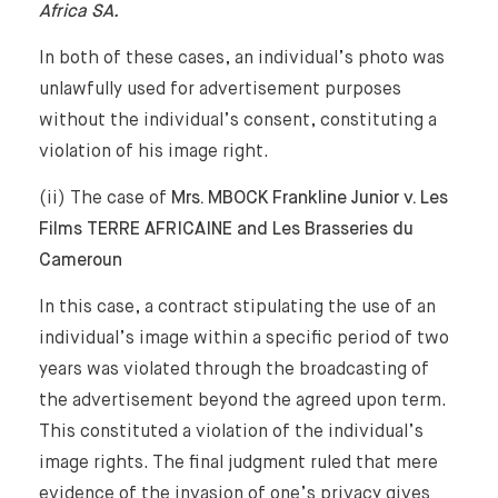
Africa SA.
In both of these cases, an individual’s photo was
unlawfully used for advertisement purposes
without the individual’s consent, constituting a
violation of his image right.
(ii) The case of
Mrs. MBOCK Frankline Junior v. Les
Films TERRE AFRICAINE and Les Brasseries du
Cameroun
In this case, a contract stipulating the use of an
individual’s image within a specific period of two
years was violated through the broadcasting of
the advertisement beyond the agreed upon term.
This constituted a violation of the individual’s
image rights. The final judgment ruled that mere
evidence of the invasion of one’s privacy gives