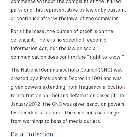
commence without the complaint of the injured
party or of his representative by law or by custom,
or continued after withdrawal of the complaint.
For a libel case, the burden of proof is on the
defendant. There is no specific Freedom of
Information Act, but the law on social
communication does confirm the “right to know.”
The National Communications Council (CNC) was
created by a Presidential Decree in 1991 and was
given powers extending from frequency allocation
to arbitration on libel and defamation cases.
[1]
In
January 2012, the CNC was given sanction powers
by presidential decree. The sanctions can range
from warnings to bans of media outlets.
Data Protection