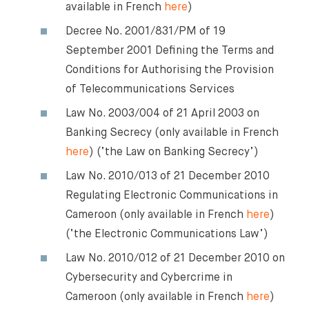
available in French
here
)
Decree No. 2001/831/PM of 19
September 2001 Defining the Terms and
Conditions for Authorising the Provision
of Telecommunications Services
Law No. 2003/004 of 21 April 2003 on
Banking Secrecy (only available in French
here
) (‘the Law on Banking Secrecy’)
Law No. 2010/013 of 21 December 2010
Regulating Electronic Communications in
Cameroon (only available in French
here
)
(‘the Electronic Communications Law’)
Law No. 2010/012 of 21 December 2010 on
Cybersecurity and Cybercrime in
Cameroon (only available in French
here
)