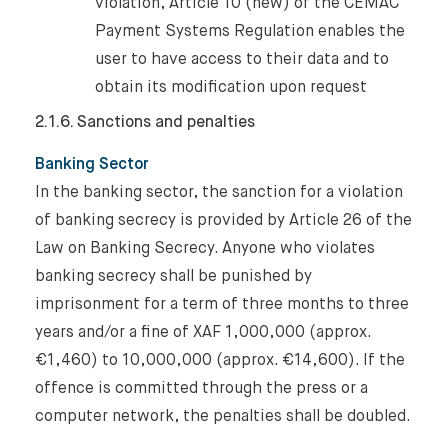
violation, Article 10 (new) of the CEMAC
Payment Systems Regulation enables the
user to have access to their data and to
obtain its modification upon request
2.1.6. Sanctions and penalties
Banking Sector
In the banking sector, the sanction for a violation
of banking secrecy is provided by Article 26 of the
Law on Banking Secrecy. Anyone who violates
banking secrecy shall be punished by
imprisonment for a term of three months to three
years and/or a fine of XAF 1,000,000 (approx.
€1,460) to 10,000,000 (approx. €14,600). If the
offence is committed through the press or a
computer network, the penalties shall be doubled.