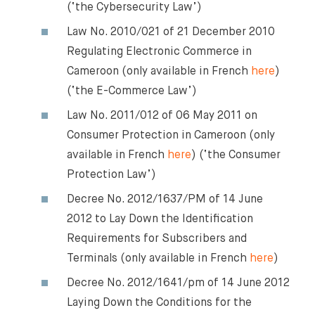
(‘the Cybersecurity Law’)
Law No. 2010/021 of 21 December 2010
Regulating Electronic Commerce in
Cameroon (only available in French
here
)
(‘the E-Commerce Law’)
Law No. 2011/012 of 06 May 2011 on
Consumer Protection in Cameroon (only
available in French
here
) (‘the Consumer
Protection Law’)
Decree No. 2012/1637/PM of 14 June
2012 to Lay Down the Identification
Requirements for Subscribers and
⨯
Terminals (only available in French
here
)
Decree No. 2012/1641/pm of 14 June 2012
Laying Down the Conditions for the