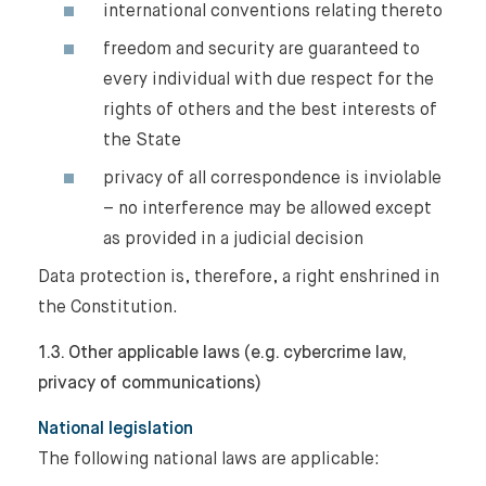
international conventions relating thereto
freedom and security are guaranteed to
every individual with due respect for the
rights of others and the best interests of
the State
privacy of all correspondence is inviolable
– no interference may be allowed except
as provided in a judicial decision
Data protection is, therefore, a right enshrined in
the Constitution.
1.3. Other applicable laws (e.g. cybercrime law,
privacy of communications)
National legislation
The following national laws are applicable: