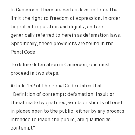
In Cameroon, there are certain laws in force that
limit the right to freedom of expression, in order
to protect reputation and dignity, and are
generically referred to herein as defamation laws.
Specifically, these provisions are found in the
Penal Code.
To define defamation in Cameroon, one must
proceed in two steps.
Article 152 of the Penal Code states that:
“Definition of contempt: defamation, insult or
threat made by gestures, words or shouts uttered
in places open to the public, either by any process
intended to reach the public, are qualified as
Home
contempt”.