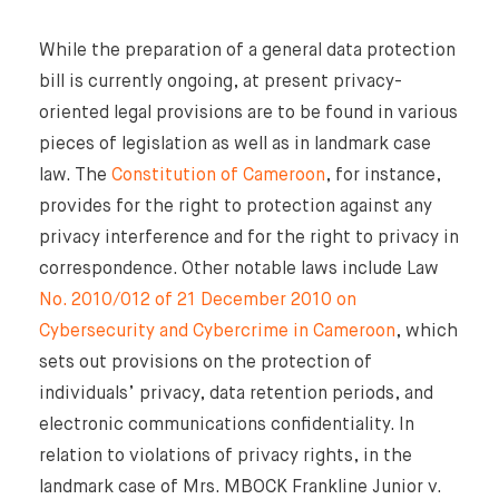
While the preparation of a general data protection
bill is currently ongoing, at present privacy-
oriented legal provisions are to be found in various
pieces of legislation as well as in landmark case
law. The
Constitution of Cameroon
, for instance,
provides for the right to protection against any
privacy interference and for the right to privacy in
correspondence. Other notable laws include Law
No. 2010/012 of 21 December 2010 on
Cybersecurity and Cybercrime in Cameroon
, which
sets out provisions on the protection of
individuals’ privacy, data retention periods, and
electronic communications confidentiality. In
relation to violations of privacy rights, in the
landmark case of Mrs. MBOCK Frankline Junior v.