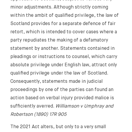
minor adjustments. Although strictly coming
within the ambit of qualified privilege, the law of
Scotland provides for a separate defence of fair
retort, which is intended to cover cases where a
party repudiates the making of a defamatory
statement by another. Statements contained in
pleadings or instructions to counsel, which carry
absolute privilege under English law, attract only
qualified privilege under the law of Scotland.
Consequently, statements made in judicial
proceedings by one of the parties can found an
action based on verbal injury provided malice is
sufficiently averred.
Williamson v Umphray and
⨯
Robertson (1890) 17R 905
The 2021 Act alters, but only to a very small