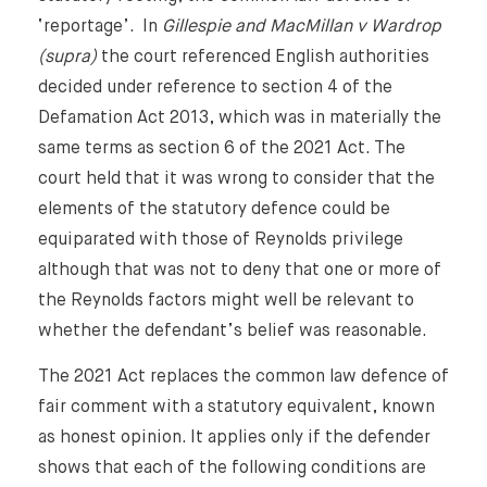
‘reportage’. In
Gillespie and MacMillan v Wardrop
(supra)
the court referenced English authorities
decided under reference to section 4 of the
Defamation Act 2013, which was in materially the
same terms as section 6 of the 2021 Act. The
court held that it was wrong to consider that the
elements of the statutory defence could be
equiparated with those of Reynolds privilege
although that was not to deny that one or more of
the Reynolds factors might well be relevant to
whether the defendant’s belief was reasonable.
The 2021 Act replaces the common law defence of
fair comment with a statutory equivalent, known
as honest opinion. It applies only if the defender
shows that each of the following conditions are