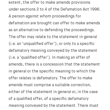
Our Newsletter
extent, the offer to make amends provisions
under sections 2 to 4 of the Defamation Act 1996.
A person against whom proceedings for
defamation are brought can offer to make amends
as an alternative to defending the proceedings.
The offer may relate to the statement in general
(i.e. an ‘unqualified offer’), or only to a specific
defamatory meaning conveyed by the statement
(i.e. a ‘qualified offer’). In making an offer of
amends, there is a concession that the statement
in general or the specific meaning to which the
offer relates is defamatory. The offer to make
amends must comprise a suitable correction,
either of the statement in general or, in the case
of a qualified offer, of a specific defamatory
meaning conveyed by the statement. There must