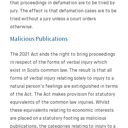
that proceedings in defamation are to be tried by
jury. The effect is that defamation cases are to be
tried without a jury unless a court orders
otherwise.
Malicious Publications
The 2021 Act ends the right to bring proceedings
in respect of the forms of verbal injury which
exist in Scots common law. The result is that all
forms of verbal injury relating solely to injury to a
natural person’s feelings are extinguished in terms
of the Act. The Act makes provision for statutory
equivalents of the common law injuries. Whilst
these equivalents relating to economic interests
are placed on a statutory footing as malicious
publications, the categories relating to injury to a