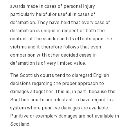
awards made in cases of personal injury
particularly helpful or useful in cases of
defamation. They have held that every case of
defamation is unique in respect of both the
content of the slander and its effects upon the
victims and it therefore follows that even
comparison with other decided cases in
defamation is of very limited value.
The Scottish courts tend to disregard English
decisions regarding the proper approach to
damages altogether. This is, in part, because the
Scottish courts are reluctant to have regard to a
system where punitive damages are available.
Punitive or exemplary damages are not available in
Scotland.