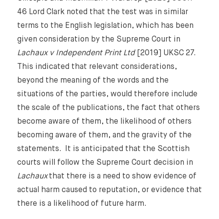
46 Lord Clark noted that the test was in similar
terms to the English legislation, which has been
given consideration by the Supreme Court in
Lachaux v Independent Print Ltd
[2019] UKSC 27.
This indicated that relevant considerations,
beyond the meaning of the words and the
situations of the parties, would therefore include
the scale of the publications, the fact that others
become aware of them, the likelihood of others
becoming aware of them, and the gravity of the
statements. It is anticipated that the Scottish
courts will follow the Supreme Court decision in
Lachaux
that there is a need to show evidence of
actual harm caused to reputation, or evidence that
there is a likelihood of future harm.