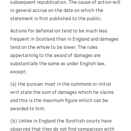
subsequent republication. The cause of action will
in general accrue on the date on which the
statement is first published to the public.
Actions for defamation tend to be much less
frequent in Scotland than in England and damages
tend on the whole to be lower. The rules
appertaining to the award of damages are
substantially the same as under English law,
except;
(a) the pursuer must in the summons or initial
writ state the sum of damages which he claims
and this is the maximum figure which can be
awarded to him;
(b) Unlike in England the Scottish courts have
observed that they do not find comparison with