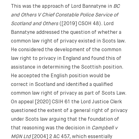
This was the approach of Lord Bannatyne in
BC
and Others V Chief Constable Police Service of
Scotland and Others
([2019] CSOH 48). Lord
Bannatyne addressed the question of whether a
common law right of privacy existed in Scots law.
He considered the development of the common
law right to privacy in England and found this of
assistance in determining the Scottish position.
He accepted the English position would be
correct in Scotland and identified a qualified
common law right of privacy as part of Scots Law.
On appeal [2020] CSIH 61 the Lord Justice Clerk
questioned the extent of a general right of privacy
under Scots law arguing that the foundation of
that reasoning was the decision in
Campbell v
MGN Ltd
[2004] 2 AC 457, which essentially