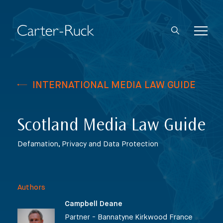
INTERNATIONAL MEDIA LAW GUIDE
Scotland Media Law Guide
Defamation, Privacy and Data Protection
Authors
Campbell Deane
Partner - Bannatyne Kirkwood France