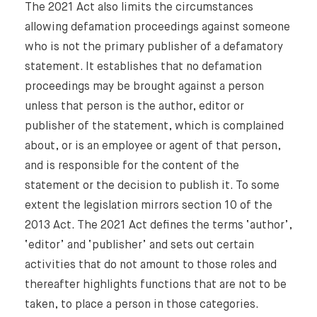
The 2021 Act also limits the circumstances
allowing defamation proceedings against someone
who is not the primary publisher of a defamatory
statement. It establishes that no defamation
proceedings may be brought against a person
unless that person is the author, editor or
publisher of the statement, which is complained
about, or is an employee or agent of that person,
and is responsible for the content of the
statement or the decision to publish it. To some
extent the legislation mirrors section 10 of the
2013 Act. The 2021 Act defines the terms ‘author’,
‘editor’ and ‘publisher’ and sets out certain
activities that do not amount to those roles and
thereafter highlights functions that are not to be
taken, to place a person in those categories.