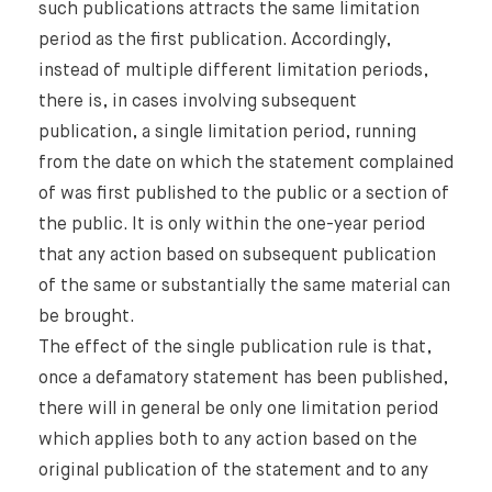
such publications attracts the same limitation
period as the first publication. Accordingly,
instead of multiple different limitation periods,
there is, in cases involving subsequent
publication, a single limitation period, running
from the date on which the statement complained
of was first published to the public or a section of
the public. It is only within the one-year period
that any action based on subsequent publication
of the same or substantially the same material can
be brought.
The effect of the single publication rule is that,
once a defamatory statement has been published,
there will in general be only one limitation period
which applies both to any action based on the
original publication of the statement and to any