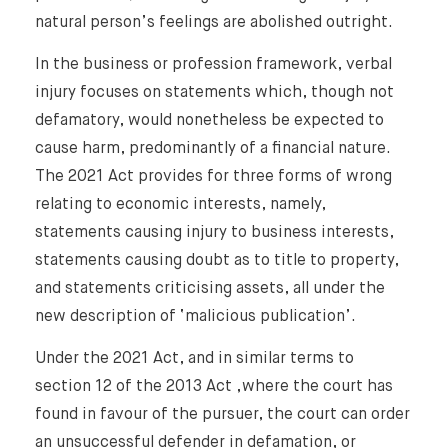
natural person’s feelings are abolished outright.
In the business or profession framework, verbal
injury focuses on statements which, though not
defamatory, would nonetheless be expected to
cause harm, predominantly of a financial nature.
The 2021 Act provides for three forms of wrong
relating to economic interests, namely,
statements causing injury to business interests,
statements causing doubt as to title to property,
and statements criticising assets, all under the
new description of ‘malicious publication’.
Under the 2021 Act, and in similar terms to
section 12 of the 2013 Act ,where the court has
found in favour of the pursuer, the court can order
an unsuccessful defender in defamation, or