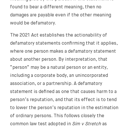
found to bear a different meaning, then no
damages are payable even if the other meaning
would be defamatory.
The 2021 Act establishes the actionability of
defamatory statements confirming that it applies,
where one person makes a defamatory statement
about another person. By interpretation, that
“person” may be a natural person or an entity,
including a corporate body, an unincorporated
association, or a partnership. A defamatory
statement is defined as one that causes harm to a
person’s reputation, and that its effect is to tend
to lower the person’s reputation in the estimation
of ordinary persons. This follows closely the
common law test adopted in
Sim v Stretch
as