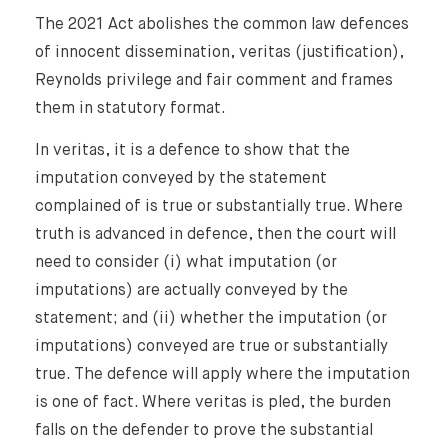
The 2021 Act abolishes the common law defences
of innocent dissemination, veritas (justification),
Reynolds privilege and fair comment and frames
them in statutory format.
In veritas, it is a defence to show that the
imputation conveyed by the statement
complained of is true or substantially true. Where
truth is advanced in defence, then the court will
need to consider (i) what imputation (or
imputations) are actually conveyed by the
statement; and (ii) whether the imputation (or
imputations) conveyed are true or substantially
true. The defence will apply where the imputation
is one of fact. Where veritas is pled, the burden
falls on the defender to prove the substantial