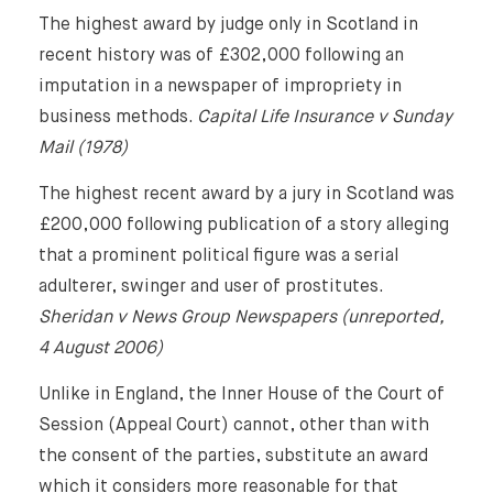
The highest award by judge only in Scotland in
recent history was of £302,000 following an
imputation in a newspaper of impropriety in
business methods.
Capital Life Insurance v Sunday
Mail (1978)
The highest recent award by a jury in Scotland was
£200,000 following publication of a story alleging
that a prominent political figure was a serial
adulterer, swinger and user of prostitutes.
Sheridan v News Group Newspapers (unreported,
4 August 2006)
Unlike in England, the Inner House of the Court of
Session (Appeal Court) cannot, other than with
the consent of the parties, substitute an award
which it considers more reasonable for that