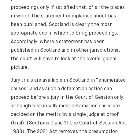
proceedings only if satisfied that, of all the places
in which the statement complained about has
been published, Scotland is clearly the most
appropriate one in which to bring proceedings.
Accordingly, where a statement has been
published in Scotland and in other jurisdictions,
the court will have to look at the overall global
picture.
Jury trials are available in Scotland in “enumerated
causes” and as such a defamation action can
proceed before a jury in the Court of Session only,
although historically most defamation cases are
decided on the merits by a single judge at proof
(trial). (Sections 9 and 11 the Court of Session Act
1988). The 2021 Act removes the presumption