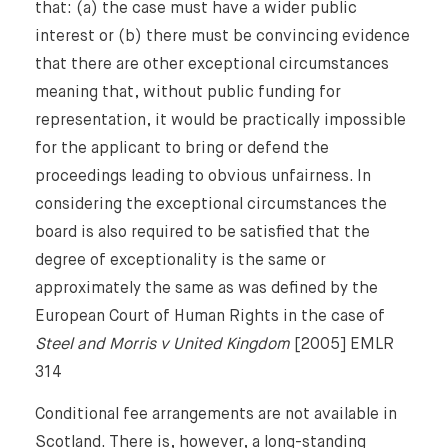
that: (a) the case must have a wider public
interest or (b) there must be convincing evidence
that there are other exceptional circumstances
meaning that, without public funding for
representation, it would be practically impossible
for the applicant to bring or defend the
proceedings leading to obvious unfairness. In
considering the exceptional circumstances the
board is also required to be satisfied that the
degree of exceptionality is the same or
approximately the same as was defined by the
European Court of Human Rights in the case of
Steel and Morris v United Kingdom
[2005] EMLR
314
Conditional fee arrangements are not available in
Scotland. There is, however, a long-standing