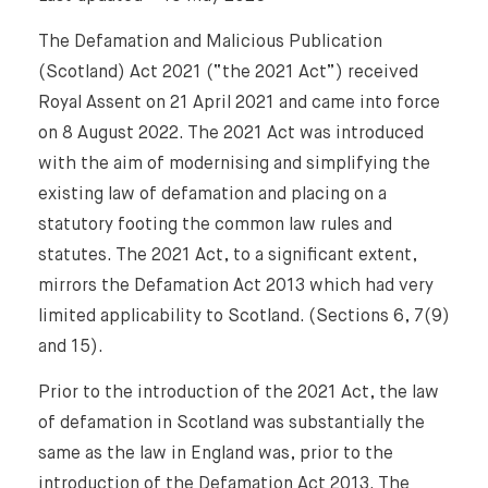
The Defamation and Malicious Publication
(Scotland) Act 2021 (“the 2021 Act”) received
Royal Assent on 21 April 2021 and came into force
on 8 August 2022. The 2021 Act was introduced
with the aim of modernising and simplifying the
existing law of defamation and placing on a
statutory footing the common law rules and
statutes. The 2021 Act, to a significant extent,
mirrors the Defamation Act 2013 which had very
limited applicability to Scotland. (Sections 6, 7(9)
and 15).
Prior to the introduction of the 2021 Act, the law
of defamation in Scotland was substantially the
same as the law in England was, prior to the
introduction of the Defamation Act 2013. The