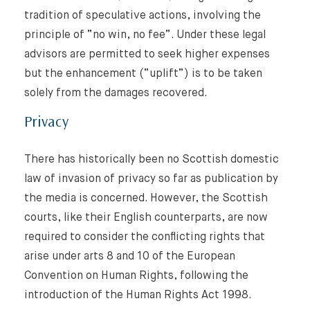
tradition of speculative actions, involving the
principle of “no win, no fee”. Under these legal
advisors are permitted to seek higher expenses
but the enhancement (“uplift”) is to be taken
solely from the damages recovered.
Privacy
There has historically been no Scottish domestic
law of invasion of privacy so far as publication by
the media is concerned. However, the Scottish
courts, like their English counterparts, are now
required to consider the conflicting rights that
arise under arts 8 and 10 of the European
Convention on Human Rights, following the
introduction of the Human Rights Act 1998.