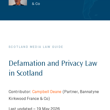
& Co
SCOTLAND MEDIA LAW GUIDE
Defamation and Privacy Law
in Scotland
Contributor:
Campbell Deane
(Partner, Bannatyne
Kirkwood France & Co)
Last updated – 19 May 2026