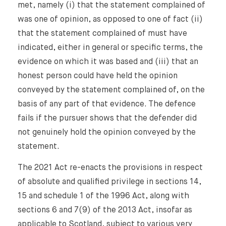
met, namely (i) that the statement complained of
was one of opinion, as opposed to one of fact (ii)
that the statement complained of must have
indicated, either in general or specific terms, the
evidence on which it was based and (iii) that an
honest person could have held the opinion
conveyed by the statement complained of, on the
basis of any part of that evidence. The defence
fails if the pursuer shows that the defender did
not genuinely hold the opinion conveyed by the
statement.
The 2021 Act re-enacts the provisions in respect
of absolute and qualified privilege in sections 14,
15 and schedule 1 of the 1996 Act, along with
sections 6 and 7(9) of the 2013 Act, insofar as
applicable to Scotland, subject to various very