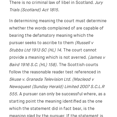
About Us
There is no criminal law of libel in Scotland.
Jury
Trials (Scotland) Act 1815.
Expertise
In determining meaning the court must determine
whether the words complained of are capable of
Reputation Management, Media & Privacy
Our Lawyers
bearing the defamatory meaning which the
Sanctions
pursuer seeks to ascribe to them
(Russell v
Insights
Stubbs Ltd 1913 SC (HL) 14.
The court cannot
International Law
provide a meaning which is not averred.
(James v
International Law Guides
Commercial Disputes
Baird 1916 S.C. (HL) 158).
The Scottish courts
follow the reasonable reader test referenced in
International Media Law Guide
News
Skuse v. Granada Television Ltd. (Macleod v
International Sanctions Guide
Newsquest (Sunday Herald) Limited 2007 S.C.L.R
Contact
555.
A pursuer can only be successful where, as a
starting point the meaning identified as the one
which the statement did in fact bear, is the
meaning pled by the pursuer. If the statement is