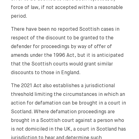
force of law, if not accepted within a reasonable
period.
There have been no reported Scottish cases in
respect of the discount to be granted to the
defender for proceedings by way of offer of
amends under the 1996 Act, but it is anticipated
that the Scottish courts would grant similar
discounts to those in England.
The 2021 Act also establishes a jurisdictional
threshold limiting the circumstances in which an
action for defamation can be brought in a court in
Scotland. Where defamation proceedings are
brought in a Scottish court against a person who
is not domiciled in the UK, a court in Scotland has
jurisdiction to hear and determine such