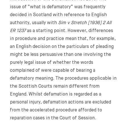
issue of “what is defamatory” was frequently
decided in Scotland with reference to English
authority, usually with
Sim v Stretch [1936] 2 All
ER 1237
as a starting point. However, differences
in procedure and practice mean that, for example,
an English decision on the particulars of pleading
might be less persuasive than one involving the
purely legal issue of whether the words
complained of were capable of bearing a
defamatory meaning. The procedures applicable in
the Scottish Courts remain different from
England. Whilst defamation is regarded as a
personal injury, defamation actions are excluded
from the accelerated procedure afforded to
Home
reparation cases in the Court of Session.