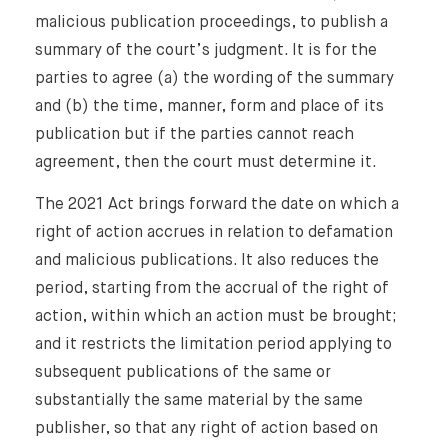
malicious publication proceedings, to publish a
summary of the court’s judgment. It is for the
parties to agree (a) the wording of the summary
and (b) the time, manner, form and place of its
publication but if the parties cannot reach
agreement, then the court must determine it.
The 2021 Act brings forward the date on which a
right of action accrues in relation to defamation
and malicious publications. It also reduces the
period, starting from the accrual of the right of
action, within which an action must be brought;
and it restricts the limitation period applying to
subsequent publications of the same or
substantially the same material by the same
publisher, so that any right of action based on