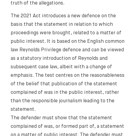
truth of the allegations.
The 2021 Act introduces a new defence on the
basis that the statement in relation to which
proceedings were brought, related to a matter of
public interest. It is based on the English common
law Reynolds Privilege defence and can be viewed
as a statutory introduction of Reynolds and
subsequent case law, albeit with a change of
emphasis. The test centres on the reasonableness
of the belief that publication of the statement
complained of was in the public interest, rather
than the responsible journalism leading to the
statement.
The defender must show that the statement
complained of was, or formed part of, a statement
on a matter of public interest. The defender must