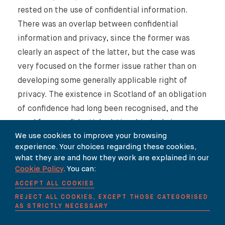
rested on the use of confidential information.
There was an overlap between confidential
information and privacy, since the former was
clearly an aspect of the latter, but the case was
very focused on the former issue rather than on
developing some generally applicable right of
privacy. The existence in Scotland of an obligation
of confidence had long been recognised, and the
need for a confidential relationship had given way
We use cookies to improve your browsing
to a focus on the knowledge of those possessing
experience. Your choices regarding these cookies,
the information that it had been imparted in
what they are and how they work are explained in our
confidence. There was no reason to think that the
Cookie Policy
. You can:
effect of articles 8 and 10 in respect of this area
ACCEPT ALL COOKIES
of the law in Scotland was any different to that in
REJECT ALL COOKIES, EXCEPT THOSE CATEGORISED
AS STRICTLY NECESSARY
England, but it did not mean that there had
thereby been created a widely applicable general