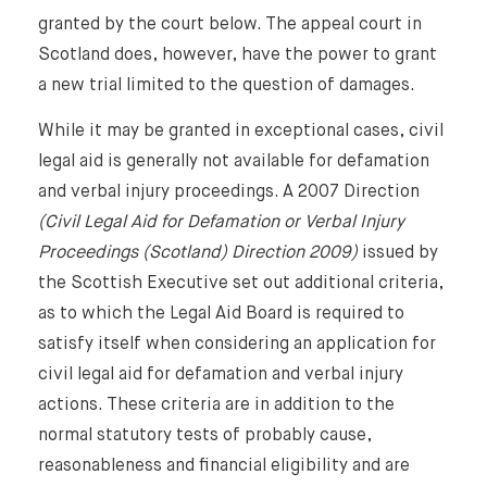
granted by the court below. The appeal court in
Scotland does, however, have the power to grant
a new trial limited to the question of damages.
While it may be granted in exceptional cases, civil
legal aid is generally not available for defamation
and verbal injury proceedings. A 2007 Direction
(Civil Legal Aid for Defamation or Verbal Injury
Proceedings (Scotland) Direction 2009)
issued by
the Scottish Executive set out additional criteria,
as to which the Legal Aid Board is required to
satisfy itself when considering an application for
civil legal aid for defamation and verbal injury
actions. These criteria are in addition to the
normal statutory tests of probably cause,
reasonableness and financial eligibility and are