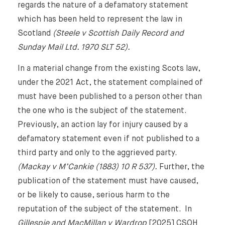
regards the nature of a defamatory statement
which has been held to represent the law in
Scotland
(Steele v Scottish Daily Record and
Sunday Mail Ltd. 1970 SLT 52).
In a material change from the existing Scots law,
under the 2021 Act, the statement complained of
must have been published to a person other than
the one who is the subject of the statement.
Previously, an action lay for injury caused by a
defamatory statement even if not published to a
third party and only to the aggrieved party.
(Mackay v M’Cankie (1883) 10 R 537).
Further, the
publication of the statement must have caused,
or be likely to cause, serious harm to the
reputation of the subject of the statement. In
Gillespie and MacMillan v Wardrop
[2025] CSOH