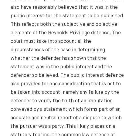
also have reasonably believed that it was in the
public interest for the statement to be published.
This reflects both the subjective and objective
elements of the Reynolds Privilege defence. The
court must take into account all the
circumstances of the case in determining
whether the defender has shown that the
statement was in the public interest and the
defender so believed. The public interest defence
also provides for one consideration that is not to
be taken into account, namely any failure by the
defender to verify the truth of an imputation
conveyed by a statement which forms part of an
accurate and neutral report of a dispute to which
the pursuer was a party. This likely places on a
statutory footing, the common law defence of