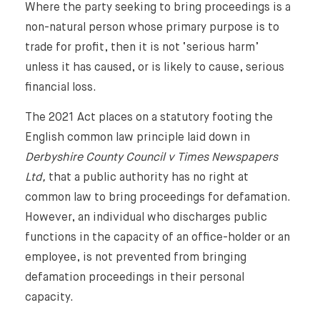
Where the party seeking to bring proceedings is a
non-natural person whose primary purpose is to
trade for profit, then it is not ‘serious harm’
unless it has caused, or is likely to cause, serious
financial loss.
The 2021 Act places on a statutory footing the
English common law principle laid down in
Derbyshire County Council v Times Newspapers
Ltd,
that a public authority has no right at
common law to bring proceedings for defamation.
However, an individual who discharges public
functions in the capacity of an office-holder or an
employee, is not prevented from bringing
defamation proceedings in their personal
capacity.