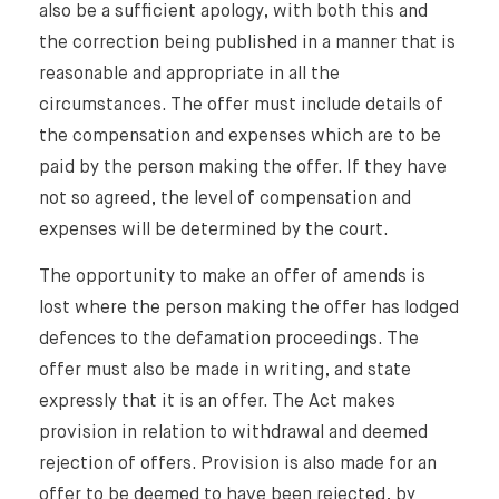
also be a sufficient apology, with both this and
the correction being published in a manner that is
reasonable and appropriate in all the
circumstances. The offer must include details of
the compensation and expenses which are to be
paid by the person making the offer. If they have
not so agreed, the level of compensation and
expenses will be determined by the court.
The opportunity to make an offer of amends is
lost where the person making the offer has lodged
defences to the defamation proceedings. The
offer must also be made in writing, and state
expressly that it is an offer. The Act makes
provision in relation to withdrawal and deemed
rejection of offers. Provision is also made for an
offer to be deemed to have been rejected, by