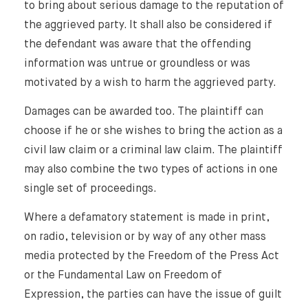
to bring about serious damage to the reputation of
the aggrieved party. It shall also be considered if
the defendant was aware that the offending
information was untrue or groundless or was
motivated by a wish to harm the aggrieved party.
Damages can be awarded too. The plaintiff can
choose if he or she wishes to bring the action as a
civil law claim or a criminal law claim. The plaintiff
may also combine the two types of actions in one
single set of proceedings.
Where a defamatory statement is made in print,
on radio, television or by way of any other mass
media protected by the Freedom of the Press Act
or the Fundamental Law on Freedom of
Expression, the parties can have the issue of guilt