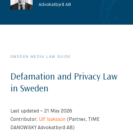
Advokatbyrå AB
SWEDEN MEDIA LAW GUIDE
Defamation and Privacy Law
in Sweden
Last updated – 21 May 2026
Contributor:
Ulf Isaksson
(Partner, TIME
DANOWSKY Advokatbyrå AB)