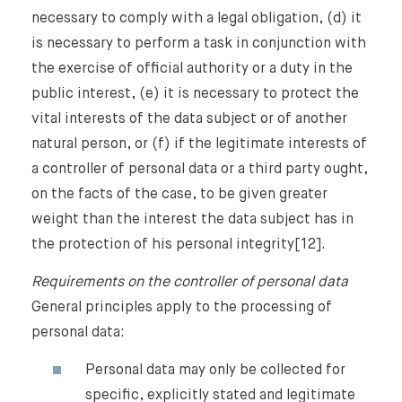
necessary to comply with a legal obligation, (d) it
is necessary to perform a task in conjunction with
Our Newsletter
the exercise of official authority or a duty in the
public interest, (e) it is necessary to protect the
vital interests of the data subject or of another
natural person, or (f) if the legitimate interests of
a controller of personal data or a third party ought,
on the facts of the case, to be given greater
weight than the interest the data subject has in
the protection of his personal integrity[12].
Requirements on the controller of personal data
General principles apply to the processing of
personal data:
Personal data may only be collected for
specific, explicitly stated and legitimate