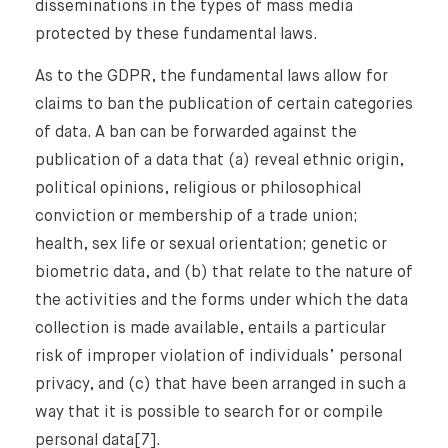
disseminations in the types of mass media
protected by these fundamental laws.
As to the GDPR, the fundamental laws allow for
claims to ban the publication of certain categories
of data. A ban can be forwarded against the
publication of a data that (a) reveal ethnic origin,
political opinions, religious or philosophical
conviction or membership of a trade union;
health, sex life or sexual orientation; genetic or
biometric data, and (b) that relate to the nature of
the activities and the forms under which the data
collection is made available, entails a particular
risk of improper violation of individuals’ personal
privacy, and (c) that have been arranged in such a
way that it is possible to search for or compile
personal data[7].