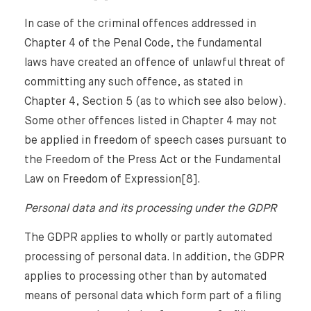
In case of the criminal offences addressed in
Chapter 4 of the Penal Code, the fundamental
laws have created an offence of unlawful threat of
committing any such offence, as stated in
Chapter 4, Section 5 (as to which see also below).
Some other offences listed in Chapter 4 may not
be applied in freedom of speech cases pursuant to
the Freedom of the Press Act or the Fundamental
Law on Freedom of Expression[8].
Personal data and its processing under the GDPR
The GDPR applies to wholly or partly automated
processing of personal data. In addition, the GDPR
applies to processing other than by automated
means of personal data which form part of a filing