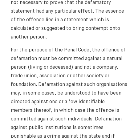
not necessary to prove that the defamatory
statement had any particular effect. The essence
of the offence lies in a statement which is
calculated or suggested to bring contempt onto
another person.
For the purpose of the Penal Code, the offence of
defamation must be committed against a natural
person (living or deceased) and not a company,
trade union, association or other society or
foundation. Defamation against such organisations
may, in some cases, be understood to have been
directed against one or a few identifiable
members thereof, in which case the offence is
committed against such individuals. Defamation
against public institutions is sometimes
punishable as a crime against the state and if