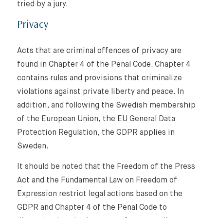
tried by a jury.
Privacy
Acts that are criminal offences of privacy are
found in Chapter 4 of the Penal Code. Chapter 4
contains rules and provisions that criminalize
violations against private liberty and peace. In
addition, and following the Swedish membership
of the European Union, the EU General Data
Protection Regulation, the GDPR applies in
Sweden.
It should be noted that the Freedom of the Press
Act and the Fundamental Law on Freedom of
Expression restrict legal actions based on the
GDPR and Chapter 4 of the Penal Code to