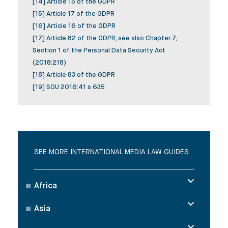
[14] Article 15 of the GDPR
[15] Article 17 of the GDPR
[16] Article 16 of the GDPR
[17] Article 82 of the GDPR, see also Chapter 7,
Section 1 of the Personal Data Security Act
(2018:218)
[18] Article 83 of the GDPR
[19] SOU 2016:41 s 635
SEE MORE INTERNATIONAL MEDIA LAW GUIDES
Africa
Asia