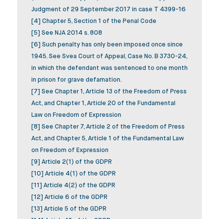
Judgment of 29 September 2017 in case T 4399-16
[4] Chapter 5, Section 1 of the Penal Code
[5] See NJA 2014 s. 808
[6] Such penalty has only been imposed once since
1945. See Svea Court of Appeal, Case No. B 3730-24,
in which the defendant was sentenced to one month
in prison for grave defamation.
[7] See Chapter 1, Article 13 of the Freedom of Press
Act, and Chapter 1, Article 20 of the Fundamental
Law on Freedom of Expression
[8] See Chapter 7, Article 2 of the Freedom of Press
Act, and Chapter 5, Article 1 of the Fundamental Law
on Freedom of Expression
[9] Article 2(1) of the GDPR
[10] Article 4(1) of the GDPR
[11] Article 4(2) of the GDPR
[12] Article 6 of the GDPR
[13] Article 5 of the GDPR