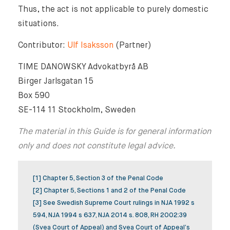
Thus, the act is not applicable to purely domestic
situations.
Contributor:
Ulf Isaksson
(Partner)
TIME DANOWSKY Advokatbyrå AB
Birger Jarlsgatan 15
Box 590
SE-114 11 Stockholm, Sweden
The material in this Guide is for general information
only and does not constitute legal advice.
[1] Chapter 5, Section 3 of the Penal Code
[2] Chapter 5, Sections 1 and 2 of the Penal Code
[3] See Swedish Supreme Court rulings in NJA 1992 s
594, NJA 1994 s 637, NJA 2014 s. 808, RH 2002:39
(Svea Court of Appeal) and Svea Court of Appeal’s