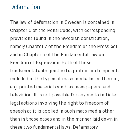
Defamation
The law of defamation in Sweden is contained in
Chapter 5 of the Penal Code, with corresponding
provisions found in the Swedish constitution,
namely Chapter 7 of the Freedom of the Press Act
and in Chapter 5 of the Fundamental Law on
Freedom of Expression. Both of these
fundamental acts grant extra protection to speech
included in the types of mass media listed therein,
e.g. printed materials such as newspapers, and
television. It is not possible for anyone to initiate
legal actions involving the right to freedom of
speech as it is applied in such mass media other
than in those cases and in the manner laid down in
these two fundamental laws. Defamatory