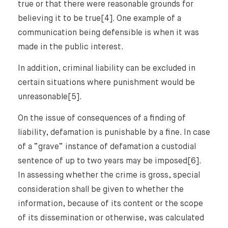
true or that there were reasonable grounds for
believing it to be true[4]. One example of a
communication being defensible is when it was
made in the public interest.
In addition, criminal liability can be excluded in
certain situations where punishment would be
unreasonable[5].
On the issue of consequences of a finding of
liability, defamation is punishable by a fine. In case
of a “grave” instance of defamation a custodial
sentence of up to two years may be imposed[6].
In assessing whether the crime is gross, special
consideration shall be given to whether the
information, because of its content or the scope
of its dissemination or otherwise, was calculated