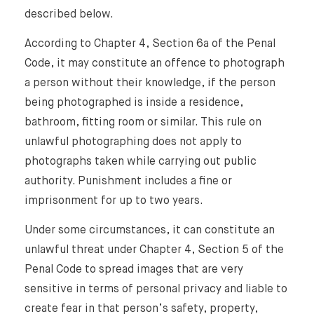
described below.
According to Chapter 4, Section 6a of the Penal
Code, it may constitute an offence to photograph
a person without their knowledge, if the person
being photographed is inside a residence,
bathroom, fitting room or similar. This rule on
unlawful photographing does not apply to
photographs taken while carrying out public
authority. Punishment includes a fine or
imprisonment for up to two years.
Under some circumstances, it can constitute an
unlawful threat under Chapter 4, Section 5 of the
Penal Code to spread images that are very
sensitive in terms of personal privacy and liable to
create fear in that person’s safety, property,