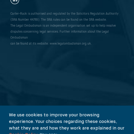
Carter-Ruck is authorised and regulated by the Solicitors Regulation Authority
(SRA Number 44769). The SRA rules can be found on the SRA website.
The Legal Ombudsman is an independent organisation set up to help resolve
disputes concerning legal services. Further information about the Legal
Ombudsman
can be found at its website: www.legalombudsman.org.uk.
We use cookies to improve your browsing
experience. Your choices regarding these cookies,
what they are and how they work are explained in our
© 2026 Carter-Ruck