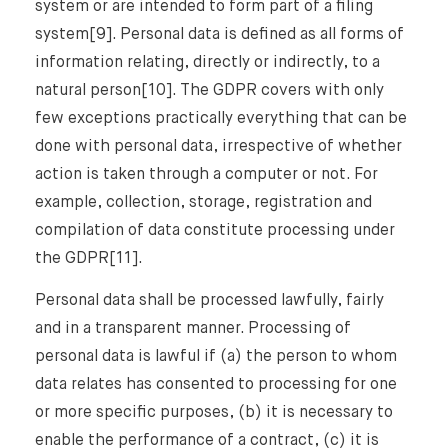
system or are intended to form part of a filing
system[9]. Personal data is defined as all forms of
information relating, directly or indirectly, to a
natural person[10]. The GDPR covers with only
few exceptions practically everything that can be
done with personal data, irrespective of whether
action is taken through a computer or not. For
example, collection, storage, registration and
compilation of data constitute processing under
the GDPR[11].
Personal data shall be processed lawfully, fairly
and in a transparent manner. Processing of
personal data is lawful if (a) the person to whom
data relates has consented to processing for one
or more specific purposes, (b) it is necessary to
⨯
enable the performance of a contract, (c) it is