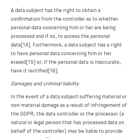
A data subject has the right to obtain a
confirmation from the controller as to whether
personal data concerning him or her are being
processed and if so, to access the personal
data[14]. Furthermore, a data subject has a right
to have personal data concerning him or her
erased[15] or, if the personal data is inaccurate,
have it rectified[16].
Damages and criminal liability
In the event of a data subject suffering material or
non-material damage as a result of infringement of
the GDPR, the data controller or the processor (a
natural or legal person that has processed data on
behalf of the controller) may be liable to provide