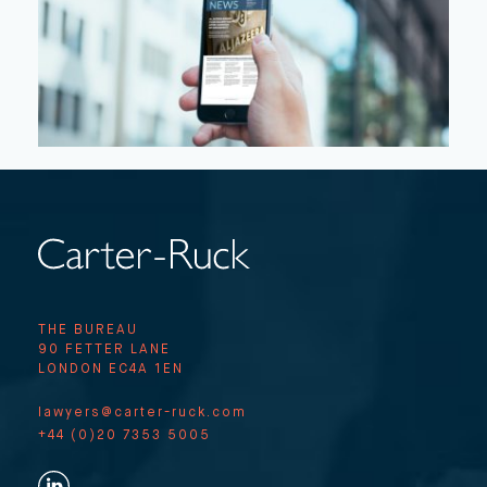
THE BUREAU
90 FETTER LANE
LONDON EC4A 1EN
lawyers@carter-ruck.com
+44 (0)20 7353 5005