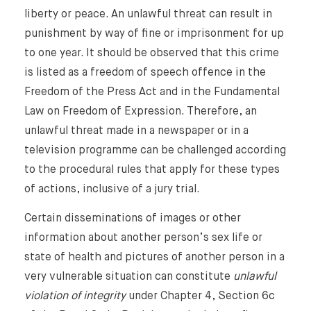
liberty or peace. An unlawful threat can result in
punishment by way of fine or imprisonment for up
to one year. It should be observed that this crime
is listed as a freedom of speech offence in the
Freedom of the Press Act and in the Fundamental
Law on Freedom of Expression. Therefore, an
unlawful threat made in a newspaper or in a
television programme can be challenged according
to the procedural rules that apply for these types
of actions, inclusive of a jury trial.
Certain disseminations of images or other
information about another person’s sex life or
state of health and pictures of another person in a
very vulnerable situation can constitute
unlawful
violation of integrity
under Chapter 4, Section 6c