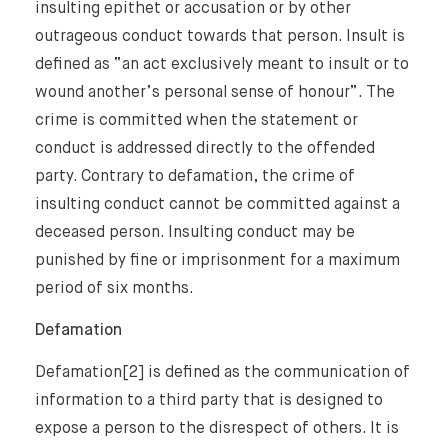
insulting epithet or accusation or by other
International Law Guides
Commercial Disputes
outrageous conduct towards that person. Insult is
defined as “an act exclusively meant to insult or to
International Media Law Guide
News
wound another’s personal sense of honour”. The
International Sanctions Guide
crime is committed when the statement or
Contact
conduct is addressed directly to the offended
party. Contrary to defamation, the crime of
insulting conduct cannot be committed against a
deceased person. Insulting conduct may be
punished by fine or imprisonment for a maximum
period of six months.
Defamation
Defamation[2] is defined as the communication of
information to a third party that is designed to
expose a person to the disrespect of others. It is