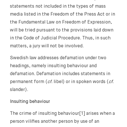
statements not included in the types of mass
media listed in the Freedom of the Press Act or in
the Fundamental Law on Freedom of Expression,
will be tried pursuant to the provisions laid down
in the Code of Judicial Procedure. Thus, in such
matters, a jury will not be involved.
Home
Swedish law addresses defamation under two
headings, namely insulting behaviour and
About Us
defamation. Defamation includes statements in
permanent form (
cf
. libel) or in spoken words (
cf
.
Expertise
slander).
Insulting behaviour
Reputation Management, Media & Privacy
Our Lawyers
Sanctions
The crime of insulting behaviour[1] arises when a
Insights
person vilifies another person by use of an
International Law