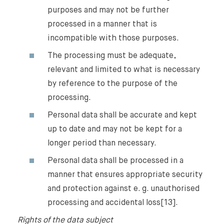
purposes and may not be further
processed in a manner that is
incompatible with those purposes.
The processing must be adequate,
relevant and limited to what is necessary
by reference to the purpose of the
processing.
Personal data shall be accurate and kept
up to date and may not be kept for a
longer period than necessary.
Personal data shall be processed in a
manner that ensures appropriate security
and protection against e. g. unauthorised
processing and accidental loss[13].
Rights of the data subject