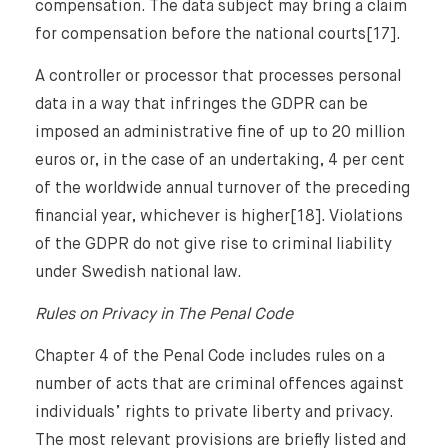
compensation. The data subject may bring a claim
for compensation before the national courts[17].
A controller or processor that processes personal
data in a way that infringes the GDPR can be
imposed an administrative fine of up to 20 million
euros or, in the case of an undertaking, 4 per cent
of the worldwide annual turnover of the preceding
financial year, whichever is higher[18]. Violations
of the GDPR do not give rise to criminal liability
under Swedish national law.
Rules on Privacy in The Penal Code
Chapter 4 of the Penal Code includes rules on a
number of acts that are criminal offences against
individuals’ rights to private liberty and privacy.
The most relevant provisions are briefly listed and