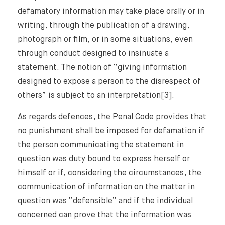
defamatory information may take place orally or in
writing, through the publication of a drawing,
photograph or film, or in some situations, even
through conduct designed to insinuate a
statement. The notion of “giving information
designed to expose a person to the disrespect of
others” is subject to an interpretation[3].
As regards defences, the Penal Code provides that
no punishment shall be imposed for defamation if
the person communicating the statement in
question was duty bound to express herself or
himself or if, considering the circumstances, the
communication of information on the matter in
question was “defensible” and if the individual
concerned can prove that the information was