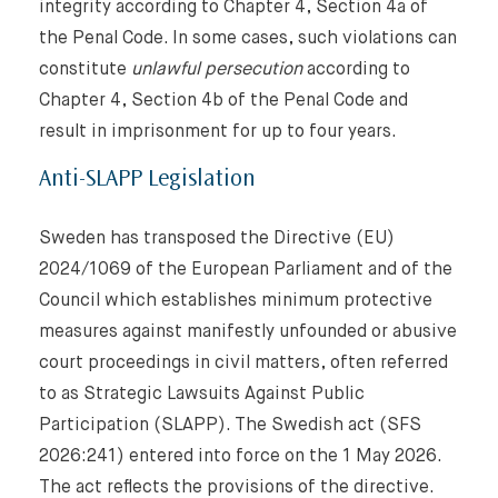
integrity according to Chapter 4, Section 4a of
the Penal Code. In some cases, such violations can
constitute
unlawful persecution
according to
Chapter 4, Section 4b of the Penal Code and
result in imprisonment for up to four years.
Anti-SLAPP Legislation
Sweden has transposed the Directive (EU)
2024/1069 of the European Parliament and of the
Council which establishes minimum protective
measures against manifestly unfounded or abusive
court proceedings in civil matters, often referred
to as Strategic Lawsuits Against Public
Participation (SLAPP). The Swedish act (SFS
2026:241) entered into force on the 1 May 2026.
The act reflects the provisions of the directive.