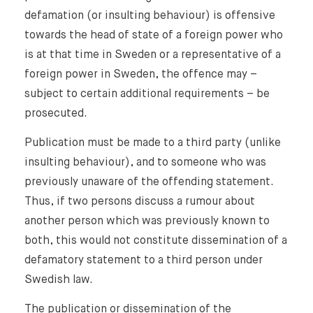
defamation (or insulting behaviour) is offensive
towards the head of state of a foreign power who
is at that time in Sweden or a representative of a
foreign power in Sweden, the offence may –
subject to certain additional requirements – be
prosecuted.
Publication must be made to a third party (unlike
insulting behaviour), and to someone who was
previously unaware of the offending statement.
Thus, if two persons discuss a rumour about
another person which was previously known to
both, this would not constitute dissemination of a
defamatory statement to a third person under
Swedish law.
The publication or dissemination of the