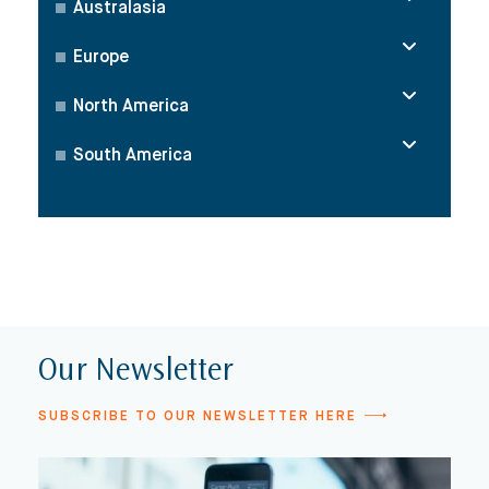
Australasia
Europe
North America
South America
Our Newsletter
SUBSCRIBE TO OUR NEWSLETTER HERE