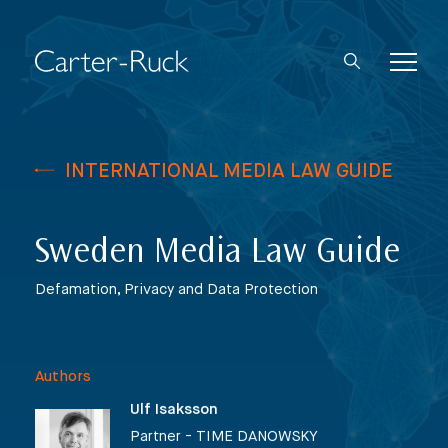
INTERNATIONAL MEDIA LAW GUIDE
Sweden Media Law Guide
Defamation, Privacy and Data Protection
Authors
Ulf Isaksson
Partner - TIME DANOWSKY