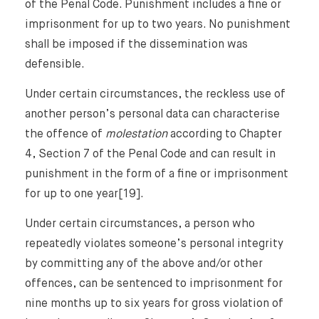
of the Penal Code. Punishment includes a fine or
imprisonment for up to two years. No punishment
shall be imposed if the dissemination was
defensible.
Under certain circumstances, the reckless use of
another person’s personal data can characterise
the offence of
molestation
according to Chapter
4, Section 7 of the Penal Code and can result in
punishment in the form of a fine or imprisonment
for up to one year[19].
Under certain circumstances, a person who
repeatedly violates someone’s personal integrity
by committing any of the above and/or other
offences, can be sentenced to imprisonment for
nine months up to six years for gross violation of