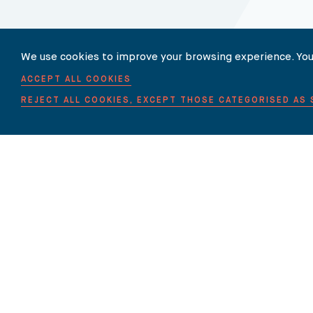
Our Newsletter
We use cookies to improve your browsing experience. You
ACCEPT ALL COOKIES
SUBSCRIBE TO OUR NEWSLET
REJECT ALL COOKIES, EXCEPT THOSE CATEGORISED AS
HOME
ABOUT US
EXPERTISE
OUR LAWYERS