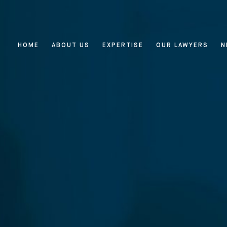
HOME
ABOUT US
EXPERTISE
OUR LAWYERS
N
Home
About Us
Expertise
Reputation Management, Media
Our Lawyers