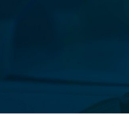
Our New