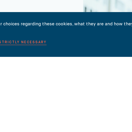
r choices regarding these cookies, what they are and how they
TER HERE
 STRICTLY NECESSARY
NEWS
INSIGHTS
INTERNATIONAL LAW GUIDES
CONTACT