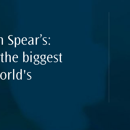
uides
n Spear’s:
the biggest
orld's