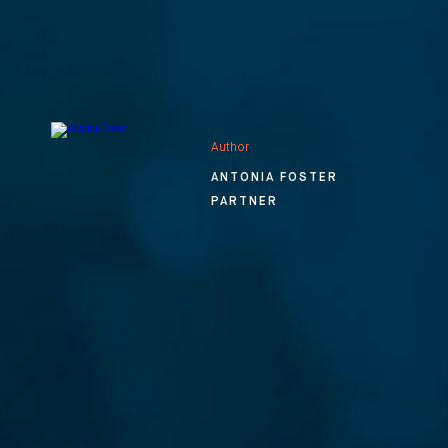
Author
ANTONIA FOSTER
PARTNER