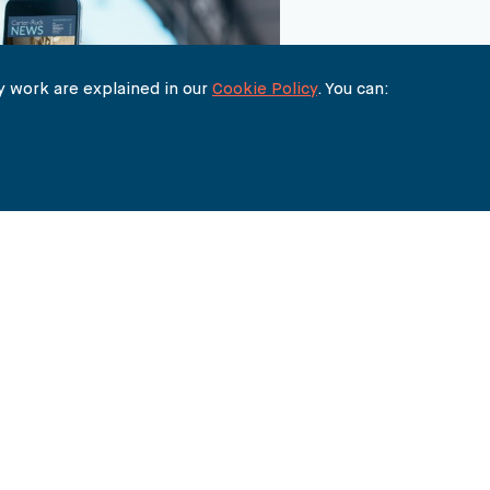
 work are explained in our
Cookie Policy
. You can:
THE BUREAU
90 FETTER LANE
LONDON EC4A 1EN
lawyers@carter-ruck.com
+44 (0)20 7353 5005