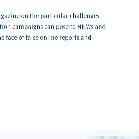
gazine on the particular challenges
ation campaigns can pose to HNWs and
he face of false online reports and