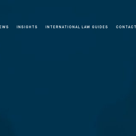
EWS
INSIGHTS
INTERNATIONAL LAW GUIDES
CONTAC
 & Privacy