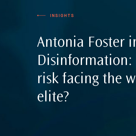
Sanctions
Insights
INSIGHTS
International Law
International Law G
Commercial Disputes
Antonia Foster i
International Media Law Guide
News
International Sanctions Guide
Disinformation: 
Contact
risk facing the w
elite?