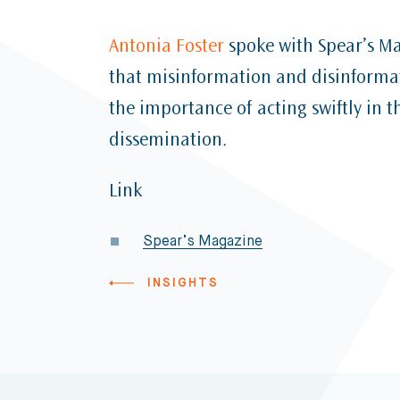
Antonia Foster
spoke with Spear’s Ma
that misinformation and disinform
the importance of acting swiftly in t
dissemination.
Link
Spear’s Magazine
INSIGHTS