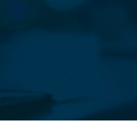
sletter