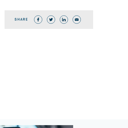
SHARE