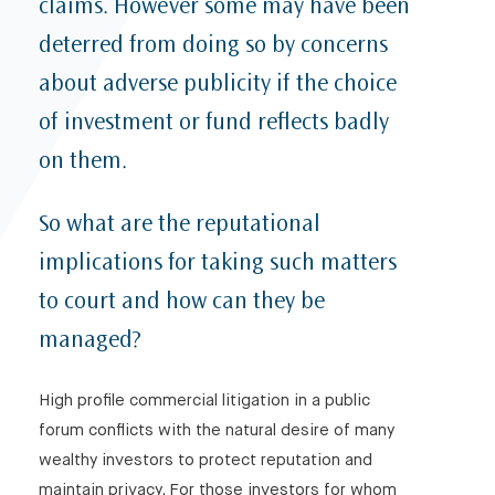
claims. However some may have been
Antonia Foster in Tatler: ‘A very public downfall: How
deterred from doing so by concerns
to recover from reputational damage’ – The dos and
don’ts during a PR crisis
about adverse publicity if the choice
LexisNexis Case Analysis: The importance of
of investment or fund reflects badly
establishing the underlying ‘wrong’, proper
evidence and disclosure in Norwich Pharmacal
on them.
applications (Davidoff v Google LLC)
Key Updates to the OECD Guidelines for
So what are the reputational
Multinational Enterprises on Responsible Business
implications for taking such matters
Conduct
to court and how can they be
Licencing and the efficacy of sanctions
managed?
JD Sport Cyber Attack: How to safeguard your
business
High profile commercial litigation in a public
‘Due Diligence’ and the Protection of Personal Data
forum conflicts with the natural desire of many
Law360: UK Damages Cap Threatens Rights of
wealthy investors to protect reputation and
Sanctions Targets
maintain privacy. For those investors for whom