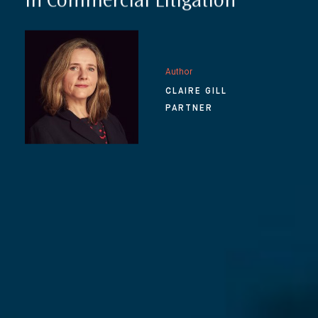
in Commercial Litigation
Author
CLAIRE GILL
PARTNER