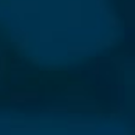
⨯
Our Newsletter