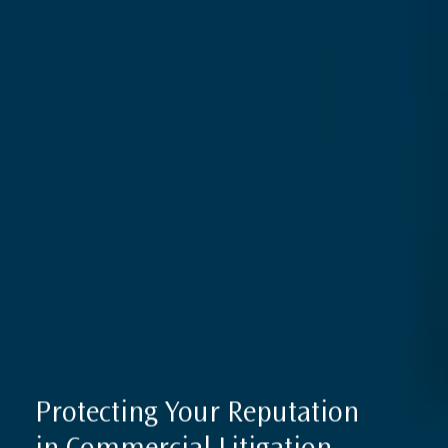
International Sanctions Guide
Contact
Protecting Your Reputation