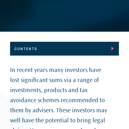
CONTENTS
Inforrm’s Blog: CJEU: TU, RE v Google LLC: A step
In recent years many investors have
forward in the rational regulation of data?
lost significant sums via a range of
AI & Reputation Management: Report by Carter-Ruck
and DRD Partnership
investments, products and tax
2023 Muslim Charities Convention Forum:
avoidance schemes recommended to
Reputation Management & Crisis Communications
Panel Discussion
them by advisers. These investors may
Inforrm Case Law: LCG v OVD, Privacy and
well have the potential to bring legal
harassment trial, lessons to be learned