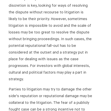
LexisNexis Case Analysis: SLAPPs – outcome to
discretion is key, looking for ways of resolving
consultation published and reforms announced
the dispute without recourse to litigation is
LexisNexis Case Analysis: Second application for
likely to be their priority. However, sometimes
jury trial in libel proceedings since 2014 fails (Blake
litigation is impossible to avoid and the scale of
and others v Fox)
losses may be too great to resolve the dispute
Law 360: What EU Corporate Sustainability Plan
without bringing proceedings. In such cases, the
Means For Contracts
potential reputational fall-out has to be
LexisNexis Case Analysis: Open part of Attorney
considered at the outset and a strategy put in
General’s interim injunction application to be heard
place for dealing with issues as the case
in public (HM’s Attorney General v BBC)
progresses. For investors with global interests,
Instagram hacked? How to navigate the hijackers
cultural and political factors may play a part in
strategy.
LexisNexis Case Analysis: Defamation and
Harassment Claim – Applications for default
Parties to litigation may try to damage the other
judgment and injunction granted in Rafique v Acorn
[2022] EWHC 414 (QB)
side’s reputation or reputational damage may be
collateral to the litigation. The fear of a publicly
Law360: The EU Draft Directive on Corporate
fought case can be a strong incentive not to
Sustainability Due Diligence: A Significant